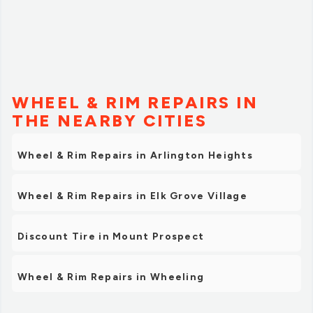
WHEEL & RIM REPAIRS IN
THE NEARBY CITIES
Wheel & Rim Repairs in Arlington Heights
Wheel & Rim Repairs in Elk Grove Village
Discount Tire in Mount Prospect
Wheel & Rim Repairs in Wheeling