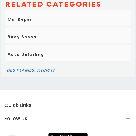
RELATED CATEGORIES
Car Repair
Body Shops
Auto Detailing
DES PLAINES, ILLINOIS
Quick Links
Follow Us