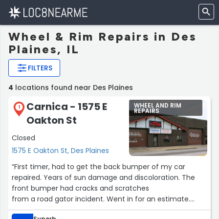
Wheel & Rim Repairs in Des
Plaines, IL
FILTERS
4
locations found near Des Plaines
Carnica - 1575 E
WHEEL AND RIM
1
REPAIRS
Oakton St
Closed
1575 E Oakton St, Des Plaines
“First timer, had to get the back bumper of my car
repaired. Years of sun damage and discoloration. The
front bumper had cracks and scratches
from a road gator incident. Went in for an estimate.
Spoke with Kevin. Estimated around $1000 which is not
Superb