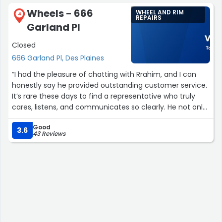
Wheels - 666
WHEEL AND RIM
4
REPAIRS
Garland Pl
Closed
666 Garland Pl, Des Plaines
“I had the pleasure of chatting with Rrahim, and I can
honestly say he provided outstanding customer service.
It’s rare these days to find a representative who truly
cares, listens, and communicates so clearly. He not only
solved my problem quickly, but also took the time to
Good
give me helpful tips that made the experience even
3.6
43 Reviews
better. Rrahim was professional, kind, and genuinely
wanted to make sure I was taken care of. Wheels is lucky
to have him on their team! Thanks Rrahim!”