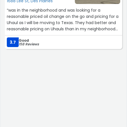
1688 Lee St, Des Plaines
“was in the neighborhood and was looking for a
reasonable priced oil change on the go and pricing for a
Uhaul as I will be moving to Texas. They had better and
reasonable pricing on Uhauls than in my neighborhood
of Oak Park. Drastic price! I will forever tell friends in fam
Good
to use their services. They made me feel like I truly
3.7
158 Reviews
mattered and they were not trying to pull the wool over
my eyes.”