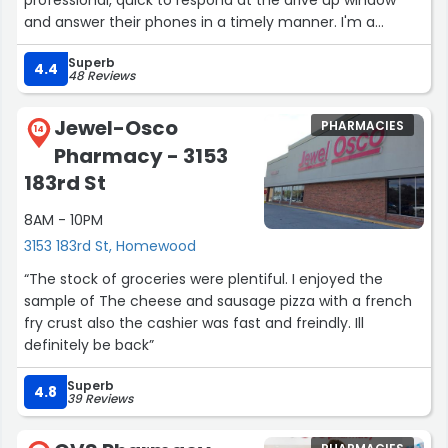
and answer their phones in a timely manner. I'm a
healthcare professional and am VERY picky about where
Superb
I go:) They are definitely one of the best pharmacies in
4.4
48 Reviews
the area!”
Jewel-Osco
PHARMACIES
14
Pharmacy - 3153
183rd St
8AM - 10PM
3153 183rd St, Homewood
“The stock of groceries were plentiful. I enjoyed the
sample of The cheese and sausage pizza with a french
fry crust also the cashier was fast and freindly. Ill
definitely be back”
Superb
4.8
39 Reviews