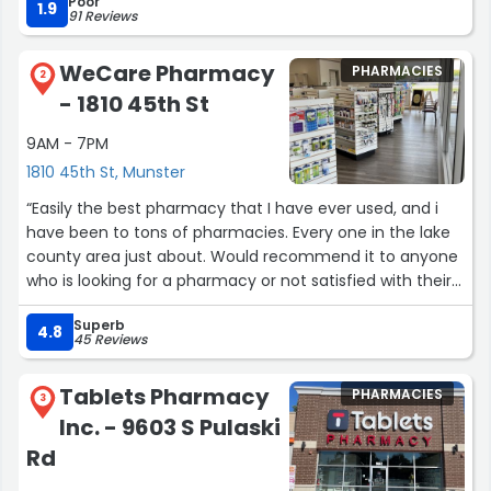
Poor
still very nice. I came back today on Valentines Day
1.9
91 Reviews
Morning and Everett was taking care of all the photos
from online, and trying to get ready for a delivery and
WeCare Pharmacy
PHARMACIES
was still calm ans helping. You dont find ppl like them.”
2
- 1810 45th St
9AM - 7PM
1810 45th St, Munster
“Easily the best pharmacy that I have ever used, and i
have been to tons of pharmacies. Every one in the lake
county area just about. Would recommend it to anyone
who is looking for a pharmacy or not satisfied with their
current pharmacy, good prices, speedy medication
Superb
times, great explanation of the medications. Friendly
4.8
45 Reviews
service an all around perfect business!!!”
Tablets Pharmacy
PHARMACIES
3
Inc. - 9603 S Pulaski
Rd