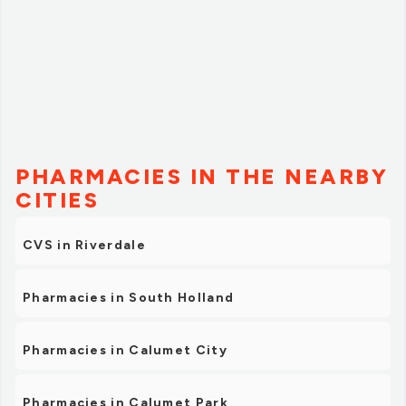
PHARMACIES IN THE NEARBY
CITIES
CVS in Riverdale
Pharmacies in South Holland
Pharmacies in Calumet City
Pharmacies in Calumet Park