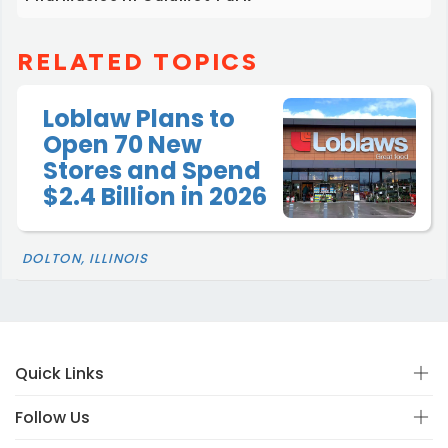
RELATED TOPICS
Loblaw Plans to
Open 70 New
Stores and Spend
$2.4 Billion in 2026
DOLTON, ILLINOIS
Quick Links
Follow Us