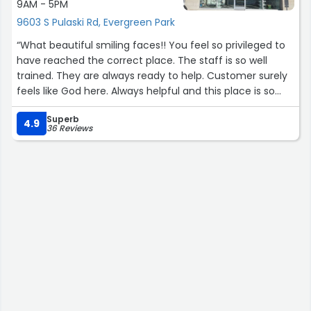
9AM - 5PM
9603 S Pulaski Rd, Evergreen Park
“What beautiful smiling faces!! You feel so privileged to
have reached the correct place. The staff is so well
trained. They are always ready to help. Customer surely
feels like God here. Always helpful and this place is so
professional yet there is a personal touch. Recomend
Superb
everone that needs medicines to get well soon to go to
4.9
36 Reviews
Tablet's Pharmacy to get their great services and for
personal satisfaction of being treated so well.”