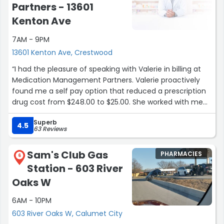
Partners - 13601
Kenton Ave
7AM - 9PM
13601 Kenton Ave, Crestwood
“I had the pleasure of speaking with Valerie in billing at
Medication Management Partners. Valerie proactively
found me a self pay option that reduced a prescription
drug cost from $248.00 to $25.00. She worked with me
and through the pharmacy to offer this solution. I am
Superb
very thankful for her knowledge and expertise. It would
4.5
63 Reviews
have been very easy for her to push me aside and move
on to the next caller, leaving me in a difficult
Sam's Club Gas
PHARMACIES
predicament. I greatly appreciate your amazing
6
Station - 603 River
customer service and problem solving skills Valerie!”
Oaks W
6AM - 10PM
603 River Oaks W, Calumet City