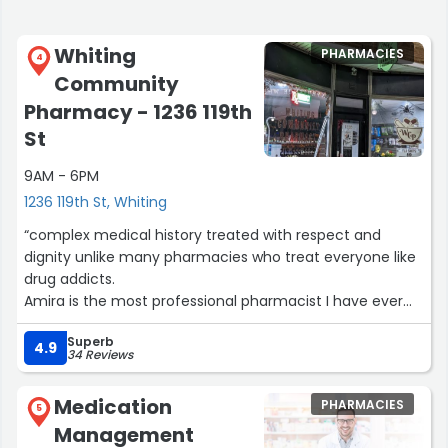
Whiting
PHARMACIES
4
Community
Pharmacy - 1236 119th
St
9AM - 6PM
1236 119th St, Whiting
“complex medical history treated with respect and
dignity unlike many pharmacies who treat everyone like
drug addicts.
Amira is the most professional pharmacist I have ever
encountered.
Superb
Empathy and respect for permanent disability is the way
4.9
34 Reviews
business is supposed to behave.”
Medication
PHARMACIES
5
Management