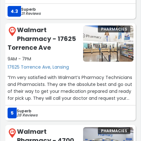
shopping experience at Jewel on 87th and Dan Ryan. I
Superb
want to thank Jeremiah and James for their excellent
4.3
31 Reviews
customer service. Both went above and beyond and
should be recognized.”
Walmart
PHARMACIES
27
Pharmacy - 17625
Torrence Ave
9AM - 7PM
17625 Torrence Ave, Lansing
“I’m very satisfied with Walmart’s Pharmacy Technicians
and Pharmacists. They are the absolute best and go out
of their way to get your medication prepared and ready
for pick up. They will call your doctor and request your
prescription be refilled. Also, once you get there, they are
Superb
professional and courteous. They get you in and out. I’m
5
28 Reviews
happy to have such a dedicated staff in Lansing.”
Walmart
PHARMACIES
28
Pharmacy - 4700