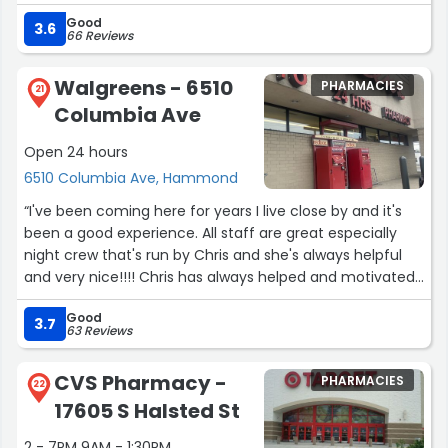
this diamond in therough.”
Good
3.6
66 Reviews
Walgreens - 6510
PHARMACIES
21
Columbia Ave
Open 24 hours
6510 Columbia Ave, Hammond
“I've been coming here for years I live close by and it's
been a good experience. All staff are great especially
night crew that's run by Chris and she's always helpful
and very nice!!!! Chris has always helped and motivated
me in down times. As I am a door dasher and a regular
Good
customer I prefer coming here than the other 3
3.7
63 Reviews
Hammond stores”
CVS Pharmacy -
PHARMACIES
22
17605 S Halsted St
2 - 7PM 9AM - 1:30PM