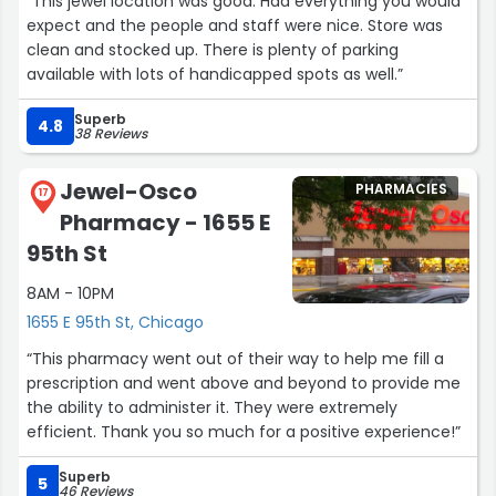
“This jewel location was good. Had everything you would
expect and the people and staff were nice. Store was
clean and stocked up. There is plenty of parking
available with lots of handicapped spots as well.”
Superb
4.8
38 Reviews
Jewel-Osco
PHARMACIES
17
Pharmacy - 1655 E
95th St
8AM - 10PM
1655 E 95th St, Chicago
“This pharmacy went out of their way to help me fill a
prescription and went above and beyond to provide me
the ability to administer it. They were extremely
efficient. Thank you so much for a positive experience!”
Superb
5
46 Reviews