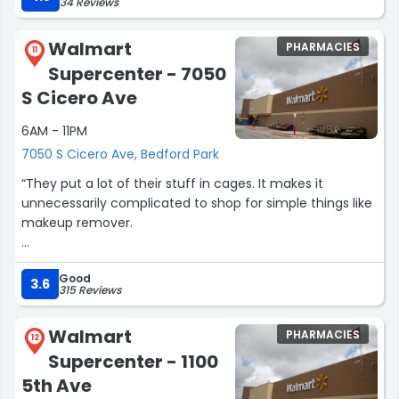
34 Reviews
Walmart
PHARMACIES
11
Supercenter - 7050
S Cicero Ave
6AM - 11PM
7050 S Cicero Ave, Bedford Park
“They put a lot of their stuff in cages. It makes it
unnecessarily complicated to shop for simple things like
makeup remover.
Other than that, their selection and items have always
Good
been good. Their baked goods have always been fresh
3.6
315 Reviews
too.”
Walmart
PHARMACIES
12
Supercenter - 1100
5th Ave