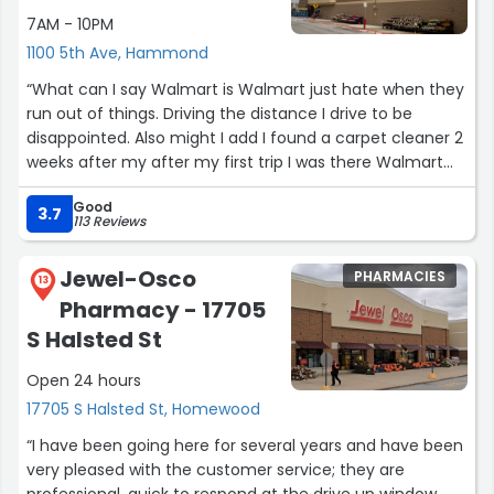
7AM - 10PM
1100 5th Ave, Hammond
“What can I say Walmart is Walmart just hate when they
run out of things. Driving the distance I drive to be
disappointed. Also might I add I found a carpet cleaner 2
weeks after my after my first trip I was there Walmart
made me happy again with the Hoover carpet cleaner,
Good
cleaning my carpet with it I am impressed love it thanks
3.7
113 Reviews
Walmart.
Walmart just keep getting better in better when I walk in
Jewel-Osco
PHARMACIES
there now at first as you can see I was disappointed in
13
Pharmacy - 17705
the beginning, 2nd time around fell in love with my
carpet cleaner, now look at what I found for my brand
S Halsted St
new grand baby she go be so comfortable. Thanks again
Open 24 hours
Walmart you all just keep showing up in showing out so
proud to come there . Also guys try to get a towel
17705 S Halsted St, Homewood
warmer it’s awesome ordering on line from Walmart is
“I have been going here for several years and have been
great .”
very pleased with the customer service; they are
professional, quick to respond at the drive up window