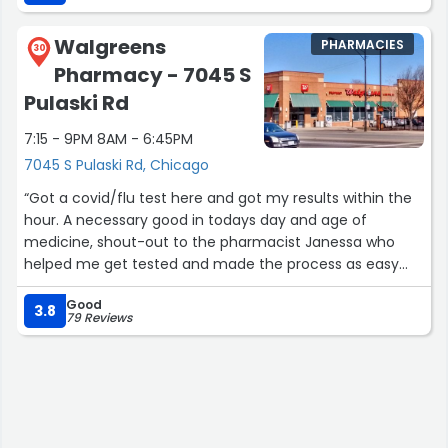
Walgreens
PHARMACIES
30
Pharmacy - 7045 S
Pulaski Rd
7:15 - 9PM 8AM - 6:45PM
7045 S Pulaski Rd, Chicago
“Got a covid/flu test here and got my results within the
hour. A necessary good in todays day and age of
medicine, shout-out to the pharmacist Janessa who
helped me get tested and made the process as easy
and effective as possible”
Good
3.8
79 Reviews