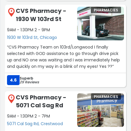
process took an extended period of time, the rep never
CVS Pharmacy -
PHARMACIES
gave up, or stopped looking. She was able to find my
8
1930 W 103rd St
information and I was able to order the product I
needed. In this day and age when good customer
9AM - 1:30PM 2 - 9PM
service is hard to experience, I wanted to give a positive
1930 W 103rd St, Chicago
review for this organization. BTW, I live in California.”
“CVS Pharmacy Team on 103rd/Longwood I finally
selected with GOD assistance to go through drive pick
up and NO one was waiting and I was immediately help
and quickly on my way in a blink of my eyes! Yes ??”
Superb
4.6
29 Reviews
CVS Pharmacy -
PHARMACIES
9
5071 Cal Sag Rd
9AM - 1:30PM 2 - 7PM
5071 Cal Sag Rd, Crestwood