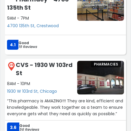
135th St
9AM - 7PM
4700 135th St, Crestwood
Good
4.1
19 Reviews
CVS - 1930 W 103rd
PHARMACIES
29
St
8AM - 10PM
1930 W 103rd St, Chicago
“This pharmacy is AMAZING!!! They are kind, efficient and
knowledgeable. They work together as a team to ensure
everyone gets what they need as quickly as possible.”
Good
3.6
56 Reviews