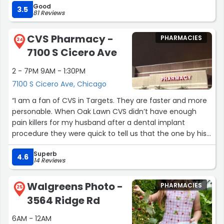
Good
3.5
81 Reviews
CVS Pharmacy -
PHARMACIES
24
7100 S Cicero Ave
2 - 7PM 9AM - 1:30PM
7100 S Cicero Ave, Chicago
“I am a fan of CVS in Targets. They are faster and more
personable. When Oak Lawn CVS didn’t have enough
pain killers for my husband after a dental implant
procedure they were quick to tell us that the one by his
work (Bedford Park) had them. It took them less than 10
Superb
minutes to get it. I never had this good of service in the
4.6
14 Reviews
stand alone CVS locations.”
Walgreens Photo -
PHARMACIES
25
3564 Ridge Rd
6AM - 12AM