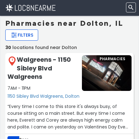
Pharmacies near Dolton, IL
FILTERS
30
locations found near Dolton
Walgreens - 1150
PHARMACIES
1
Sibley Blvd
Walgreens
7AM - 11PM
1150 Sibley Blvd Walgreens, Dolton
“Every time I come to this store it's always busy, of
course sitting on a main street. But every time I come
here, Everett and Corey are always high energy calm
and polite. I came on yesterday on Valentines Day Eve
and is soooo busy and Corey was helping everyone and