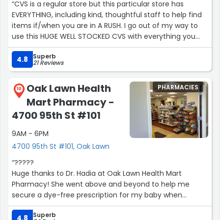
“CVS is a regular store but this particular store has
EVERYTHING, including kind, thoughtful staff to help find
items if/when you are in A RUSH. I go out of my way to
use this HUGE WELL STOCKED CVS with everything you
might need IN STOCK!”
Superb
4.8
21 Reviews
Oak Lawn Health
PHARMACIES
10
Mart Pharmacy -
4700 95th St #101
9AM - 6PM
4700 95th St #101, Oak Lawn
“?????
Huge thanks to Dr. Hadia at Oak Lawn Health Mart
Pharmacy! She went above and beyond to help me
secure a dye-free prescription for my baby when
Walgreens couldn’t. Her kindness, professionalism, and
Superb
dedication truly made a difference. So grateful!”
4.8