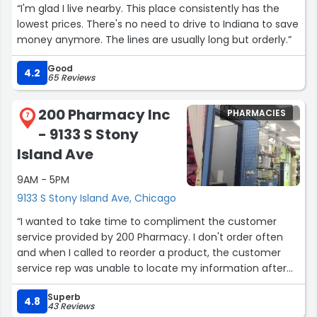
“I'm glad I live nearby. This place consistently has the
lowest prices. There's no need to drive to Indiana to save
money anymore. The lines are usually long but orderly.”
Good
4.2
65 Reviews
200 Pharmacy Inc
PHARMACIES
7
- 9133 S Stony
Island Ave
9AM - 5PM
9133 S Stony Island Ave, Chicago
“I wanted to take time to compliment the customer
service provided by 200 Pharmacy. I don't order often
and when I called to reorder a product, the customer
service rep was unable to locate my information after
searching in multiple databases. It had been a couple of
Superb
years since my last order. She was determined to assist
4.8
43 Reviews
me, remembered one last place to check. Although this