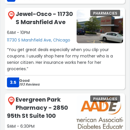
Jewel-Osco - 11730
PHARMACIES
18
S Marshfield Ave
6AM - 10PM
11730 S Marshfield Ave, Chicago
“You get great deals especially when you clip your
coupons. I usually shop here for my mother who is a
senior citizen. Her insurance works here for her
groceries.”
Good
3.5
193 Reviews
Evergreen Park
PHARMACIES
19
Pharmacy - 2850
95th St Suite 100
9AM - 6:30PM