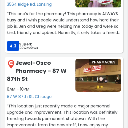
3564 Ridge Rd, Lansing
“This one's for the pharmacy! This pharmacy is ALWAYS
busy and I wish people would understand how hard their
job is. Jen and Greg were helping me today and were so
kind, friendly and upbeat. Honestly, it only takes a friendly
staff to change someones day. I was having a rough
Superb
morning and they made it better! I also wish more
4.3
22 Reviews
people understood that the automated system is not
their fault! They can only control so much, and do a
Jewel-Osco
PHARMACIES
wonderful job at keeping smiling faces on. I will
26
Pharmacy - 87 W
absolutely be coming to this Walgreens from now on.”
87th St
8AM - 10PM
87 W 87th St, Chicago
“This location just recently made a major personnel
upgrade and improvement. This location was definitely
trending towards permanent shutdown. With the
improvements from the new staff, I now enjoy my