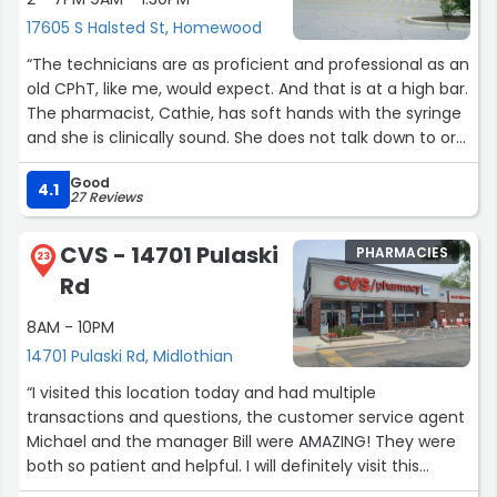
17605 S Halsted St, Homewood
“The technicians are as proficient and professional as an
old CPhT, like me, would expect. And that is at a high bar.
The pharmacist, Cathie, has soft hands with the syringe
and she is clinically sound. She does not talk down to or
over the patients. She makes an effort to access and be
Good
accessed as a fellow human; a peer and a fellow
4.1
27 Reviews
professional. The entire staff is working in concert to
care for their people. They have a sweet touch on how
CVS - 14701 Pulaski
PHARMACIES
they operate.”
23
Rd
8AM - 10PM
14701 Pulaski Rd, Midlothian
“I visited this location today and had multiple
transactions and questions, the customer service agent
Michael and the manager Bill were AMAZING! They were
both so patient and helpful. I will definitely visit this
location again because of them . Thanks again!!”