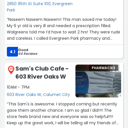
2850 95th St Suite 100, Evergreen
Park
“Naseem Naseem Naseem! This man saved me today!
My 6 yr old is very ill and needed a prescription filled.
Walgreens told me I’d have to wait 2 hrs! They were rude
and careless. I called Evergreen Park pharmacy and
Naseem answered. He was calm and nice to me and
Good
walked me through the process of getting my sons
4.1
44 Reviews
script sent over to be filled by them. When I arrived he
was very welcoming and reassuring. He filled my sons
Sam's Club Cafe -
PHARMACIES
script quickly and educated me on the medication. I
20
603 River Oaks W
can’t believe how fast my sons script was ready despite
him working in the pharmacy alone today. I’m forever
10AM - 7PM
appreciative for him today and Will be getting all of my
603 River Oaks W, Calumet City
sons medicine filled at Evergreen Park Pharmacy from
now on because of how well I was treated by Naseem.
“This Sam's is awesome. I stopped coming but recently
Thank you again!”
gave them another chance. I am so glad I did!!!! The
store feels brand new and everyone was so helpful!!!!
Keep up the great work, I will be telling all my friends of