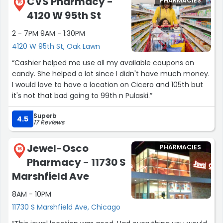
CVS Pharmacy -
PHARMACIES
15
4120 W 95th St
2 - 7PM 9AM - 1:30PM
4120 W 95th St, Oak Lawn
“Cashier helped me use all my available coupons on
candy. She helped a lot since I didn't have much money.
I would love to have a location on Cicero and 105th but
it's not that bad going to 99th n Pulaski.”
Superb
4.5
17 Reviews
Jewel-Osco
PHARMACIES
16
Pharmacy - 11730 S
Marshfield Ave
8AM - 10PM
11730 S Marshfield Ave, Chicago