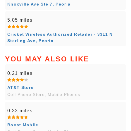
Knoxville Ave Ste 7, Peoria
5.05 miles
Cricket Wireless Authorized Retailer - 3311 N
Sterling Ave, Peoria
YOU MAY ALSO LIKE
0.21 miles
AT&T Store
Cell Phone Store, Mobile Phones
0.33 miles
Boost Mobile