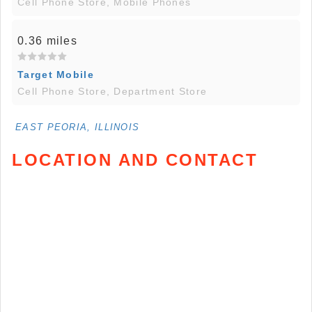
Cell Phone Store, Mobile Phones
0.36 miles
Target Mobile
Cell Phone Store, Department Store
EAST PEORIA, ILLINOIS
LOCATION AND CONTACT