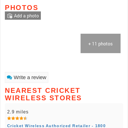
PHOTOS
Add a photo
+ 11 photos
Write a review
NEAREST CRICKET
WIRELESS STORES
2.9 miles
Cricket Wireless Authorized Retailer - 1800