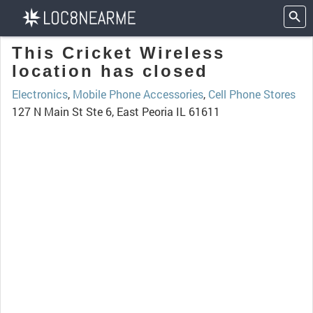
This Cricket Wireless
location has closed
Electronics
,
Mobile Phone Accessories
,
Cell Phone Stores
127 N Main St Ste 6, East Peoria IL 61611