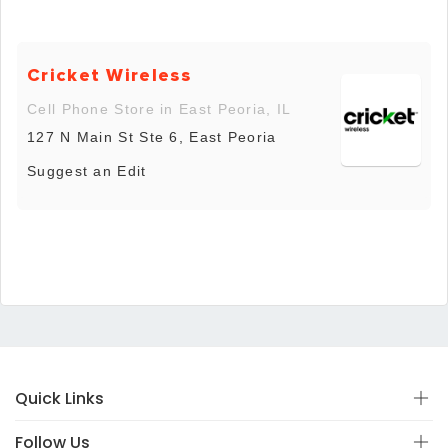
Cricket Wireless
Cell Phone Store in East Peoria, IL
127 N Main St Ste 6, East Peoria
Suggest an Edit
Quick Links
Follow Us