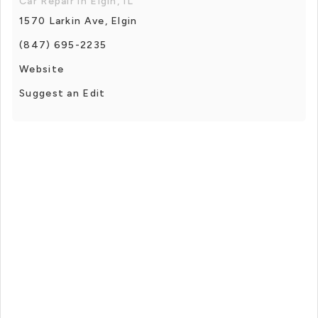
Car Repair in Elgin, IL
1570 Larkin Ave, Elgin
(847) 695-2235
Website
Suggest an Edit