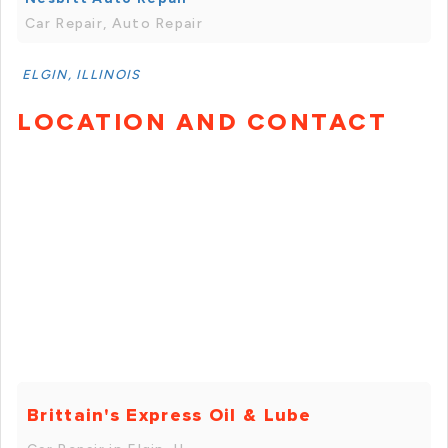
Car Repair, Auto Repair
ELGIN, ILLINOIS
LOCATION AND CONTACT
Brittain's Express Oil & Lube