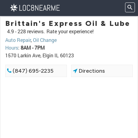
Brittain's Express Oil & Lube
4.9 -
228 reviews.
Rate your experience!
Auto Repair
,
Oil Change
Hours
:
8AM - 7PM
1570 Larkin Ave, Elgin IL 60123
(847) 695-2235
Directions