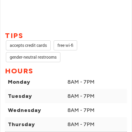
TIPS
accepts credit cards
free wi-fi
gender-neutral restrooms
HOURS
Monday
8AM - 7PM
Tuesday
8AM - 7PM
Wednesday
8AM - 7PM
Thursday
8AM - 7PM