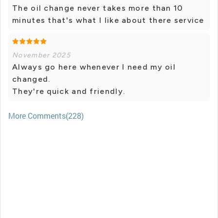
The oil change never takes more than 10
minutes that's what I like about there service
November 2025
Always go here whenever I need my oil
changed.
They're quick and friendly.
More Comments(228)