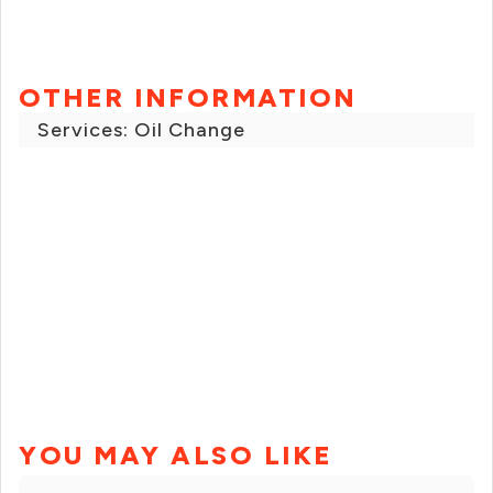
OTHER INFORMATION
Services: Oil Change
YOU MAY ALSO LIKE