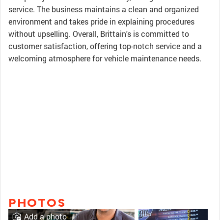
service. The business maintains a clean and organized
environment and takes pride in explaining procedures
without upselling. Overall, Brittain's is committed to
customer satisfaction, offering top-notch service and a
welcoming atmosphere for vehicle maintenance needs.
PHOTOS
Add a photo