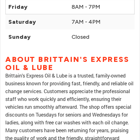
Friday
8AM - 7PM
Saturday
7AM - 4PM
Sunday
Closed
ABOUT BRITTAIN'S EXPRESS
OIL & LUBE
Brittain's Express Oil & Lube is a trusted, family-owned
business known for providing fast, friendly, and reliable oil
change services. Customers appreciate the professional
staff who work quickly and efficiently, ensuring their
vehicles run smoothly afterward. The shop offers special
discounts on Tuesdays for seniors and Wednesdays for
ladies, along with free car washes with each oil change.
Many customers have been returning for years, praising
the quality of work and the friendly, straightforward