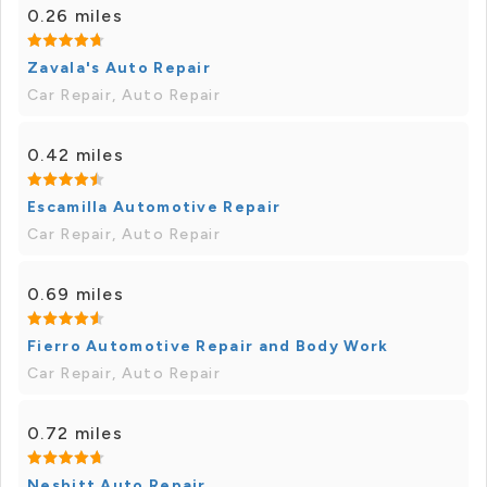
0.26 miles
Zavala's Auto Repair
Car Repair, Auto Repair
0.42 miles
Escamilla Automotive Repair
Car Repair, Auto Repair
0.69 miles
Fierro Automotive Repair and Body Work
Car Repair, Auto Repair
0.72 miles
Nesbitt Auto Repair