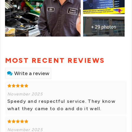
+ 29 photos
MOST RECENT REVIEWS
Write a review
November 2025
Speedy and respectful service. They know
what they came to do and do it well.
November 2025