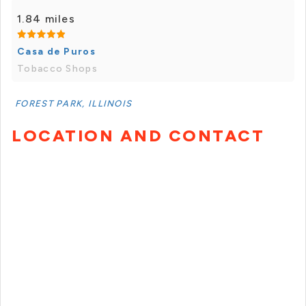
1.84 miles
Casa de Puros
Tobacco Shops
FOREST PARK, ILLINOIS
LOCATION AND CONTACT