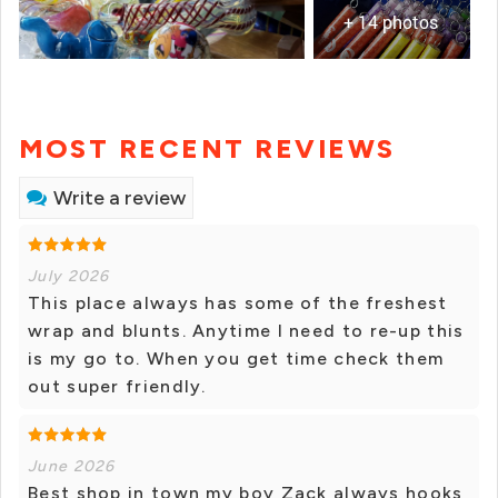
+ 14 photos
MOST RECENT REVIEWS
Write a review
July 2026
This place always has some of the freshest
wrap and blunts. Anytime I need to re-up this
is my go to. When you get time check them
out super friendly.
June 2026
Best shop in town my boy Zack always hooks