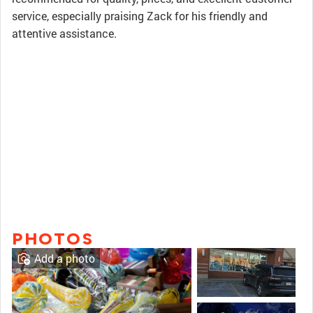
service, especially praising Zack for his friendly and
attentive assistance.
PHOTOS
Add a photo