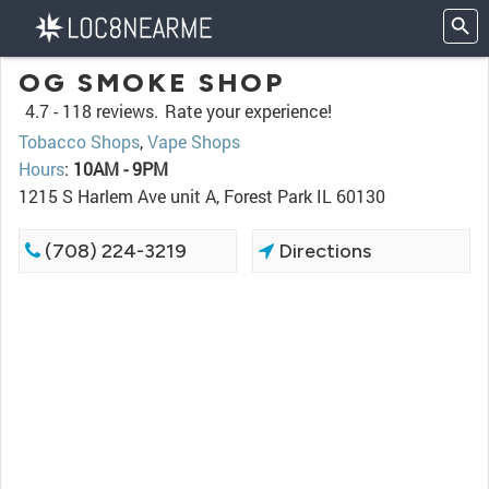
OG SMOKE SHOP
4.7 -
118 reviews.
Rate your experience!
Tobacco Shops
,
Vape Shops
Hours
:
10AM - 9PM
1215 S Harlem Ave unit A, Forest Park IL 60130
(708) 224-3219
Directions