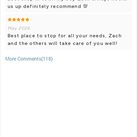
us up definitely recommend 💯
May 2026
Best place to stop for all your needs, Zach
and the others will take care of you well!
More Comments(118)