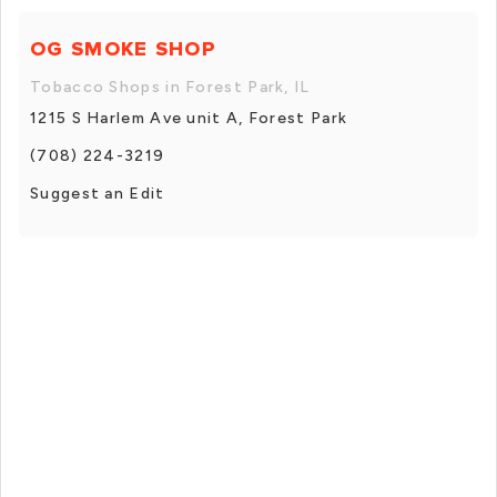
OG SMOKE SHOP
Tobacco Shops in Forest Park, IL
1215 S Harlem Ave unit A, Forest Park
(708) 224-3219
Suggest an Edit