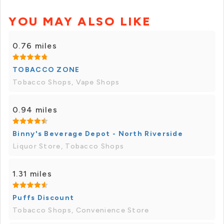
YOU MAY ALSO LIKE
0.76 miles
TOBACCO ZONE
Tobacco Shops, Vape Shops
0.94 miles
Binny's Beverage Depot - North Riverside
Liquor Store, Tobacco Shops
1.31 miles
Puffs Discount
Tobacco Shops, Convenience Store