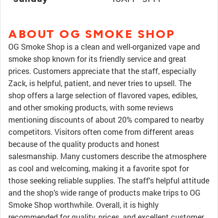
ABOUT OG SMOKE SHOP
OG Smoke Shop is a clean and well-organized vape and
smoke shop known for its friendly service and great
prices. Customers appreciate that the staff, especially
Zack, is helpful, patient, and never tries to upsell. The
shop offers a large selection of flavored vapes, edibles,
and other smoking products, with some reviews
mentioning discounts of about 20% compared to nearby
competitors. Visitors often come from different areas
because of the quality products and honest
salesmanship. Many customers describe the atmosphere
as cool and welcoming, making it a favorite spot for
those seeking reliable supplies. The staff's helpful attitude
and the shop’s wide range of products make trips to OG
Smoke Shop worthwhile. Overall, it is highly
recommended for quality, prices, and excellent customer