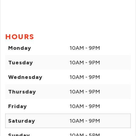
HOURS
Monday
10AM - 9PM
Tuesday
10AM - 9PM
Wednesday
10AM - 9PM
Thursday
10AM - 9PM
Friday
10AM - 9PM
Saturday
10AM - 9PM
Sunday
10AM - 5PM