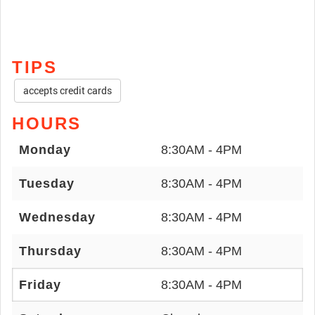
TIPS
accepts credit cards
HOURS
Monday
8:30AM - 4PM
Tuesday
8:30AM - 4PM
Wednesday
8:30AM - 4PM
Thursday
8:30AM - 4PM
Friday
8:30AM - 4PM