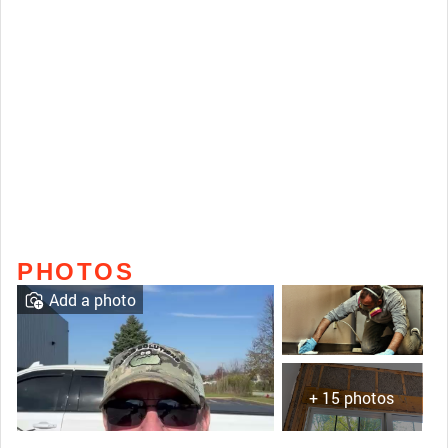
PHOTOS
Add a photo
+ 15 photos