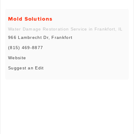
Mold Solutions
Water Damage Restoration Service in Frankfort, IL
966 Lambrecht Dr, Frankfort
(815) 469-8877
Website
Suggest an Edit