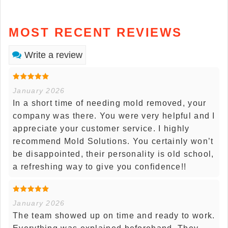
MOST RECENT REVIEWS
Write a review
January 2026
In a short time of needing mold removed, your
company was there. You were very helpful and I
appreciate your customer service. I highly
recommend Mold Solutions. You certainly won’t
be disappointed, their personality is old school,
a refreshing way to give you confidence!!
January 2026
The team showed up on time and ready to work.