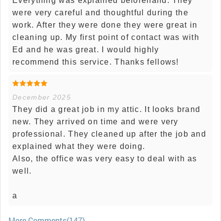
Everything was explained beforehand. They
were very careful and thoughtful during the
work. After they were done they were great in
cleaning up. My first point of contact was with
Ed and he was great. I would highly
recommend this service. Thanks fellows!
December 2025
They did a great job in my attic. It looks brand
new. They arrived on time and were very
professional. They cleaned up after the job and
explained what they were doing.
Also, the office was very easy to deal with as
well.
a
More Comments(147)