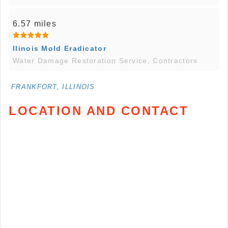
6.57 miles
Ilinois Mold Eradicator
Water Damage Restoration Service, Contractors
FRANKFORT, ILLINOIS
LOCATION AND CONTACT