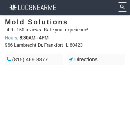
Mold Solutions
4.9 -
150 reviews.
Rate your experience!
Hours
:
8:30AM - 4PM
966 Lambrecht Dr, Frankfort IL 60423
(815) 469-8877
Directions