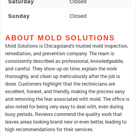
Saturday
Closed
Sunday
Closed
ABOUT MOLD SOLUTIONS
Mold Solutions is Chicagoland’s trusted mold inspection,
remediation, and prevention company. The team is
consistently described as professional, knowledgeable,
and careful. They show up on time, explain the work
thoroughly, and clean up meticulously after the job is
done. Customers highlight that the technicians are
excellent, honest, and friendly, making the process easy
and removing the fear associated with mold. The office is
also noted for being very easy to deal with, even during
busy periods. Reviews commend the quality work that
leaves areas looking brand new or even better, leading to
high recommendations for their services.