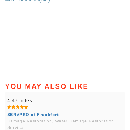
YOU MAY ALSO LIKE
4.47 miles
SERVPRO of Frankfort
Damage Restoration, Water Damage Restoration
Service