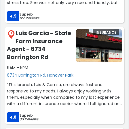
stress free. She was not only very nice and friendly, but
also incredibly helpful every step of the way. Her
Superb
expertise and willingness to answer all my questions
4.9
127 Reviews
made a huge difference. I highly recommend Genesis if
you're looking for an insurance agent who is both
Luis Garcia - State
INSURANCE
professional and a pleasure to work with!”
2
Farm Insurance
Agent - 6734
Barrington Rd
9AM - 5PM
6734 Barrington Rd, Hanover Park
“This branch, Luis & Camila, are always fast and
responsive to my needs. I always enjoy working with
them, especially when compared to my last experience
with a different insurance carrier where I felt ignored and
treated like a number and not like a person.”
Superb
4.8
83 Reviews