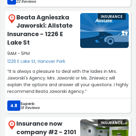
22 Reviews
Beata Agnieszka
INSURANCE
5
Jaworski: Allstate
Insurance - 1226 E
Lake St
9AM - 5PM
1226 E Lake St, Hanover Park
“It is always a pleasure to deal with the ladies in Mrs.
Jaworski's Agency. Mrs. Jaworski or Ms. Ziniewicz will
explain the options and answer all your questions. I highly
recommend Beata Jaworski Agency.”
Superb
4.8
18 Reviews
Insurance now
INSURANCE
6
company #2 - 2101