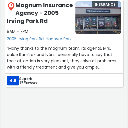
Magnum Insurance
INSURANCE
3
Agency - 2005
Irving Park Rd
9AM - 7PM
2005 Irving Park Rd, Hanover Park
“Many thanks to the magnum team, its agents, Mrs.
dulce Ramírez and Iván, I personally have to say that
their attention is very pleasant, they solve all problems
with a friendly treatment and give you ample
possibilities for whatever you want to purchase. Very
Superb
satisfied.”
4.6
91 Reviews