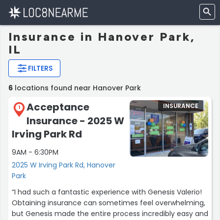
Insurance in Hanover Park,
IL
FILTERS
6
locations found near Hanover Park
Acceptance
INSURANCE
1
Insurance - 2025 W
Irving Park Rd
9AM - 6:30PM
2025 W Irving Park Rd, Hanover
Park
“I had such a fantastic experience with Genesis Valerio!
Obtaining insurance can sometimes feel overwhelming,
but Genesis made the entire process incredibly easy and