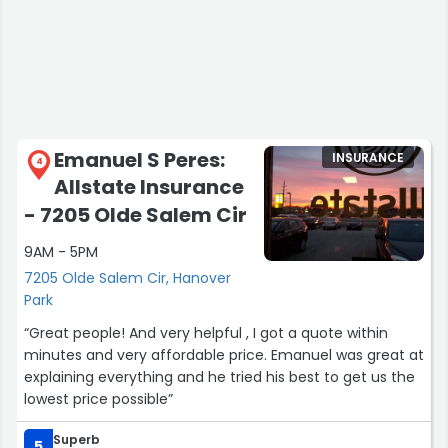
Emanuel S Peres:
INSURANCE
4
Allstate Insurance
- 7205 Olde Salem Cir
9AM - 5PM
7205 Olde Salem Cir, Hanover
Park
“Great people! And very helpful , I got a quote within
minutes and very affordable price. Emanuel was great at
explaining everything and he tried his best to get us the
lowest price possible”
Superb
5