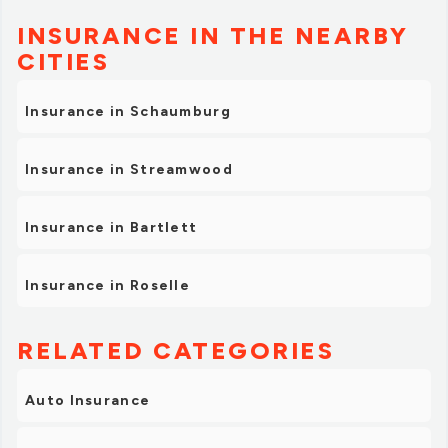
INSURANCE IN THE NEARBY
CITIES
Insurance in Schaumburg
Insurance in Streamwood
Insurance in Bartlett
Insurance in Roselle
RELATED CATEGORIES
Auto Insurance