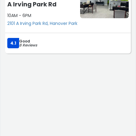
A Irving Park Rd
10AM - 6PM
2101 A Irving Park Rd, Hanover Park
Good
4.1
8 Reviews