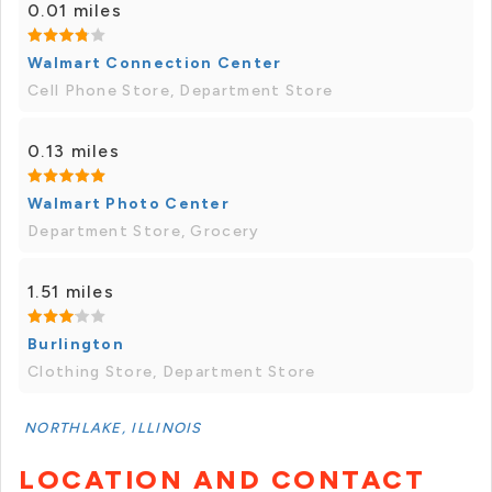
0.01 miles
Walmart Connection Center
Cell Phone Store, Department Store
0.13 miles
Walmart Photo Center
Department Store, Grocery
1.51 miles
Burlington
Clothing Store, Department Store
NORTHLAKE, ILLINOIS
LOCATION AND CONTACT