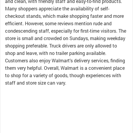
and clean, with friendly staff and easy-to-find products.
Many shoppers appreciate the availability of self-
checkout stands, which make shopping faster and more
efficient. However, some reviews mention rude and
condescending staff, especially for first-time visitors. The
store is small and crowded on Sundays, making weekday
shopping preferable. Truck drivers are only allowed to
shop and leave, with no trailer parking available.
Customers also enjoy Walmart's delivery services, finding
them very helpful. Overall, Walmart is a convenient place
to shop for a variety of goods, though experiences with
staff and store size can vary.