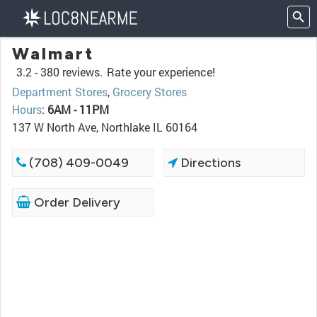
Walmart
3.2 -
380 reviews.
Rate your experience!
Department Stores
,
Grocery Stores
Hours
:
6AM - 11PM
137 W North Ave, Northlake IL 60164
(708) 409-0049
Directions
Order Delivery