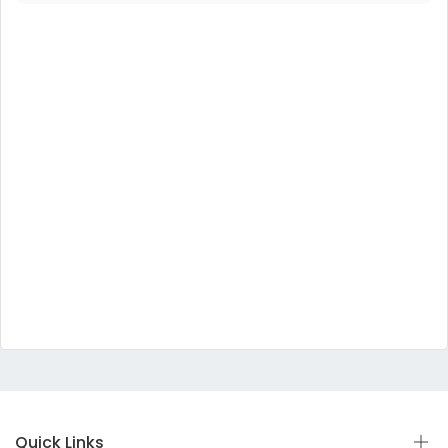
Quick Links