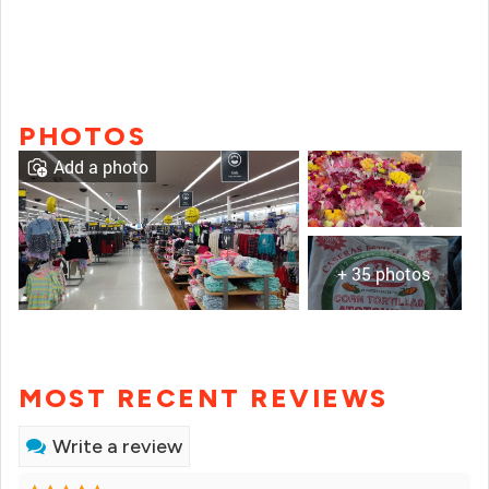
PHOTOS
Add a photo
+ 35 photos
MOST RECENT REVIEWS
Write a review