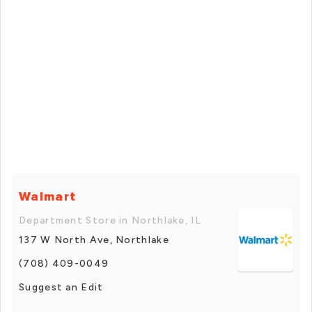
Walmart
Department Store in Northlake, IL
137 W North Ave, Northlake
(708) 409-0049
Suggest an Edit