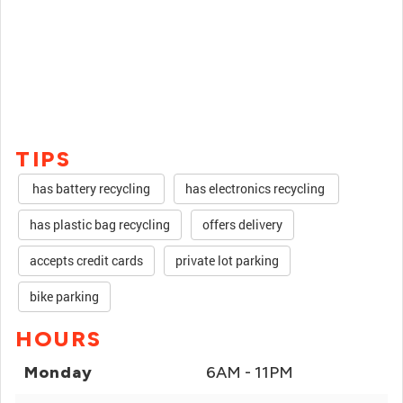
TIPS
has battery recycling
has electronics recycling
has plastic bag recycling
offers delivery
accepts credit cards
private lot parking
bike parking
HOURS
Monday
6AM - 11PM