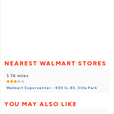
NEAREST WALMART STORES
3.76 miles
Walmart Supercenter - 900 IL-83, Villa Park
YOU MAY ALSO LIKE