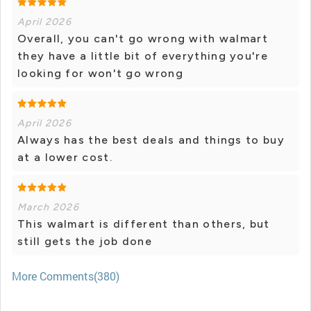
April 2026
Overall, you can't go wrong with walmart
they have a little bit of everything you're
looking for won't go wrong
April 2026
Always has the best deals and things to buy
at a lower cost.
March 2026
This walmart is different than others, but
still gets the job done
More Comments(380)