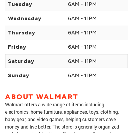
Tuesday
6AM - 11PM
Wednesday
6AM - 11PM
Thursday
6AM - 11PM
Friday
6AM - 11PM
Saturday
6AM - 11PM
Sunday
6AM - 11PM
ABOUT WALMART
Walmart offers a wide range of items including
electronics, home furniture, appliances, toys, clothing,
baby gear, and video games, helping customers save
money and live better. The store is generally organized