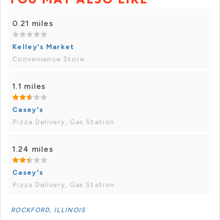
0.21 miles
Kelley's Market
Convenience Store
1.1 miles
Casey's
Pizza Delivery, Gas Station
1.24 miles
Casey's
Pizza Delivery, Gas Station
ROCKFORD, ILLINOIS