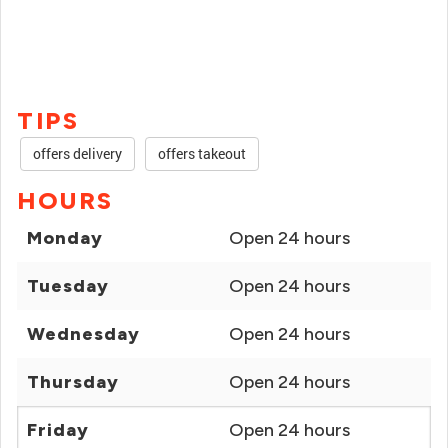
TIPS
offers delivery
offers takeout
HOURS
Monday
Open 24 hours
Tuesday
Open 24 hours
Wednesday
Open 24 hours
Thursday
Open 24 hours
Friday
Open 24 hours