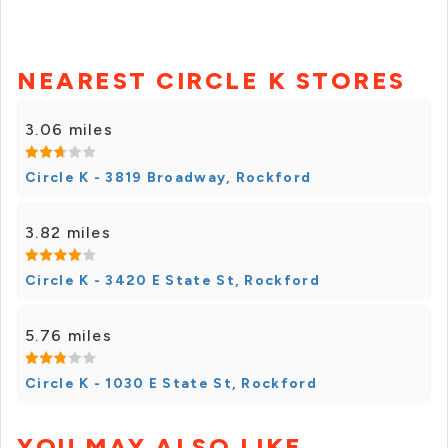
NEAREST CIRCLE K STORES
3.06 miles
Circle K - 3819 Broadway, Rockford
3.82 miles
Circle K - 3420 E State St, Rockford
5.76 miles
Circle K - 1030 E State St, Rockford
YOU MAY ALSO LIKE