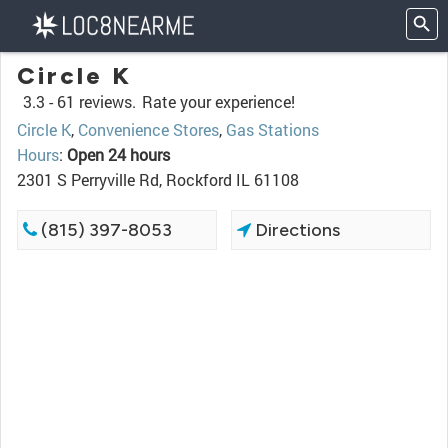
Circle K
3.3 -
61 reviews.
Rate your experience!
Circle K
,
Convenience Stores
,
Gas Stations
Hours
:
Open 24 hours
2301 S Perryville Rd, Rockford IL 61108
(815) 397-8053
Directions