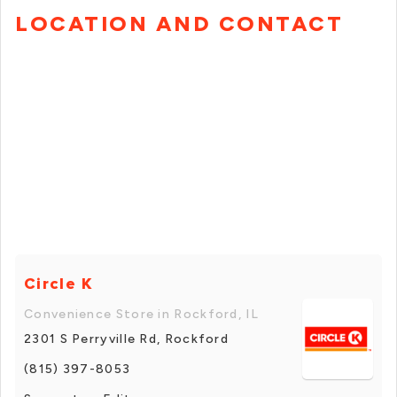
LOCATION AND CONTACT
Circle K
Convenience Store in Rockford, IL
2301 S Perryville Rd, Rockford
(815) 397-8053