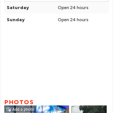
Saturday
Open 24 hours
Sunday
Open 24 hours
PHOTOS
Add a photo