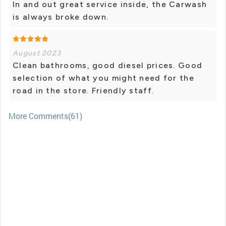
In and out great service inside, the Carwash
is always broke down.
August 2023
Clean bathrooms, good diesel prices. Good
selection of what you might need for the
road in the store. Friendly staff.
More Comments(61)