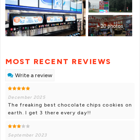
+ 20 photos
MOST RECENT REVIEWS
Write a review
December 2025
The freaking best chocolate chips cookies on
earth. I get 3 there every day!!
September 2023