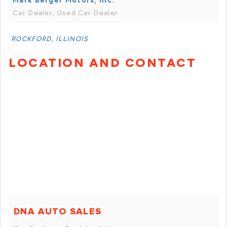
Mark Berger Motors, Inc.
Car Dealer, Used Car Dealer
ROCKFORD, ILLINOIS
LOCATION AND CONTACT
DNA AUTO SALES