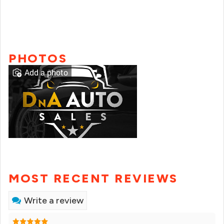
PHOTOS
Add a photo
MOST RECENT REVIEWS
Write a review