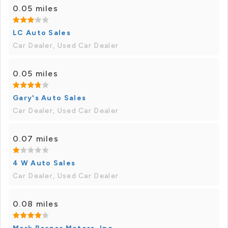
0.05 miles
LC Auto Sales
Car Dealer, Used Car Dealer
0.05 miles
Gary's Auto Sales
Car Dealer, Used Car Dealer
0.07 miles
4 W Auto Sales
Car Dealer, Used Car Dealer
0.08 miles