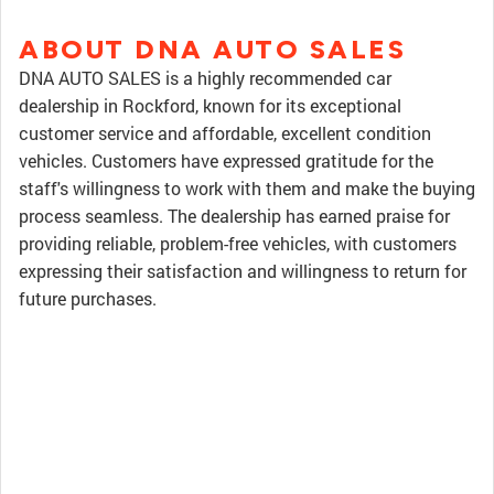
ABOUT DNA AUTO SALES
DNA AUTO SALES is a highly recommended car
dealership in Rockford, known for its exceptional
customer service and affordable, excellent condition
vehicles. Customers have expressed gratitude for the
staff's willingness to work with them and make the buying
process seamless. The dealership has earned praise for
providing reliable, problem-free vehicles, with customers
expressing their satisfaction and willingness to return for
future purchases.