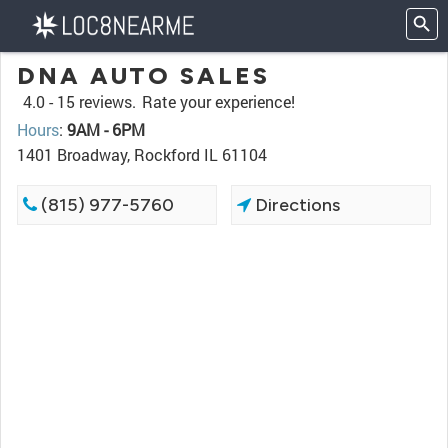
DNA AUTO SALES
4.0 -
15 reviews.
Rate your experience!
Hours
:
9AM - 6PM
1401 Broadway, Rockford IL 61104
(815) 977-5760
Directions