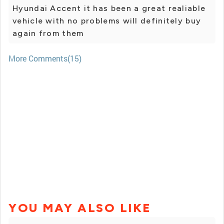
Hyundai Accent it has been a great realiable
vehicle with no problems will definitely buy
again from them
More Comments(15)
YOU MAY ALSO LIKE