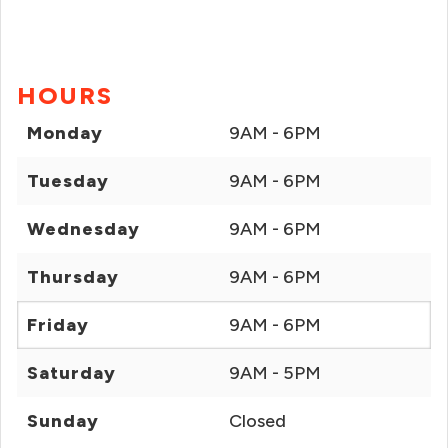
HOURS
Monday
9AM - 6PM
Tuesday
9AM - 6PM
Wednesday
9AM - 6PM
Thursday
9AM - 6PM
Friday
9AM - 6PM
Saturday
9AM - 5PM
Sunday
Closed