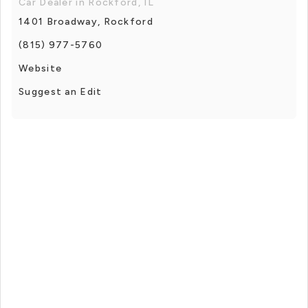
Car Dealer in Rockford, IL
1401 Broadway, Rockford
(815) 977-5760
Website
Suggest an Edit