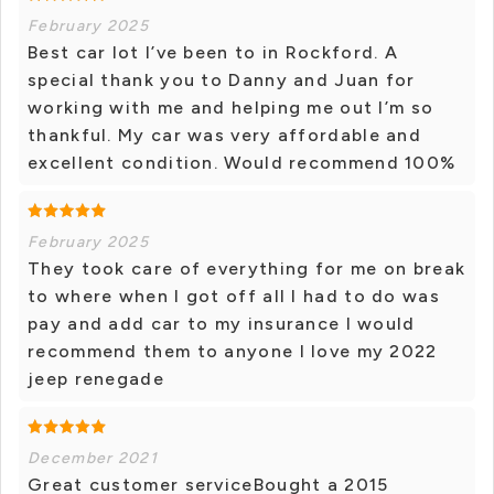
February 2025
Best car lot I’ve been to in Rockford. A
special thank you to Danny and Juan for
working with me and helping me out I’m so
thankful. My car was very affordable and
excellent condition. Would recommend 100%
February 2025
They took care of everything for me on break
to where when I got off all I had to do was
pay and add car to my insurance I would
recommend them to anyone I love my 2022
jeep renegade
December 2021
Great customer serviceBought a 2015