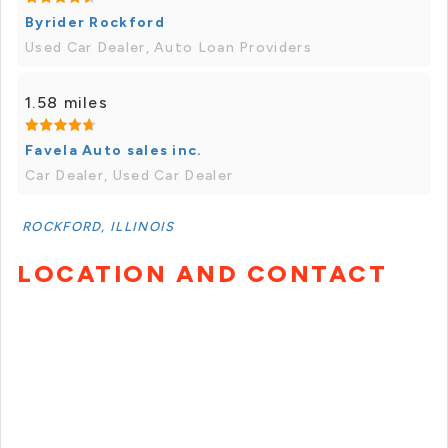
Byrider Rockford
Used Car Dealer, Auto Loan Providers
1.58 miles
Favela Auto sales inc.
Car Dealer, Used Car Dealer
ROCKFORD, ILLINOIS
LOCATION AND CONTACT