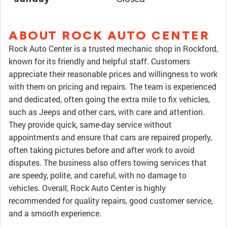
ABOUT ROCK AUTO CENTER
Rock Auto Center is a trusted mechanic shop in Rockford,
known for its friendly and helpful staff. Customers
appreciate their reasonable prices and willingness to work
with them on pricing and repairs. The team is experienced
and dedicated, often going the extra mile to fix vehicles,
such as Jeeps and other cars, with care and attention.
They provide quick, same-day service without
appointments and ensure that cars are repaired properly,
often taking pictures before and after work to avoid
disputes. The business also offers towing services that
are speedy, polite, and careful, with no damage to
vehicles. Overall, Rock Auto Center is highly
recommended for quality repairs, good customer service,
and a smooth experience.