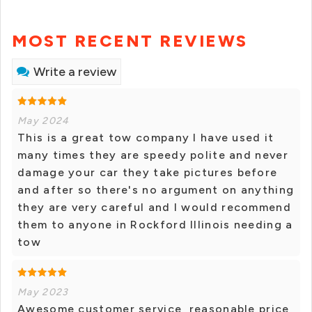
MOST RECENT REVIEWS
Write a review
May 2024
This is a great tow company I have used it
many times they are speedy polite and never
damage your car they take pictures before
and after so there's no argument on anything
they are very careful and I would recommend
them to anyone in Rockford Illinois needing a
tow
May 2023
Awesome customer service, reasonable price,