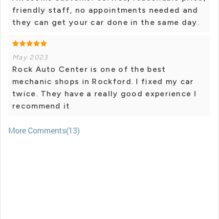
friendly staff, no appointments needed and
they can get your car done in the same day.
May 2023
Rock Auto Center is one of the best
mechanic shops in Rockford. I fixed my car
twice. They have a really good experience I
recommend it
More Comments(13)