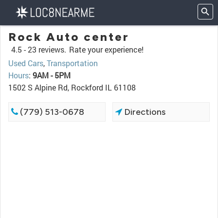
Rock Auto center
4.5 -
23 reviews.
Rate your experience!
Used Cars
,
Transportation
Hours
:
9AM - 5PM
1502 S Alpine Rd, Rockford IL 61108
(779) 513-0678
Directions