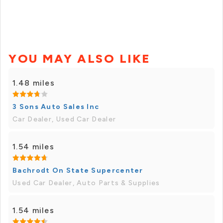
YOU MAY ALSO LIKE
1.48 miles
3 Sons Auto Sales Inc
Car Dealer, Used Car Dealer
1.54 miles
Bachrodt On State Supercenter
Used Car Dealer, Auto Parts & Supplies
1.54 miles