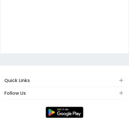
Quick Links
Follow Us