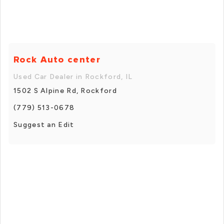
Rock Auto center
Used Car Dealer in Rockford, IL
1502 S Alpine Rd, Rockford
(779) 513-0678
Suggest an Edit