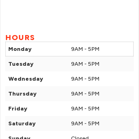
HOURS
Monday
9AM - 5PM
Tuesday
9AM - 5PM
Wednesday
9AM - 5PM
Thursday
9AM - 5PM
Friday
9AM - 5PM
Saturday
9AM - 5PM
Sunday
Closed