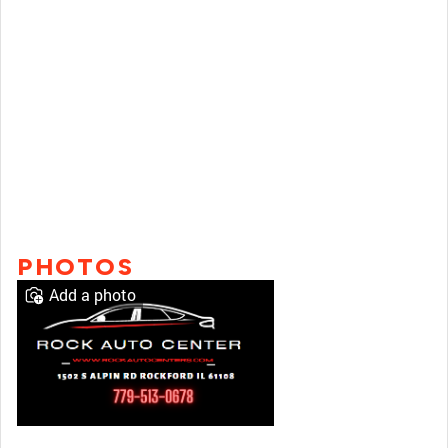
PHOTOS
Add a photo