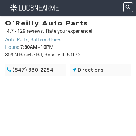
O'Reilly Auto Parts
4.7 -
129 reviews.
Rate your experience!
Auto Parts
,
Battery Stores
Hours
:
7:30AM - 10PM
809 N Roselle Rd, Roselle IL 60172
(847) 380-2284
Directions