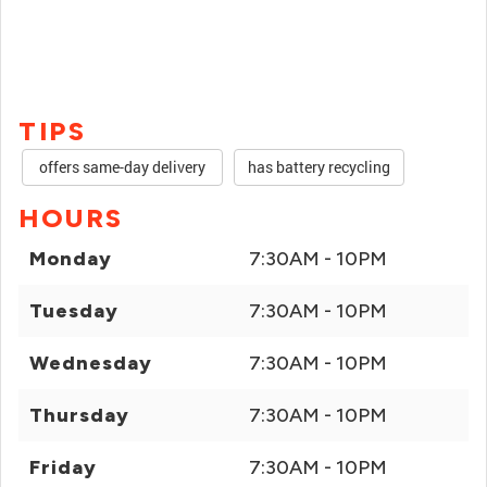
TIPS
offers same-day delivery
has battery recycling
HOURS
Monday
7:30AM - 10PM
Tuesday
7:30AM - 10PM
Wednesday
7:30AM - 10PM
Thursday
7:30AM - 10PM
Friday
7:30AM - 10PM