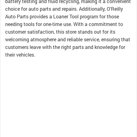
battery testing and fluid recycling, making it a convenient
choice for auto parts and repairs. Additionally, O'Reilly
Auto Parts provides a Loaner Tool program for those
needing tools for one-time use. With a commitment to
customer satisfaction, this store stands out for its
welcoming atmosphere and reliable service, ensuring that
customers leave with the right parts and knowledge for
their vehicles.