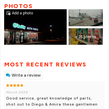
PHOTOS
Add a photo
+ 25 photos
MOST RECENT REVIEWS
Write a review
March 2026
Good service, great knowledge of parts,
shot out to Diego & Amira these gentlemen