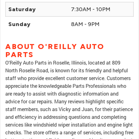
Saturday
7:30AM - 10PM
Sunday
8AM - 9PM
ABOUT O'REILLY AUTO
PARTS
O'Reilly Auto Parts in Roselle, Illinois, located at 809
North Roselle Road, is known for its friendly and helpful
staff who provide excellent customer service. Customers
appreciate the knowledgeable Parts Professionals who
are ready to assist with diagnostic information and
advice for car repairs. Many reviews highlight specific
staff members, such as Vicky and Juan, for their patience
and efficiency in addressing questions and completing
services like windshield wiper installation and engine light
checks. The store offers a range of services, including free