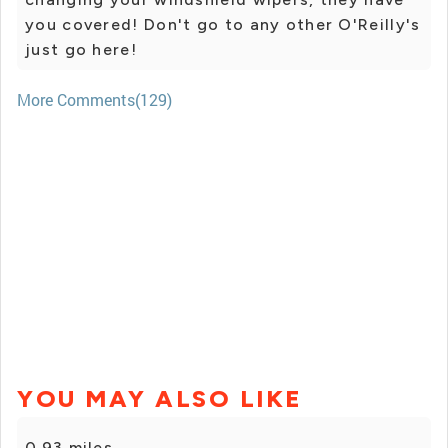
you covered! Don't go to any other O'Reilly's
just go here!
More Comments(129)
YOU MAY ALSO LIKE
0.93 miles