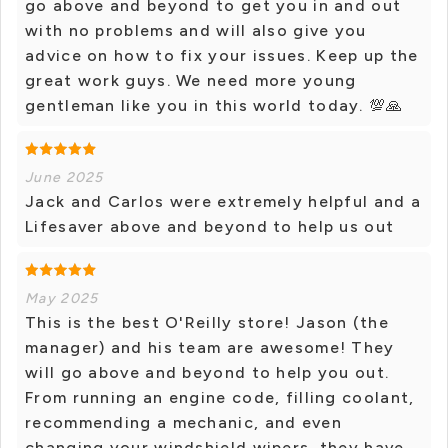
go above and beyond to get you in and out
with no problems and will also give you
advice on how to fix your issues. Keep up the
great work guys. We need more young
gentleman like you in this world today. 💯🙏
June 2025
Jack and Carlos were extremely helpful and a
Lifesaver above and beyond to help us out
May 2025
This is the best O'Reilly store! Jason (the
manager) and his team are awesome! They
will go above and beyond to help you out.
From running an engine code, filling coolant,
recommending a mechanic, and even
changing your windshield wipers, they have