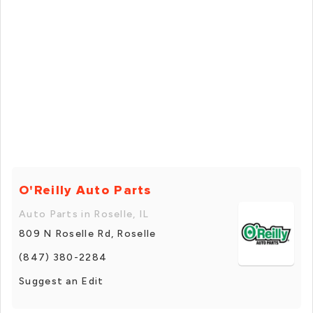
O'Reilly Auto Parts
Auto Parts in Roselle, IL
809 N Roselle Rd, Roselle
(847) 380-2284
Suggest an Edit