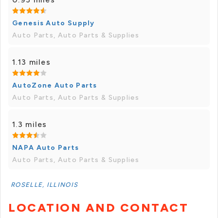
Genesis Auto Supply
Auto Parts, Auto Parts & Supplies
1.13 miles
AutoZone Auto Parts
Auto Parts, Auto Parts & Supplies
1.3 miles
NAPA Auto Parts
Auto Parts, Auto Parts & Supplies
ROSELLE, ILLINOIS
LOCATION AND CONTACT