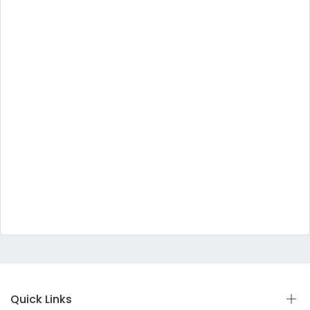
Quick Links