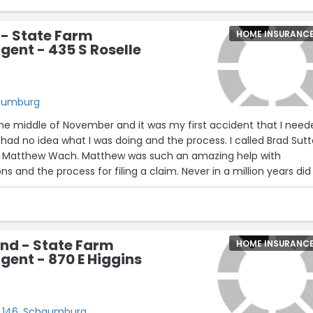
 - State Farm
HOME INSURANC
gent - 435 S Roselle
haumburg
the middle of November and it was my first accident that I nee
 had no idea what I was doing and the process. I called Brad Sutt
th Matthew Wach. Matthew was such an amazing help with
 and the process for filing a claim. Never in a million years did 
rance company to file a crash claim would be such a pleasant a
hank you so much Matthew for all of your help, you seriously we
ill definitely recommend you guys to all my friends and family!
nd - State Farm
HOME INSURANC
gent - 870 E Higgins
6
te 146, Schaumburg