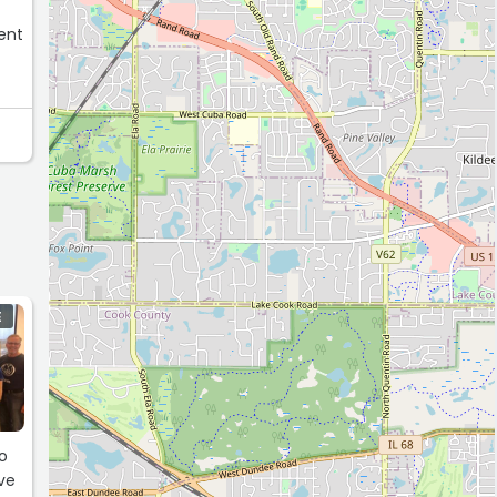
E
o
ve