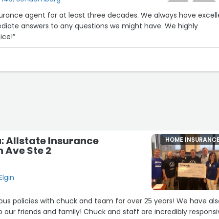
gent for at least three decades. We always have excellent
te answers to any questions we might have. We highly
ice!”
 Allstate Insurance
HOME INSURANC
n Ave Ste 2
Elgin
s policies with chuck and team for over 25 years! We have als
ur friends and family! Chuck and staff are incredibly responsi