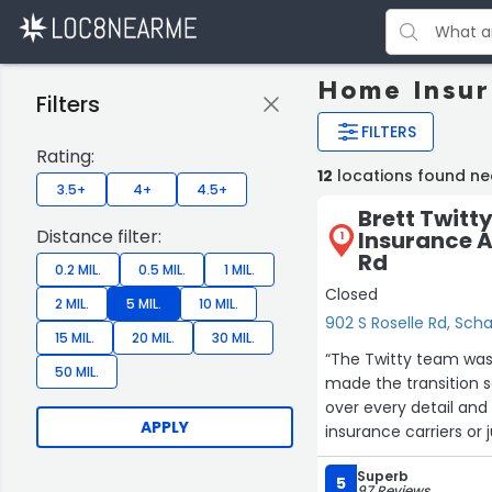
Home Insur
Filters
FILTERS
Rating:
12
locations found n
3.5+
4+
4.5+
Brett Twitt
Distance filter:
Insurance A
1
Rd
0.2 MIL.
0.5 MIL.
1 MIL.
Closed
2 MIL.
5 MIL.
10 MIL.
902 S Roselle Rd, Sc
15 MIL.
20 MIL.
30 MIL.
“The Twitty team wa
50 MIL.
made the transition 
over every detail and 
APPLY
insurance carriers or
getting the best deal
Superb
for a long time!”
5
97 Reviews