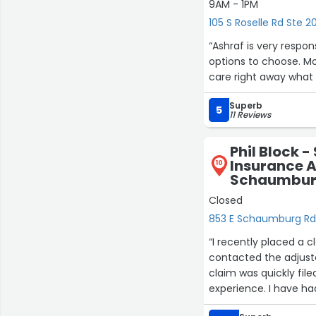
9AM - 1PM
105 S Roselle Rd Ste
“Ashraf is very respo
options to choose. Mo
care right away what 
Superb
5
11 Reviews
Phil Block 
Insurance A
10
Schaumbur
Closed
853 E Schaumburg R
“I recently placed a c
contacted the adjust
claim was quickly file
experience. I have ha
disappointed. I can’t