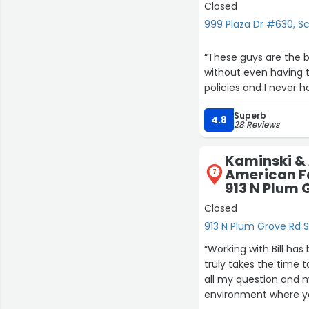
Closed
999 Plaza Dr #630, 
“These guys are the 
without even having t
policies and I never 
Superb
4.8
28 Reviews
Kaminski & 
American F
7
913 N Plum 
Closed
913 N Plum Grove Rd 
“Working with Bill ha
truly takes the time
all my question and m
environment where yo