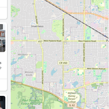
E
?
E