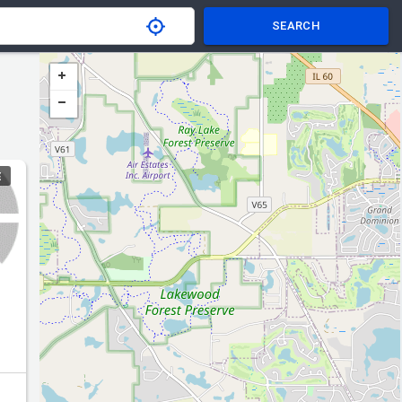
SEARCH
E
er