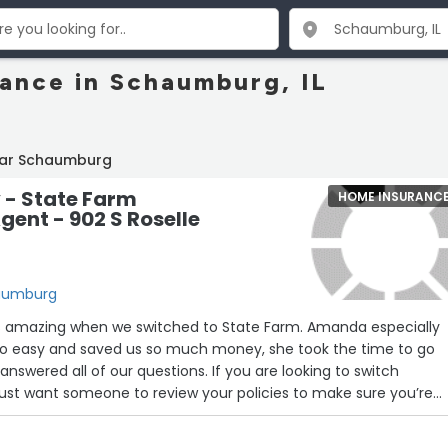
ance in Schaumburg, IL
ear Schaumburg
y - State Farm
HOME INSURANC
gent - 902 S Roselle
haumburg
s amazing when we switched to State Farm. Amanda especially
so easy and saved us so much money, she took the time to go
answered all of our questions. If you are looking to switch
 just want someone to review your policies to make sure you’re
 reach out to Amanda Glover! We look forward to working with h