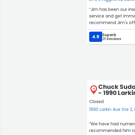
“Jim has been our insurance a
service and get immedia
recommend Jim's off
Superb
4.9
31 Reviews
Chuck Suda:
4
- 1990 Larki
Closed
1990 Larkin Ave Ste 2, 
“We have had numerou
recommended him to o