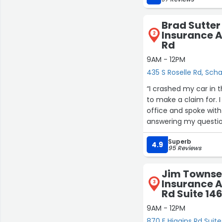
Brad Sutter
Insurance A
2
Rd
9AM - 12PM
435 S Roselle Rd, Sc
“I crashed my car in 
to make a claim for. I
office and spoke wi
answering my questions
think calling an insu
Superb
helpful experience. T
4.9
95 Reviews
above and beyond! I w
Jim Townse
Insurance A
3
Rd Suite 14
9AM - 12PM
870 E Higgins Rd Sui