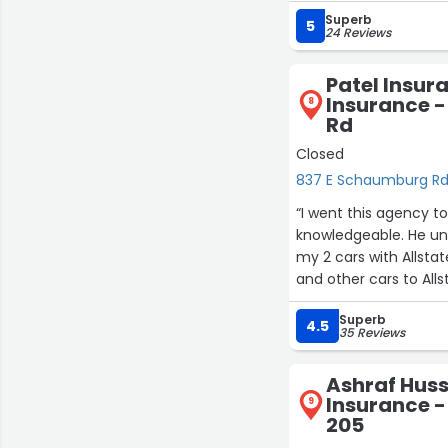
insurance process smo
Superb
Highly recommend Bill
5
24 Reviews
personable insurance 
Patel Insura
Insurance 
8
Rd
Closed
837 E Schaumburg R
“I went this agency t
knowledgeable. He un
my 2 cars with Allsta
and other cars to Al
Superb
4.5
35 Reviews
Ashraf Huss
Insurance - 
9
205