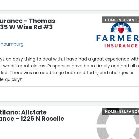
surance - Thomas
HOME INSURANC
635 W Wise Rd #3
Schaumburg
ng to deal with. I have had a great experience with
s. Responses have been timely and had all of
and changes or
e quickly!”
ilano: Allstate
HOME INSURANC
nce - 1226 N Roselle