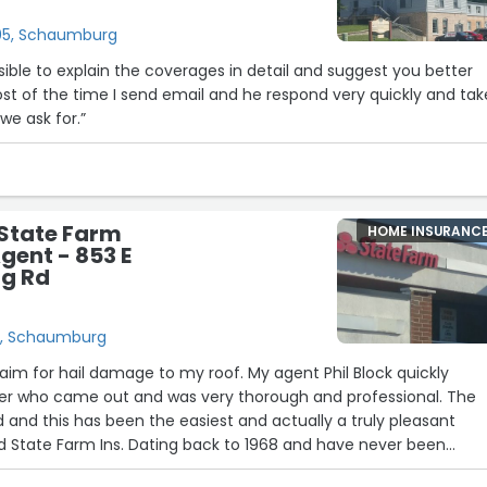
 205, Schaumburg
nsible to explain the coverages in detail and suggest you better
st of the time I send email and he respond very quickly and tak
we ask for.”
- State Farm
HOME INSURANC
gent - 853 E
g Rd
d, Schaumburg
laim for hail damage to my roof. My agent Phil Block quickly
er who came out and was very thorough and professional. The
d and this has been the easiest and actually a truly pleasant
d State Farm Ins. Dating back to 1968 and have never been
 imagine having another carrier. Thank You with all my heart for