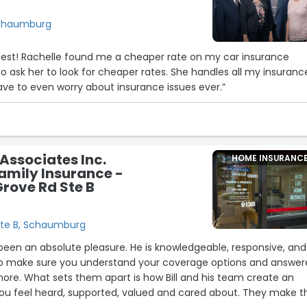
Schaumburg
best! Rachelle found me a cheaper rate on my car insurance
o ask her to look for cheaper rates. She handles all my insuranc
have to even worry about insurance issues ever.”
Associates Inc.
HOME INSURANC
amily Insurance -
Grove Rd Ste B
Ste B, Schaumburg
s been an absolute pleasure. He is knowledgeable, responsive, and
 to make sure you understand your coverage options and answe
ore. What sets them apart is how Bill and his team create an
u feel heard, supported, valued and cared about. They make t