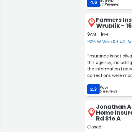
Superb
making this so easy.”
4.6
14 Reviews
Farmers In
11
Wrublik - 1
9AM - 1PM
1635 W Wise Rd #3, 
“Insurance is not always an easy thi
this agency, including two different claim
the information I needed. There was no need to go back and forth, 
corrections were mad
Poor
2.3
5 Reviews
Jonathan At
Home Insura
12
Rd Ste A
Closed