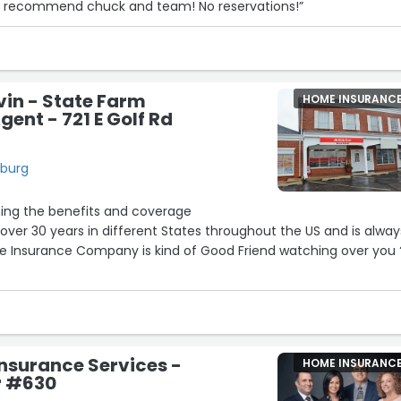
ngly recommend chuck and team! No reservations!”
in - State Farm
HOME INSURANC
gent - 721 E Golf Rd
mburg
ning the benefits and coverage
r 30 years in different States throughout the US and is always
e Insurance Company is kind of Good Friend watching over you 
 and The Experience I expected is beyond my expectations
ally The front line always a smile and genuine desire to make
his office and the team
nsurance Services -
HOME INSURANC
r #630
ssful 2026”