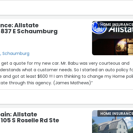
oth, stress-free, and I always leave knowing I'm in good hands.
 and his amazing team to anyone looking for reliable, honest, 
service!”
nce: Allstate
HOME INSURANC
- 837 E Schaumburg
d, Schaumburg
o get a quote for my new car. Mr. Babu was very courteous and
derstands what a customer needs. So I started an auto policy f
te and got at least $600 !!! I am thinking to change my Home pol
lstate through this agency. (James Mathews)”
ain: Allstate
HOME INSURANC
105 S Roselle Rd Ste