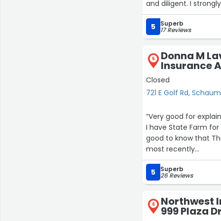
and diligent. I stro
Superb
5
17 Reviews
Donna M Lav
5
Insurance A
Closed
721 E Golf Rd, Schau
“Very good for explai
I have State Farm for ove
good to know that Th
most recently
I joined this Agency
Superb
awesome people speci
5
26 Reviews
things clear
I highly recommend t
Northwest I
Sincerely
6
999 Plaza D
Happy new and succe