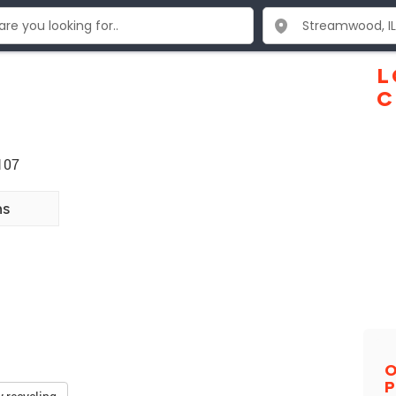
L
C
107
ns
O
P