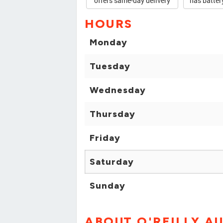
offers same-day delivery
has batter
HOURS
Monday
Tuesday
Wednesday
Thursday
Friday
Saturday
Sunday
ABOUT O'REILLY A