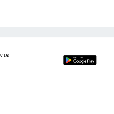
ow Us