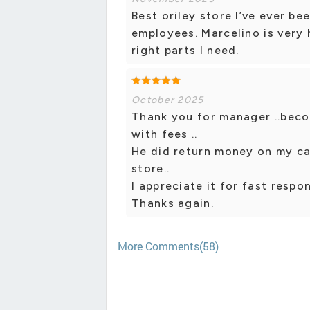
Best oriley store I’ve ever be
employees. Marcelino is very 
right parts I need.
October 2025
Thank you for manager ..becou
with fees ..
He did return money on my car
store..
I appreciate it for fast respon
Thanks again.
More Comments(58)