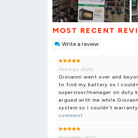
MOST RECENT REV
Write a review
February 2026
Giovanni went over and beyo
to find my battery so I could
supervisor/manager on duty k
argued with me while Giovanni
system so I couldn’t warranty 
comment
November 2025