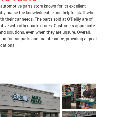
d automotive parts store known for its excellent
tly praise the knowledgeable and helpful staff who
 their car needs. The parts sold at O'Reilly are of
itive with other parts stores. Customers appreciate
and solutions, even when they are unsure. Overall,
ation for car parts and maintenance, providing a great
ocations.