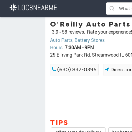
O'Reilly Auto Parts
3.9 -
58 reviews.
Rate your experience!
Auto Parts
,
Battery Stores
Hours
:
7:30AM - 9PM
25 E Irving Park Rd, Streamwood IL 60
(630) 837-0395
Directio
TIPS