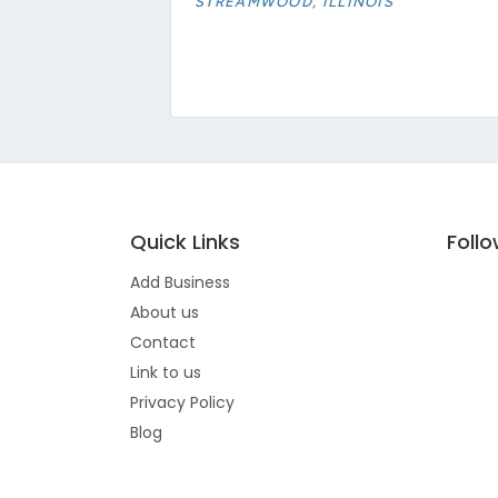
STREAMWOOD, ILLINOIS
Quick Links
Foll
Add Business
About us
Contact
Link to us
Privacy Policy
Blog