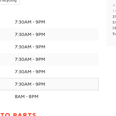
y recycling
A
S
2
7:30AM - 9PM
S
(
S
7:30AM - 9PM
7:30AM - 9PM
7:30AM - 9PM
7:30AM - 9PM
7:30AM - 9PM
8AM - 8PM
UTO PARTS