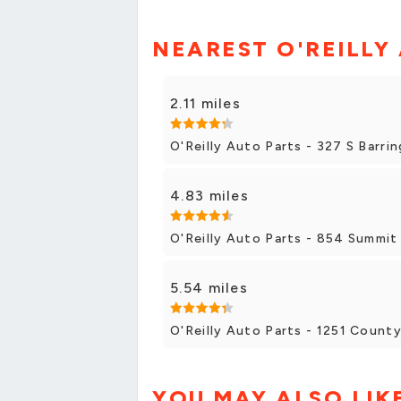
NEAREST O'REILLY
2.11 miles
O'Reilly Auto Parts - 327 S Barr
4.83 miles
O'Reilly Auto Parts - 854 Summit 
5.54 miles
O'Reilly Auto Parts - 1251 Count
YOU MAY ALSO LIK