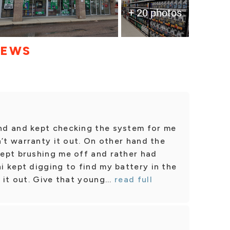
+ 20 photos
IEWS
nd and kept checking the system for me
n’t warranty it out. On other hand the
ept brushing me off and rather had
 kept digging to find my battery in the
it out. Give that young...
read full