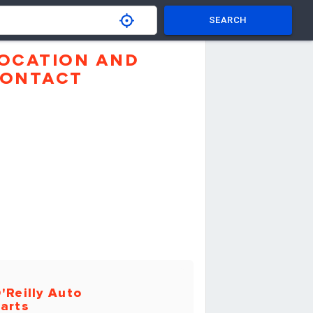
SEARCH
OCATION AND
ONTACT
'Reilly Auto
arts