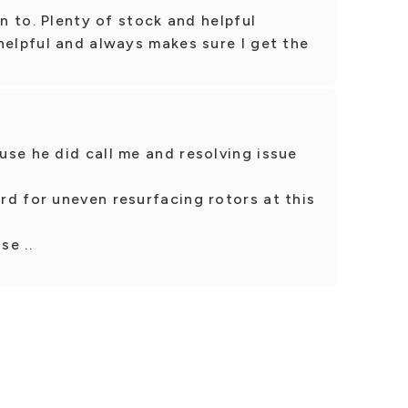
en to. Plenty of stock and helpful
helpful and always makes sure I get the
se he did call me and resolving issue
d for uneven resurfacing rotors at this
se ..