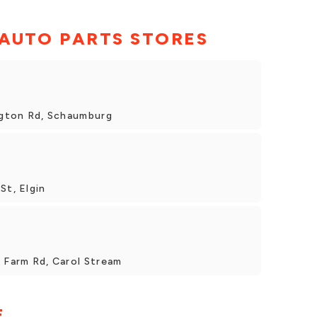
 AUTO PARTS STORES
ington Rd, Schaumburg
St, Elgin
y Farm Rd, Carol Stream
E