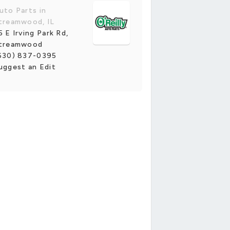
uto Parts in
treamwood, IL
5 E Irving Park Rd,
treamwood
630) 837-0395
uggest an Edit