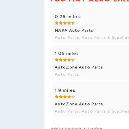
0.26 miles
NAPA Auto Parts
Auto Parts, Auto Parts & Supplie
1.05 miles
AutoZone Auto Parts
Auto Parts
1.9 miles
AutoZone Auto Parts
Auto Parts, Auto Parts & Supplie