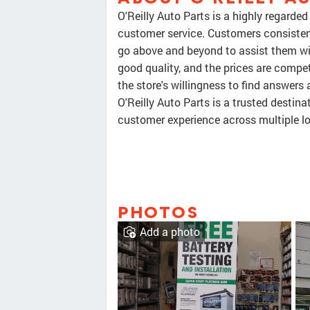
O'Reilly Auto Parts is a highly regarde
customer service. Customers consisten
go above and beyond to assist them with
good quality, and the prices are compet
the store's willingness to find answers 
O'Reilly Auto Parts is a trusted destin
customer experience across multiple l
PHOTOS
Add a photo