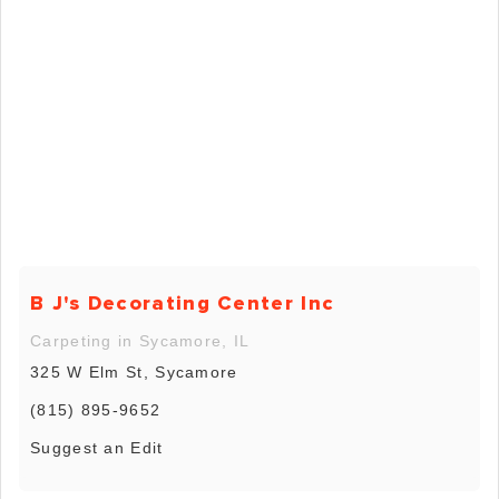
B J's Decorating Center Inc
Carpeting in Sycamore, IL
325 W Elm St, Sycamore
(815) 895-9652
Suggest an Edit