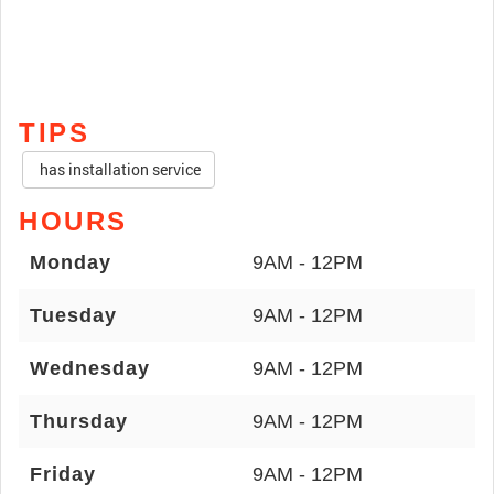
TIPS
has installation service
HOURS
Monday
9AM - 12PM
Tuesday
9AM - 12PM
Wednesday
9AM - 12PM
Thursday
9AM - 12PM
Friday
9AM - 12PM