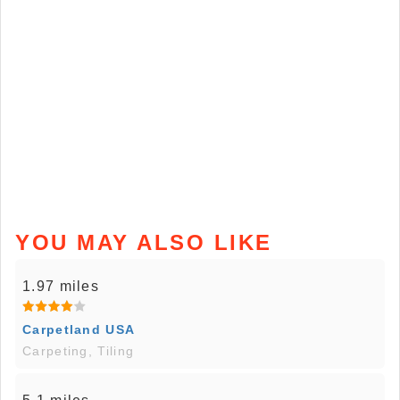
YOU MAY ALSO LIKE
1.97 miles
Carpetland USA
Carpeting, Tiling