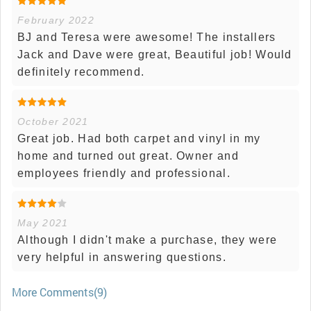
February 2022
BJ and Teresa were awesome! The installers
Jack and Dave were great, Beautiful job! Would
definitely recommend.
October 2021
Great job. Had both carpet and vinyl in my
home and turned out great. Owner and
employees friendly and professional.
May 2021
Although I didn't make a purchase, they were
very helpful in answering questions.
More Comments(9)