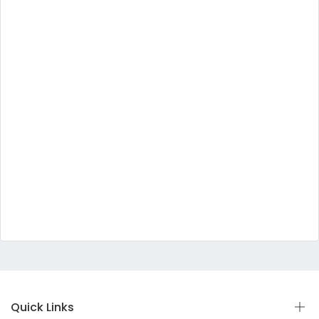
Quick Links