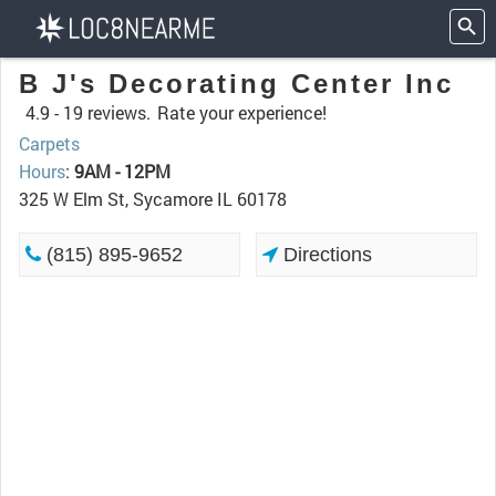
B J's Decorating Center Inc
4.9 -
19 reviews.
Rate your experience!
Carpets
Hours
:
9AM - 12PM
325 W Elm St, Sycamore IL 60178
(815) 895-9652
Directions