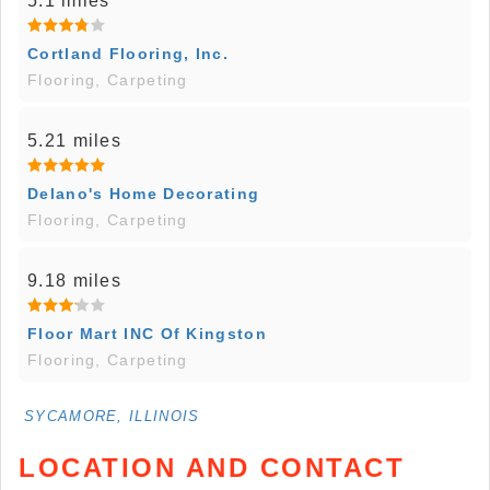
5.1 miles
Cortland Flooring, Inc.
Flooring, Carpeting
5.21 miles
Delano's Home Decorating
Flooring, Carpeting
9.18 miles
Floor Mart INC Of Kingston
Flooring, Carpeting
SYCAMORE, ILLINOIS
LOCATION AND CONTACT