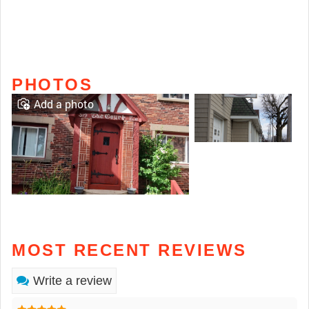
PHOTOS
Add a photo
MOST RECENT REVIEWS
Write a review