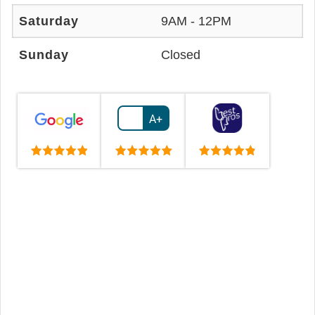
Saturday
9AM - 12PM
Sunday
Closed
A+