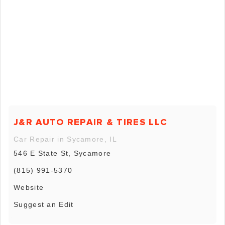
J&R AUTO REPAIR & TIRES LLC
Car Repair in Sycamore, IL
546 E State St, Sycamore
(815) 991-5370
Website
Suggest an Edit