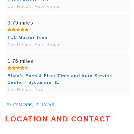
Car Repair, Auto Repair
0.79 miles
TLC Master Tech
Car Repair, Auto Repair
1.76 miles
Blain's Farm & Fleet Tires and Auto Service
Center - Sycamore, IL
Car Repair, Tire
SYCAMORE, ILLINOIS
LOCATION AND CONTACT