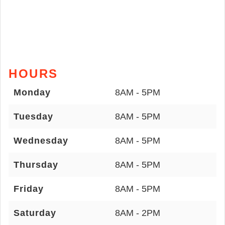
HOURS
Monday
8AM - 5PM
Tuesday
8AM - 5PM
Wednesday
8AM - 5PM
Thursday
8AM - 5PM
Friday
8AM - 5PM
Saturday
8AM - 2PM