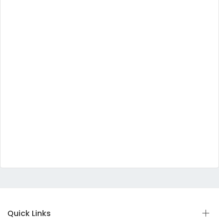
Quick Links