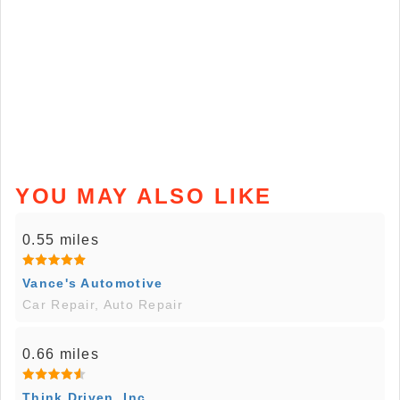
YOU MAY ALSO LIKE
0.55 miles
Vance's Automotive
Car Repair, Auto Repair
0.66 miles
Think Driven, Inc