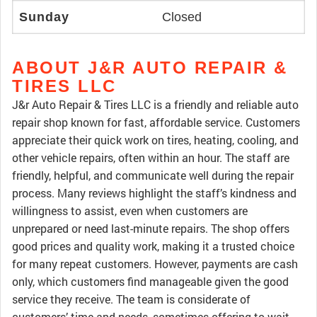
Sunday
Closed
ABOUT J&R AUTO REPAIR &
TIRES LLC
J&r Auto Repair & Tires LLC is a friendly and reliable auto
repair shop known for fast, affordable service. Customers
appreciate their quick work on tires, heating, cooling, and
other vehicle repairs, often within an hour. The staff are
friendly, helpful, and communicate well during the repair
process. Many reviews highlight the staff’s kindness and
willingness to assist, even when customers are
unprepared or need last-minute repairs. The shop offers
good prices and quality work, making it a trusted choice
for many repeat customers. However, payments are cash
only, which customers find manageable given the good
service they receive. The team is considerate of
customers’ time and needs, sometimes offering to wait