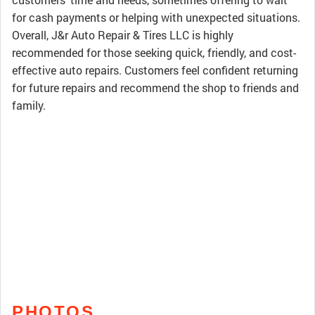
for cash payments or helping with unexpected situations.
Overall, J&r Auto Repair & Tires LLC is highly
recommended for those seeking quick, friendly, and cost-
effective auto repairs. Customers feel confident returning
for future repairs and recommend the shop to friends and
family.
PHOTOS