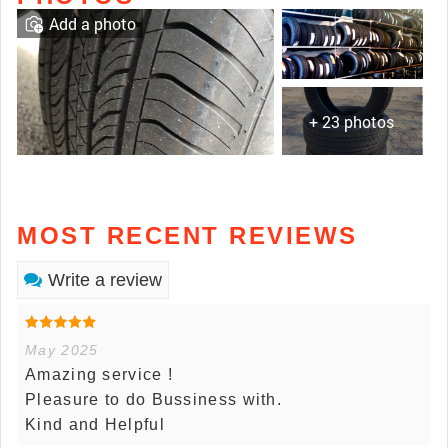
Add a photo
+ 23 photos
MOST RECENT REVIEWS
Write a review
May 2025
Amazing service !
Pleasure to do Bussiness with.
Kind and Helpful