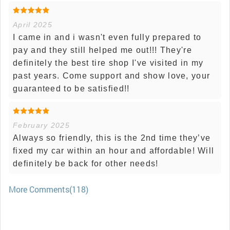
April 2025
I came in and i wasn't even fully prepared to
pay and they still helped me out!!! They're
definitely the best tire shop I've visited in my
past years. Come support and show love, your
guaranteed to be satisfied!!
February 2025
Always so friendly, this is the 2nd time they’ve
fixed my car within an hour and affordable! Will
definitely be back for other needs!
More Comments(118)