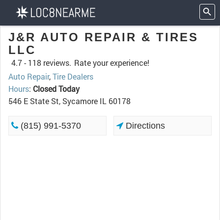
J&R AUTO REPAIR & TIRES
LLC
4.7 -
118 reviews.
Rate your experience!
Auto Repair
,
Tire Dealers
Hours
:
Closed Today
546 E State St, Sycamore IL 60178
(815) 991-5370
Directions