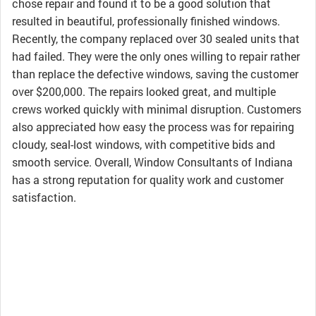
chose repair and found it to be a good solution that
resulted in beautiful, professionally finished windows.
Recently, the company replaced over 30 sealed units that
had failed. They were the only ones willing to repair rather
than replace the defective windows, saving the customer
over $200,000. The repairs looked great, and multiple
crews worked quickly with minimal disruption. Customers
also appreciated how easy the process was for repairing
cloudy, seal-lost windows, with competitive bids and
smooth service. Overall, Window Consultants of Indiana
has a strong reputation for quality work and customer
satisfaction.