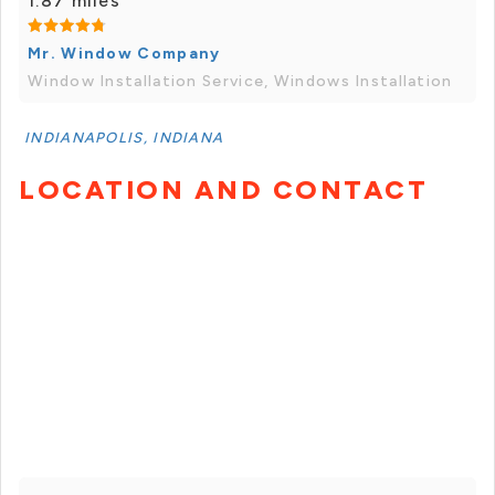
1.87 miles
Mr. Window Company
Window Installation Service, Windows Installation
INDIANAPOLIS, INDIANA
LOCATION AND CONTACT