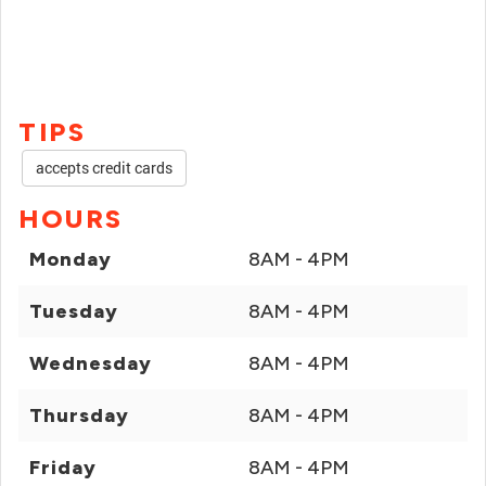
TIPS
accepts credit cards
HOURS
Monday
8AM - 4PM
Tuesday
8AM - 4PM
Wednesday
8AM - 4PM
Thursday
8AM - 4PM
Friday
8AM - 4PM