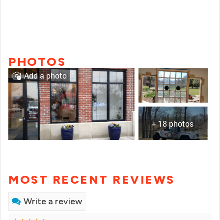
PHOTOS
Add a photo
+ 18 photos
MOST RECENT REVIEWS
Write a review