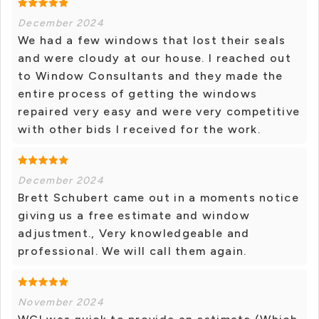
December 2024
We had a few windows that lost their seals
and were cloudy at our house. I reached out
to Window Consultants and they made the
entire process of getting the windows
repaired very easy and were very competitive
with other bids I received for the work.
December 2024
Brett Schubert came out in a moments notice
giving us a free estimate and window
adjustment., Very knowledgeable and
professional. We will call them again.
November 2024