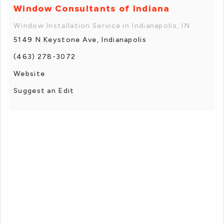
Window Consultants of Indiana
Window Installation Service in Indianapolis, IN
5149 N Keystone Ave, Indianapolis
(463) 278-3072
Website
Suggest an Edit