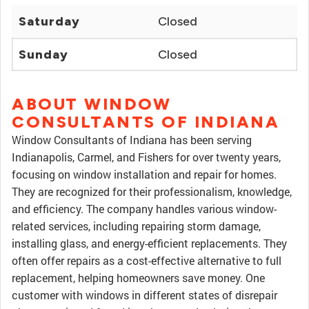
Saturday
Closed
Sunday
Closed
ABOUT WINDOW
CONSULTANTS OF INDIANA
Window Consultants of Indiana has been serving
Indianapolis, Carmel, and Fishers for over twenty years,
focusing on window installation and repair for homes.
They are recognized for their professionalism, knowledge,
and efficiency. The company handles various window-
related services, including repairing storm damage,
installing glass, and energy-efficient replacements. They
often offer repairs as a cost-effective alternative to full
replacement, helping homeowners save money. One
customer with windows in different states of disrepair