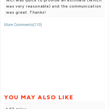
WCI was quick to provide an estimate (Which
was very reasonable) and the communication
was great. Thanks!
More Comments(110)
YOU MAY ALSO LIKE