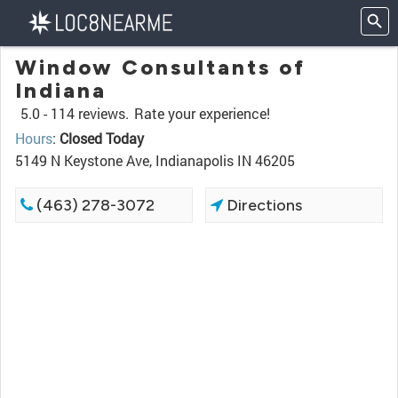
Window Consultants of
Indiana
5.0 -
114 reviews.
Rate your experience!
Hours
:
Closed Today
5149 N Keystone Ave, Indianapolis IN 46205
(463) 278-3072
Directions