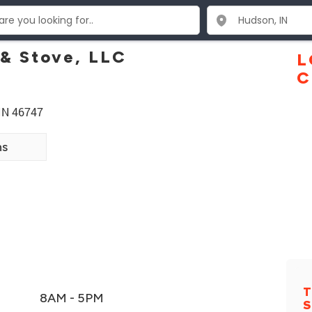
 & Stove, LLC
L
C
IN 46747
ns
T
8AM - 5PM
S