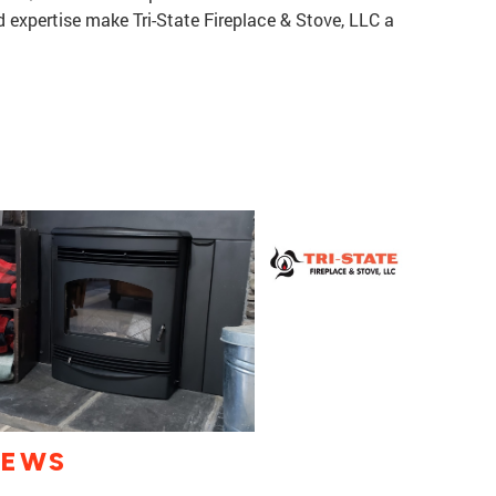
d expertise make Tri-State Fireplace & Stove, LLC a
IEWS