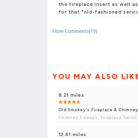
the fireplace insert as well a
for that "old-fashioned servi
More Comments(19)
YOU MAY ALSO LIK
8.21 miles
Old Smokey's Fireplace & Chimne
Chimney Sweeps, Fireplace Servi
12.61 miles