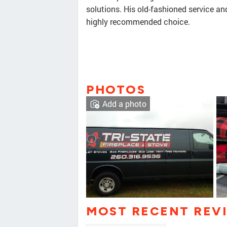
solutions. His old-fashioned service an
highly recommended choice.
PHOTOS
Add a photo
MOST RECENT REV