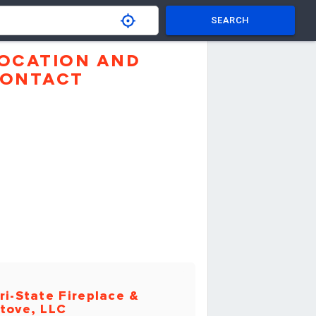
SEARCH
OCATION AND
ONTACT
ri-State Fireplace &
tove, LLC