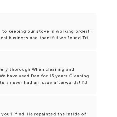
 to keeping our stove in working order!!!
ocal business and thankful we found Tri
 very thorough When cleaning and
 We have used Dan for 15 years Cleaning
ters never had an issue afterwards! I’d
ou'll find. He repainted the inside of