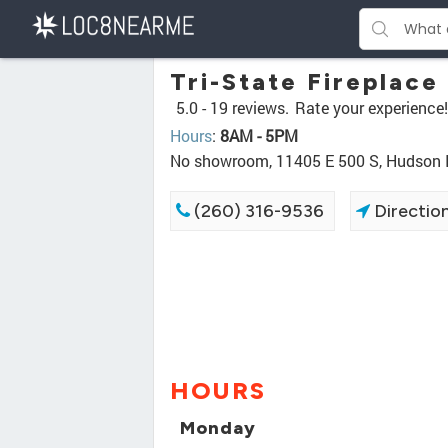
Tri-State Fireplace
5.0 -
19 reviews.
Rate your experience!
Hours
:
8AM - 5PM
No showroom, 11405 E 500 S, Hudson 
(260) 316-9536
Directio
HOURS
Monday