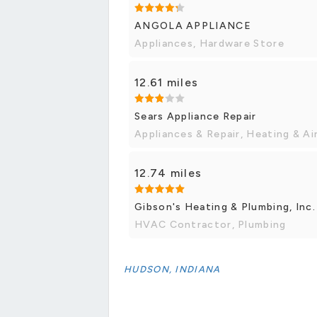
ANGOLA APPLIANCE
Appliances, Hardware Store
12.61 miles
Sears Appliance Repair
Appliances & Repair, Heating & A
12.74 miles
Gibson's Heating & Plumbing, Inc.
HVAC Contractor, Plumbing
HUDSON, INDIANA