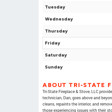
Tuesday
Wednesday
Thursday
Friday
Saturday
Sunday
ABOUT TRI-STATE F
Tri-State Fireplace & Stove, LLC provide
technician, Dan, goes above and beyon
cleans, repaints the interior, and remove
those experiencing issues with their st