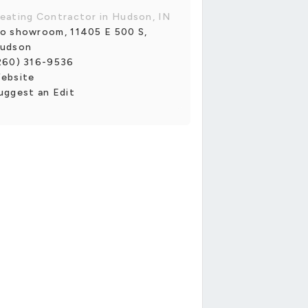
eating Contractor in Hudson, IN
o showroom, 11405 E 500 S,
udson
260) 316-9536
ebsite
uggest an Edit