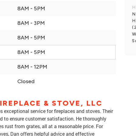
H
8AM - 5PM
N
H
8AM - 3PM
(
W
8AM - 5PM
S
8AM - 5PM
8AM - 12PM
Closed
IREPLACE & STOVE, LLC
s exceptional service for fireplaces and stoves. Their
d to ensure customer satisfaction. He thoroughly
s rust from grates, all at a reasonable price. For
oves, Dan offers helpful advice and effective