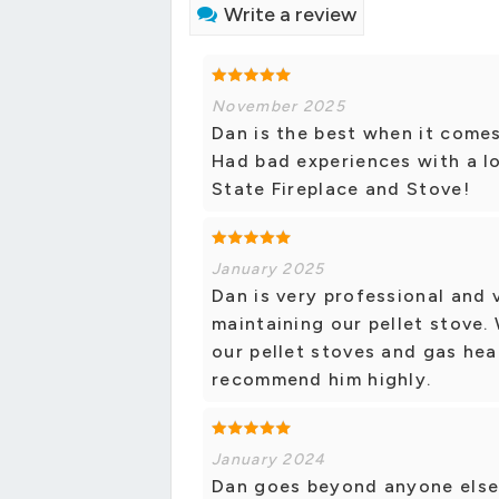
Write a review
November 2025
Dan is the best when it comes
Had bad experiences with a l
State Fireplace and Stove!
January 2025
Dan is very professional and
maintaining our pellet stove.
our pellet stoves and gas hea
recommend him highly.
January 2024
Dan goes beyond anyone else y