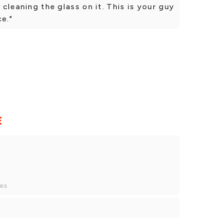
s cleaning the glass on it. This is your guy
ce."
E
y
ces