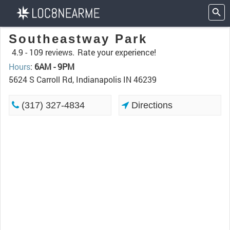
Southeastway Park
4.9 -
109 reviews.
Rate your experience!
Hours
:
6AM - 9PM
5624 S Carroll Rd, Indianapolis IN 46239
(317) 327-4834
Directions