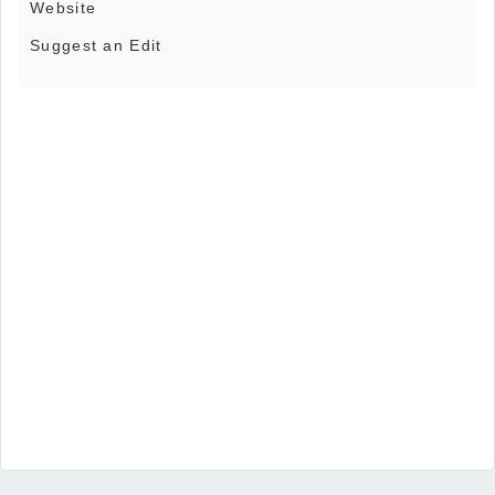
Website
Suggest an Edit