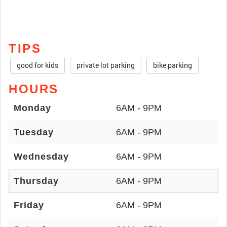
TIPS
good for kids
private lot parking
bike parking
HOURS
Monday
6AM - 9PM
Tuesday
6AM - 9PM
Wednesday
6AM - 9PM
Thursday
6AM - 9PM
Friday
6AM - 9PM