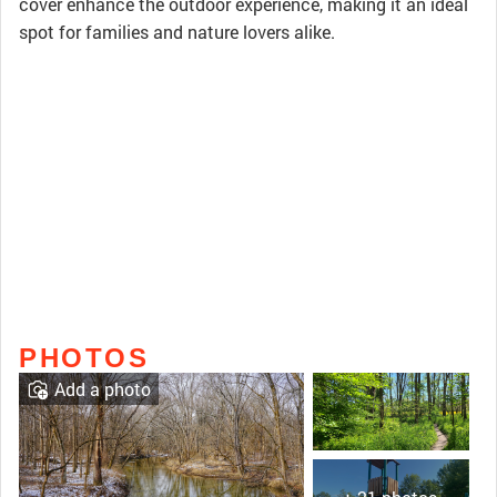
cover enhance the outdoor experience, making it an ideal
spot for families and nature lovers alike.
PHOTOS
Add a photo