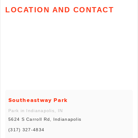
LOCATION AND CONTACT
Southeastway Park
Park in Indianapolis, IN
5624 S Carroll Rd, Indianapolis
(317) 327-4834