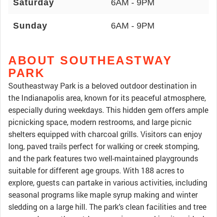
Saturday
6AM - 9PM
Sunday
6AM - 9PM
ABOUT SOUTHEASTWAY
PARK
Southeastway Park is a beloved outdoor destination in
the Indianapolis area, known for its peaceful atmosphere,
especially during weekdays. This hidden gem offers ample
picnicking space, modern restrooms, and large picnic
shelters equipped with charcoal grills. Visitors can enjoy
long, paved trails perfect for walking or creek stomping,
and the park features two well-maintained playgrounds
suitable for different age groups. With 188 acres to
explore, guests can partake in various activities, including
seasonal programs like maple syrup making and winter
sledding on a large hill. The park’s clean facilities and tree