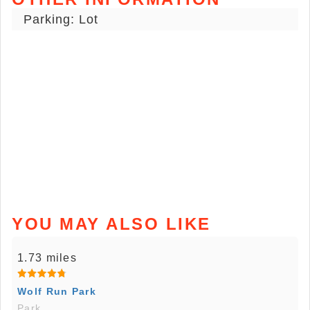
Parking: Lot
YOU MAY ALSO LIKE
1.73 miles
Wolf Run Park
Park