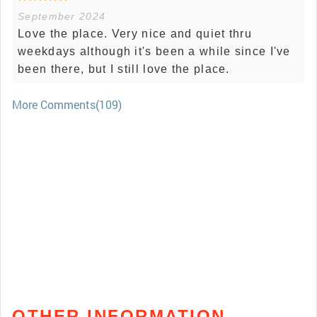
September 2024
Love the place. Very nice and quiet thru
weekdays although it's been a while since I've
been there, but I still love the place.
More Comments(109)
OTHER INFORMATION