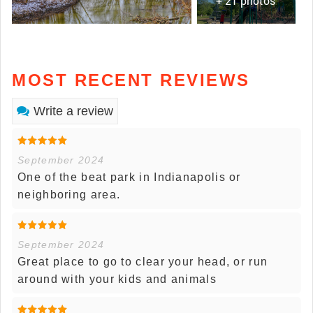
+ 21 photos
MOST RECENT REVIEWS
Write a review
September 2024
One of the beat park in Indianapolis or
neighboring area.
September 2024
Great place to go to clear your head, or run
around with your kids and animals