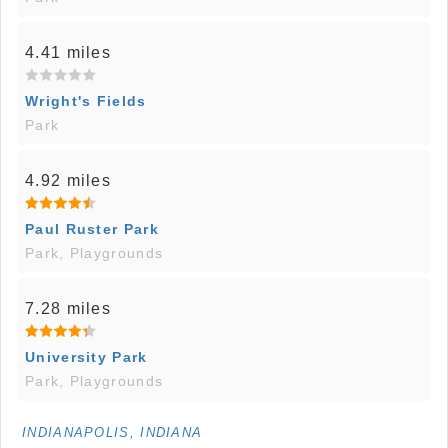
4.41 miles
Wright's Fields
Park
4.92 miles
Paul Ruster Park
Park, Playgrounds
7.28 miles
University Park
Park, Playgrounds
INDIANAPOLIS, INDIANA