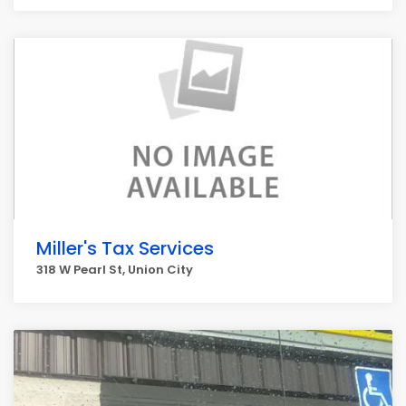
Miller's Tax Services
318 W Pearl St, Union City