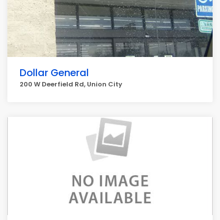
Dollar General
200 W Deerfield Rd, Union City