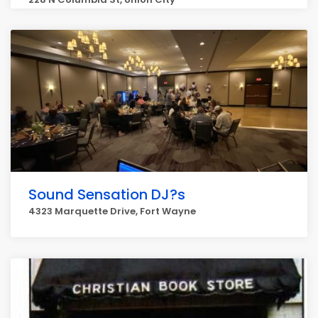
Sound Sensation DJ?s
4323 Marquette Drive, Fort Wayne