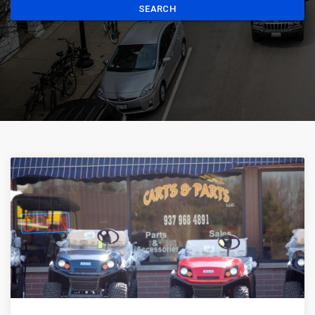
SEARCH