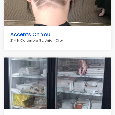
Accents On You
214 N Columbia St, Union City