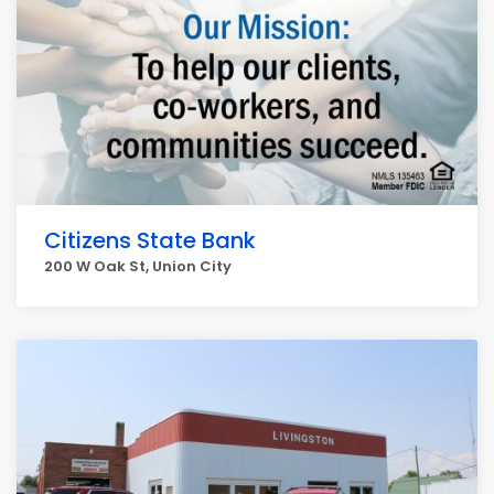
Citizens State Bank
200 W Oak St, Union City