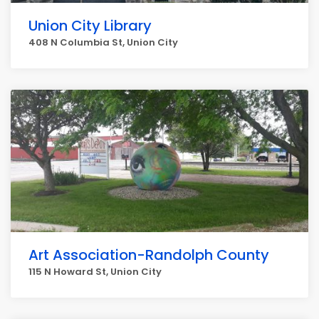
Union City Library
408 N Columbia St, Union City
Art Association-Randolph County
115 N Howard St, Union City