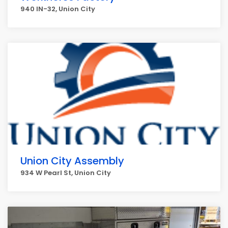
940 IN-32, Union City
Union City Assembly
934 W Pearl St, Union City