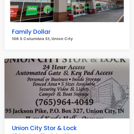
Family Dollar
106 S Columbia St, Union City
Union City Stor & Lock