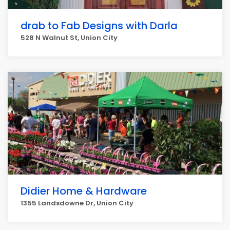
drab to Fab Designs with Darla
528 N Walnut St, Union City
Didier Home & Hardware
1355 Landsdowne Dr, Union City