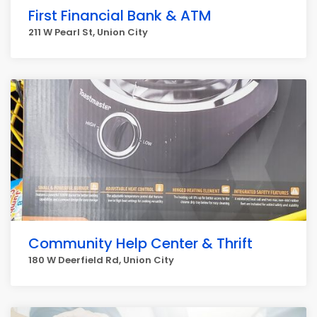
First Financial Bank & ATM
211 W Pearl St, Union City
Community Help Center & Thrift
180 W Deerfield Rd, Union City