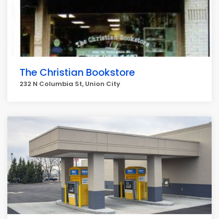
The Christian Bookstore
232 N Columbia St, Union City