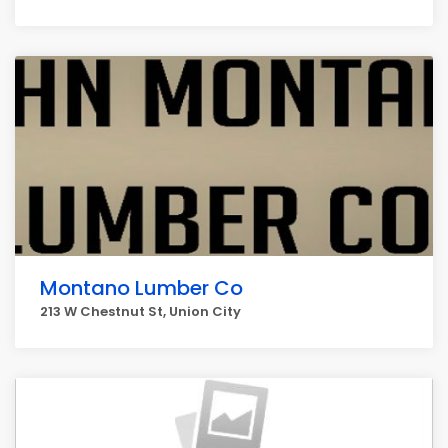
Montano Lumber Co
213 W Chestnut St, Union City