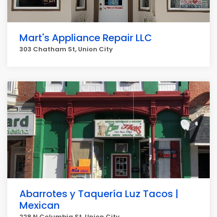
Mart's Appliance Repair LLC
303 Chatham St, Union City
Abarrotes y Taquería Luz Tacos |
Mexican
228 N Columbia St, Union City