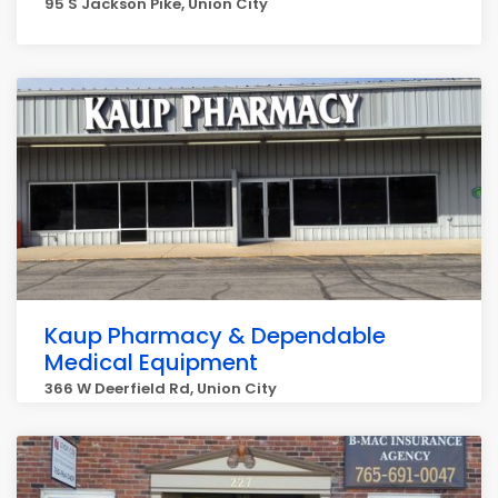
95 S Jackson Pike, Union City
Kaup Pharmacy & Dependable
Medical Equipment
366 W Deerfield Rd, Union City