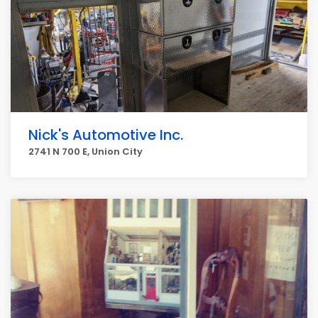
Nick's Automotive Inc.
2741 N 700 E, Union City