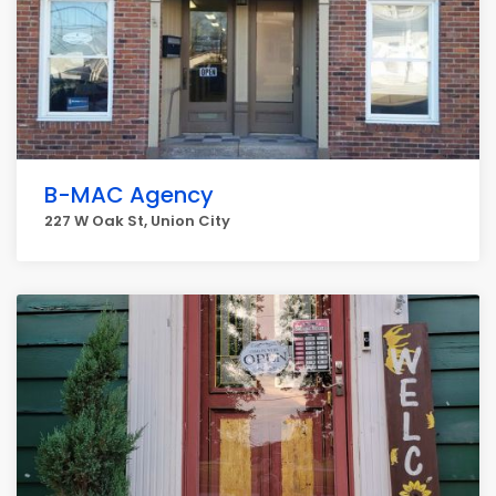
B-MAC Agency
227 W Oak St, Union City