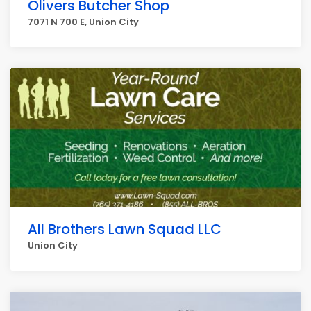
Olivers Butcher Shop
7071 N 700 E, Union City
All Brothers Lawn Squad LLC
Union City