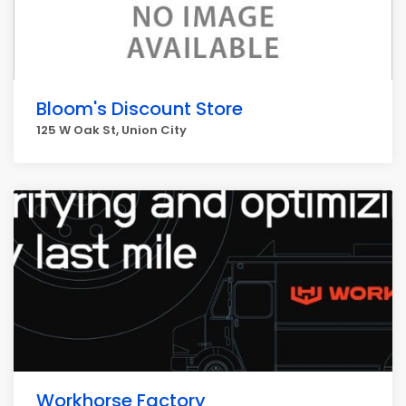
Bloom's Discount Store
125 W Oak St, Union City
Workhorse Factory