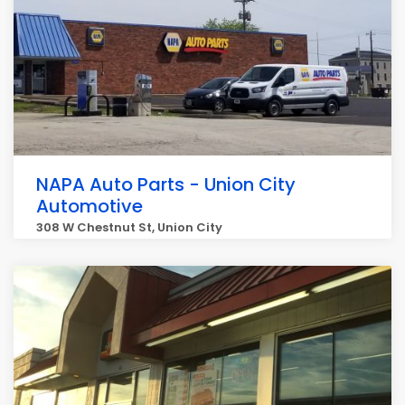
NAPA Auto Parts - Union City
Automotive
308 W Chestnut St, Union City