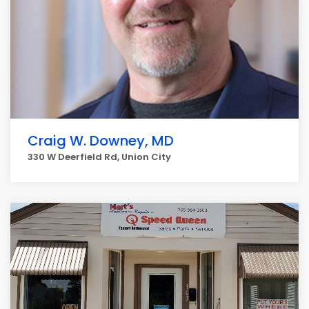
Craig W. Downey, MD
330 W Deerfield Rd, Union City