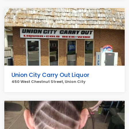
Union City Carry Out Liquor
450 West Chestnut Street, Union City