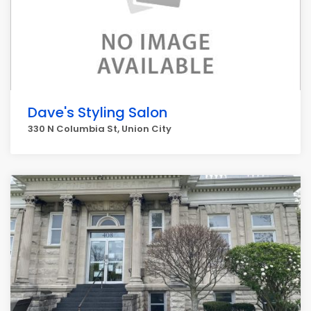
Dave's Styling Salon
330 N Columbia St, Union City