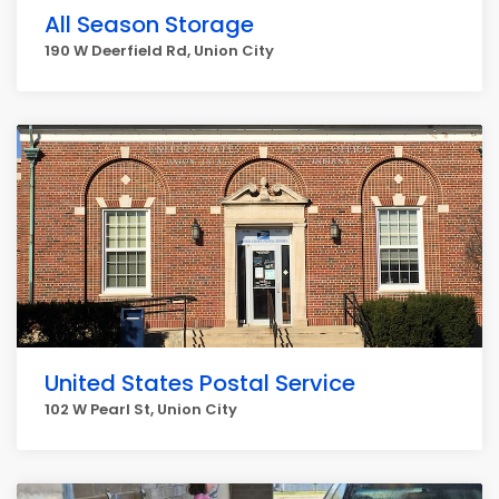
All Season Storage
190 W Deerfield Rd, Union City
United States Postal Service
102 W Pearl St, Union City