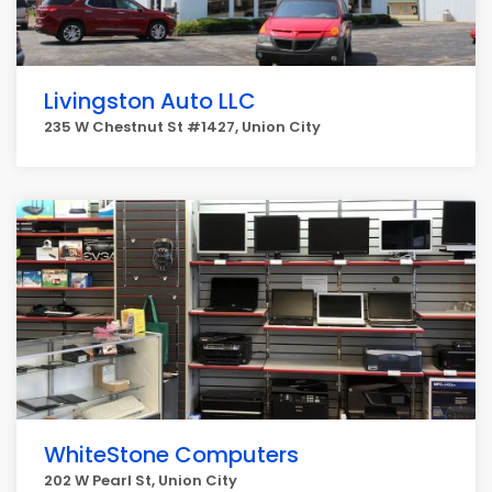
Livingston Auto LLC
235 W Chestnut St #1427, Union City
WhiteStone Computers
202 W Pearl St, Union City