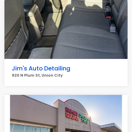
Jim's Auto Detailing
920 N Plum St, Union City