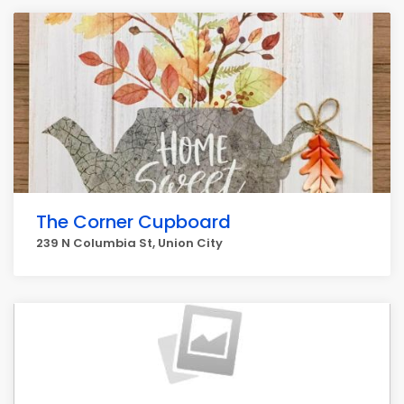
The Corner Cupboard
239 N Columbia St, Union City