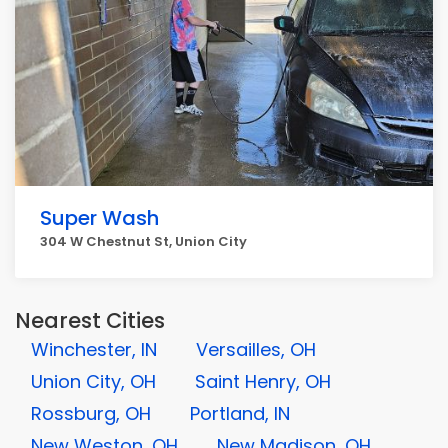
Super Wash
304 W Chestnut St, Union City
Nearest Cities
Winchester, IN
Versailles, OH
Union City, OH
Saint Henry, OH
Rossburg, OH
Portland, IN
New Weston, OH
New Madison, OH