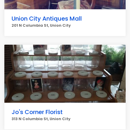
Union City Antiques Mall
201 N Columbia St, Union City
Jo's Corner Florist
313 N Columbia St, Union City