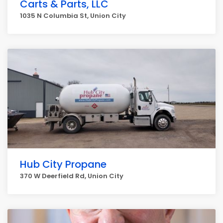
Carts & Parts, LLC
1035 N Columbia St, Union City
Hub City Propane
370 W Deerfield Rd, Union City