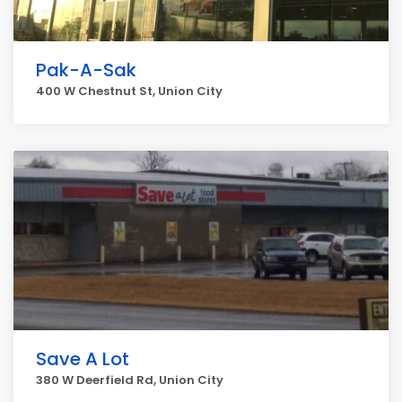
Pak-A-Sak
400 W Chestnut St, Union City
Save A Lot
380 W Deerfield Rd, Union City