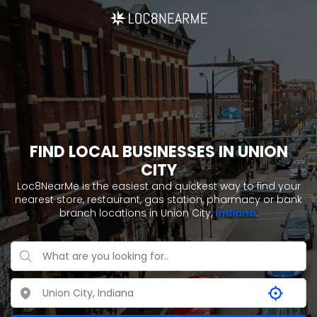
FIND LOCAL BUSINESSES IN UNION
CITY
Loc8NearMe is the easiest and quickest way to find your
nearest store, restaurant, gas station, pharmacy or bank
branch locations in Union City,
Indiana
.