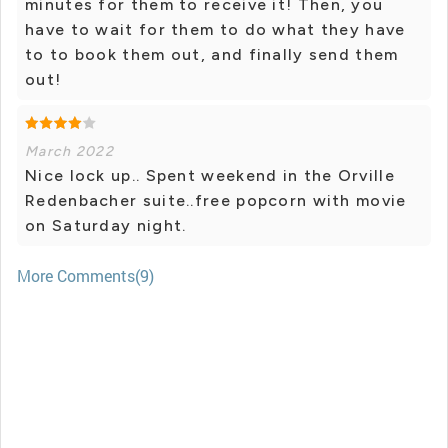
minutes for them to receive it! Then, you
have to wait for them to do what they have
to to book them out, and finally send them
out!
March 2022
Nice lock up.. Spent weekend in the Orville
Redenbacher suite..free popcorn with movie
on Saturday night.
More Comments(9)