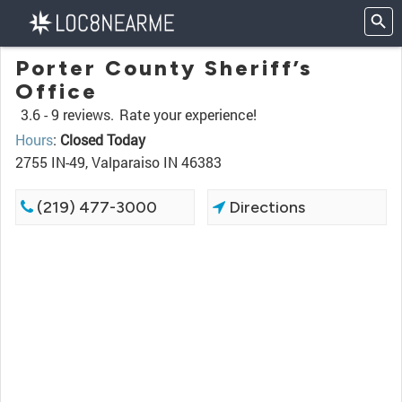
Porter County Sheriff’s
Office
3.6 -
9 reviews.
Rate your experience!
Hours
:
Closed Today
2755 IN-49, Valparaiso IN 46383
(219) 477-3000
Directions