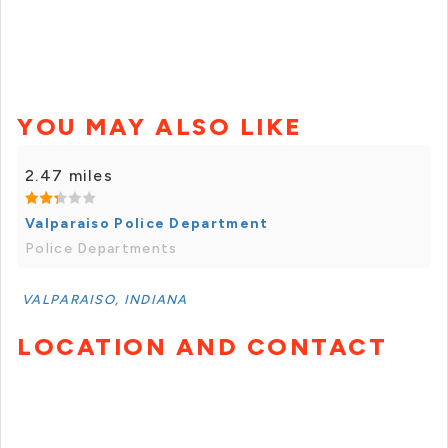
YOU MAY ALSO LIKE
2.47 miles
Valparaiso Police Department
Police Departments
VALPARAISO, INDIANA
LOCATION AND CONTACT