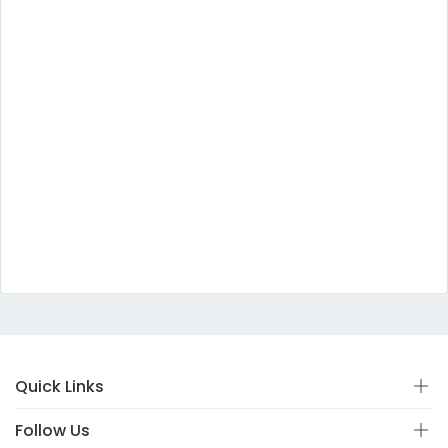
Quick Links
Follow Us