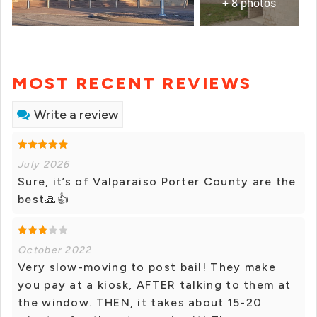
+ 8 photos
MOST RECENT REVIEWS
Write a review
July 2026
Sure, it’s of Valparaiso Porter County are the
best🙏👍
October 2022
Very slow-moving to post bail! They make
you pay at a kiosk, AFTER talking to them at
the window. THEN, it takes about 15-20