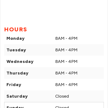
HOURS
Monday
8AM - 4PM
Tuesday
8AM - 4PM
Wednesday
8AM - 4PM
Thursday
8AM - 4PM
Friday
8AM - 4PM
Saturday
Closed
Sunday
Closed