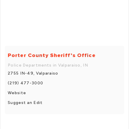
Porter County Sheriff’s Office
Police Departments in Valparaiso, IN
2755 IN-49, Valparaiso
(219) 477-3000
Website
Suggest an Edit