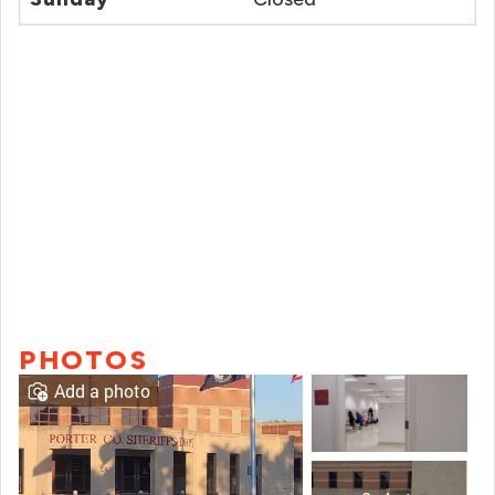
PHOTOS
Add a photo