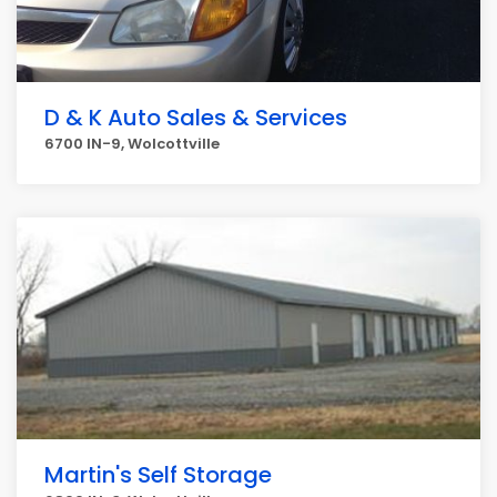
D & K Auto Sales & Services
6700 IN-9, Wolcottville
Martin's Self Storage