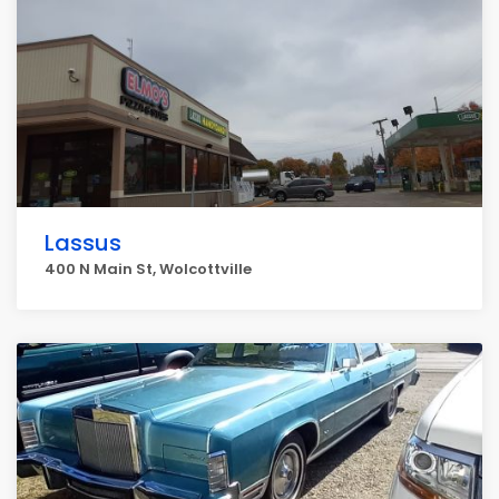
Lassus
400 N Main St, Wolcottville