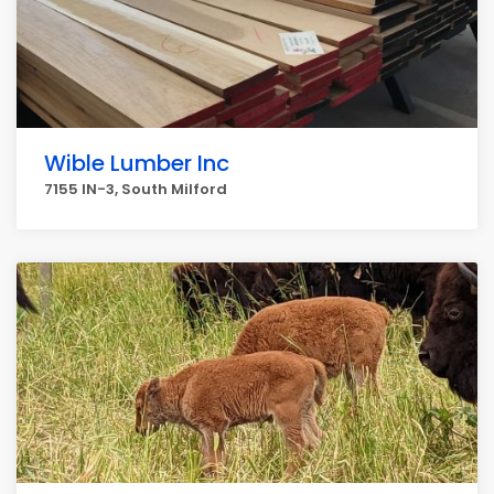
Wible Lumber Inc
7155 IN-3, South Milford