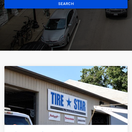
SEARCH