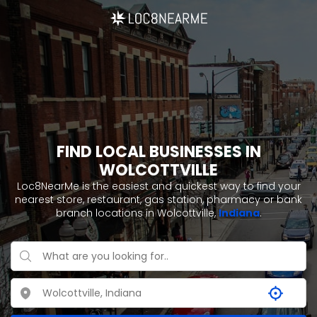
FIND LOCAL BUSINESSES IN
WOLCOTTVILLE
Loc8NearMe is the easiest and quickest way to find your
nearest store, restaurant, gas station, pharmacy or bank
branch locations in Wolcottville,
Indiana
.