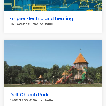
Empire Electric and heating
102 Lovette St, Wolcottville
Delt Church Park
6455 S 200 W, Wolcottville