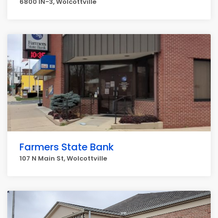
6800 IN-3, Wolcottville
Farmers State Bank
107 N Main St, Wolcottville