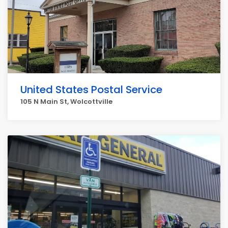
United States Postal Service
105 N Main St, Wolcottville