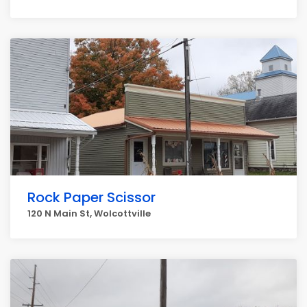
Rock Paper Scissor
120 N Main St, Wolcottville