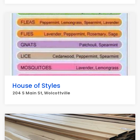
House of Styles
204 S Main St, Wolcottville