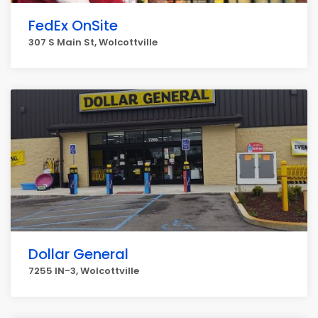
FedEx OnSite
307 S Main St, Wolcottville
Dollar General
7255 IN-3, Wolcottville