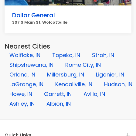
Dollar General
307 S Main St, Wolcottville
Nearest Cities
Wolflake, IN
Topeka, IN
Stroh, IN
Shipshewana, IN
Rome City, IN
Orland, IN
Millersburg, IN
Ligonier, IN
LaGrange, IN
Kendallville, IN
Hudson, IN
Howe, IN
Garrett, IN
Avilla, IN
Ashley, IN
Albion, IN
Quick Links