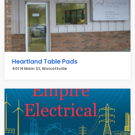
Heartland Table Pads
401 N Main St, Wolcottville