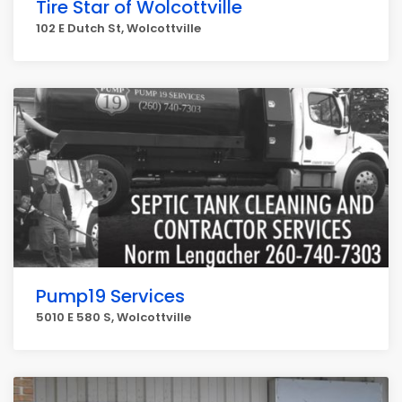
Tire Star of Wolcottville
102 E Dutch St, Wolcottville
Pump19 Services
5010 E 580 S, Wolcottville