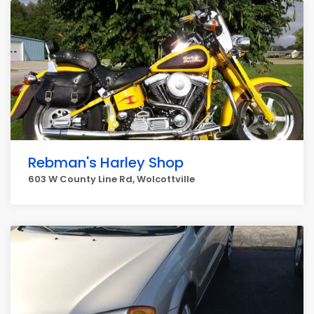
Rebman's Harley Shop
603 W County Line Rd, Wolcottville