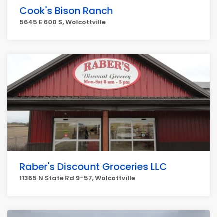
Cook's Bison Ranch
5645 E 600 S, Wolcottville
Raber's Discount Groceries LLC
11365 N State Rd 9-57, Wolcottville