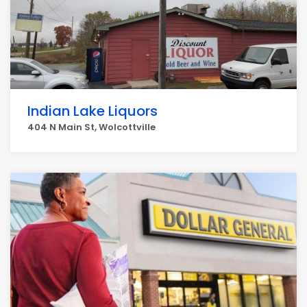
Indian Lake Liquors
404 N Main St, Wolcottville