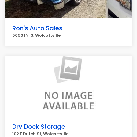
Ron's Auto Sales
5050 IN-3, Wolcottville
Dry Dock Storage
102 E Dutch St, Wolcottville