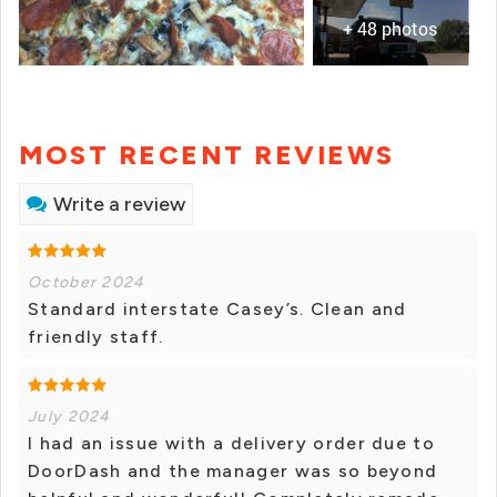
+ 48 photos
MOST RECENT REVIEWS
Write a review
October 2024
Standard interstate Casey’s. Clean and
friendly staff.
July 2024
I had an issue with a delivery order due to
DoorDash and the manager was so beyond