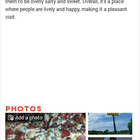
them to be overly salty and sweet. Overall, it's a place
where people are lively and happy, making it a pleasant
visit.
PHOTOS
Add a photo