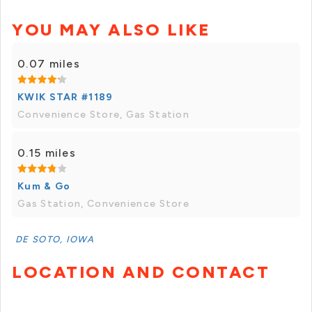
YOU MAY ALSO LIKE
0.07 miles
KWIK STAR #1189
Convenience Store, Gas Station
0.15 miles
Kum & Go
Gas Station, Convenience Store
DE SOTO, IOWA
LOCATION AND CONTACT