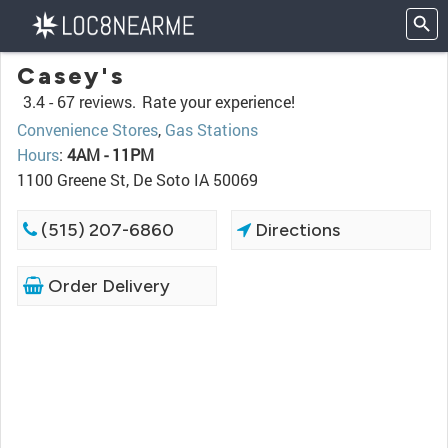
Casey's
3.4 -
67 reviews.
Rate your experience!
Convenience Stores
,
Gas Stations
Hours
:
4AM - 11PM
1100 Greene St, De Soto IA 50069
(515) 207-6860
Directions
Order Delivery