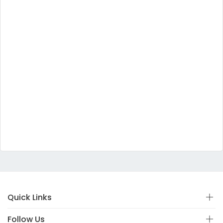
Quick Links
Follow Us