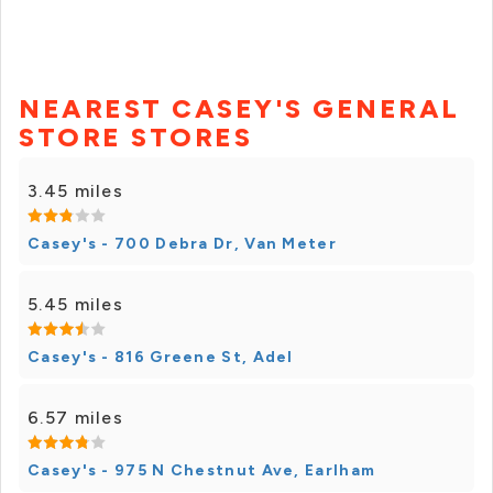
NEAREST CASEY'S GENERAL
STORE STORES
3.45 miles
Casey's - 700 Debra Dr, Van Meter
5.45 miles
Casey's - 816 Greene St, Adel
6.57 miles
Casey's - 975 N Chestnut Ave, Earlham