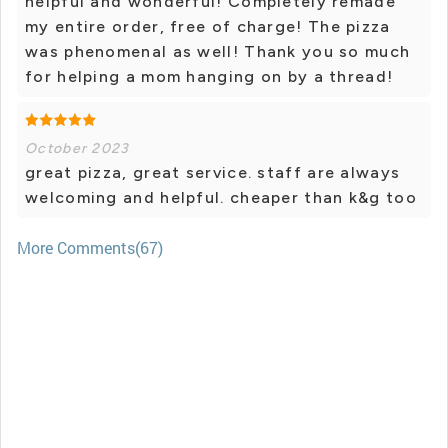
helpful and wonderful! Completely remade
my entire order, free of charge! The pizza
was phenomenal as well! Thank you so much
for helping a mom hanging on by a thread!
October 2023
great pizza, great service. staff are always
welcoming and helpful. cheaper than k&g too
More Comments(67)