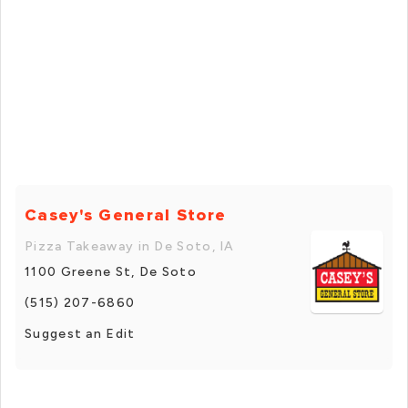
Casey's General Store
Pizza Takeaway in De Soto, IA
1100 Greene St, De Soto
(515) 207-6860
Suggest an Edit