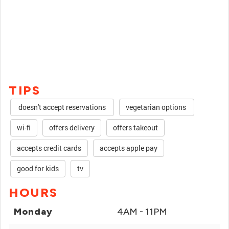
TIPS
doesn't accept reservations
vegetarian options
wi-fi
offers delivery
offers takeout
accepts credit cards
accepts apple pay
good for kids
tv
HOURS
Monday
4AM - 11PM