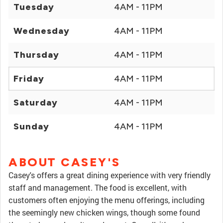
Tuesday
4AM - 11PM
Wednesday
4AM - 11PM
Thursday
4AM - 11PM
Friday
4AM - 11PM
Saturday
4AM - 11PM
Sunday
4AM - 11PM
ABOUT CASEY'S
Casey's offers a great dining experience with very friendly
staff and management. The food is excellent, with
customers often enjoying the menu offerings, including
the seemingly new chicken wings, though some found