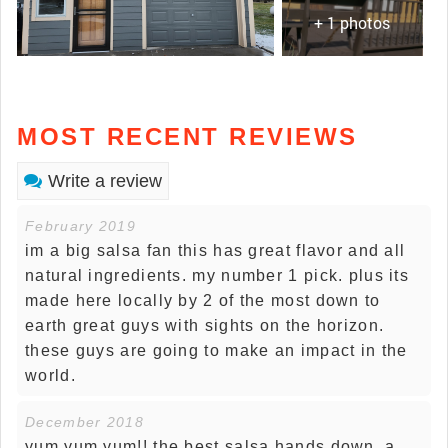
+ 1 photos
MOST RECENT REVIEWS
Write a review
February 2019
im a big salsa fan this has great flavor and all
natural ingredients. my number 1 pick. plus its
made here locally by 2 of the most down to
earth great guys with sights on the horizon.
these guys are going to make an impact in the
world.
December 2018
yum yum yum!! the best salsa hands down. a