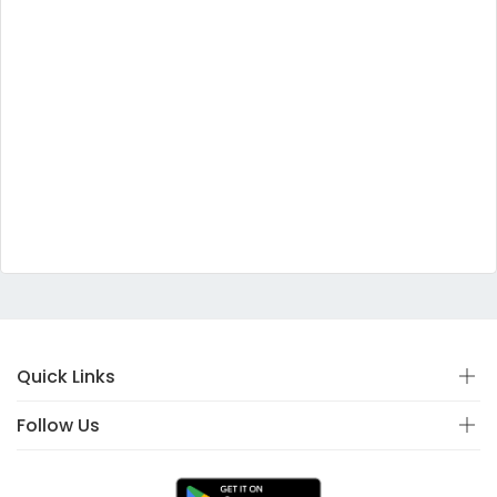
Quick Links
Follow Us