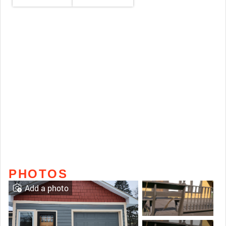
PHOTOS
Add a photo