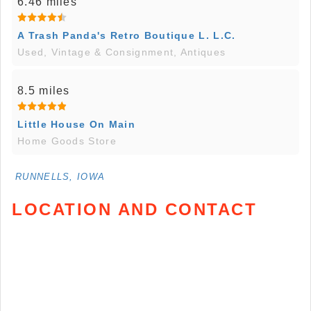
6.46 miles
A Trash Panda's Retro Boutique L. L.C.
Used, Vintage & Consignment, Antiques
8.5 miles
Little House On Main
Home Goods Store
RUNNELLS, IOWA
LOCATION AND CONTACT