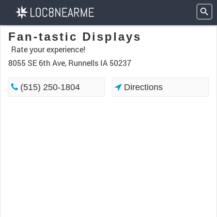
Fan-tastic Displays
Rate your experience!
8055 SE 6th Ave, Runnells IA 50237
(515) 250-1804
Directions