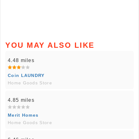
YOU MAY ALSO LIKE
4.48 miles
Coin LAUNDRY
Home Goods Store
4.85 miles
Merit Homes
Home Goods Store