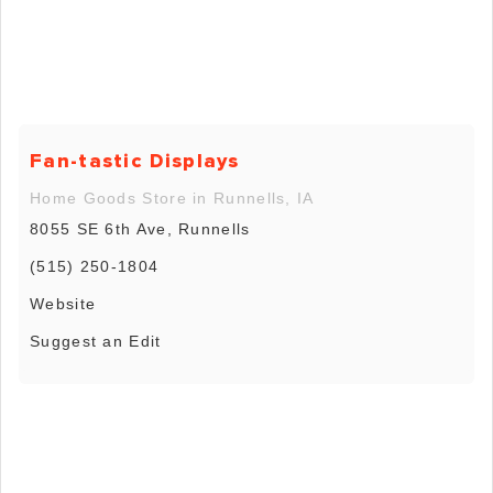
Fan-tastic Displays
Home Goods Store in Runnells, IA
8055 SE 6th Ave, Runnells
(515) 250-1804
Website
Suggest an Edit