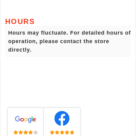
HOURS
Hours may fluctuate. For detailed hours of
operation, please contact the store
directly.