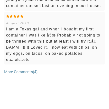
container doesn't last an evening in our house.
August 2018
I am a Texas gal and when I bought my first
container I was like â€œ Probably not going to
be thrilled with this but at least I will try it.â€
BAMM !!!!!!! Loved it. I now eat with chips, on
my eggs, on tacos, on baked potatoes,
etc.,etc.,etc.
More Comments(4)