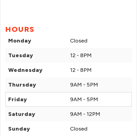
HOURS
Monday
Closed
Tuesday
12 - 8PM
Wednesday
12 - 8PM
Thursday
9AM - 5PM
Friday
9AM - 5PM
Saturday
9AM - 12PM
Sunday
Closed