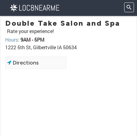
Double Take Salon and Spa
Rate your experience!
Hours
:
9AM - 5PM
1222 5th St, Gilbertville IA 50634
Directions