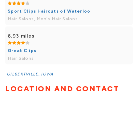
Sport Clips Haircuts of Waterloo
Hair Salons, Men's Hair Salons
6.93 miles
Great Clips
Hair Salons
GILBERTVILLE, IOWA
LOCATION AND CONTACT