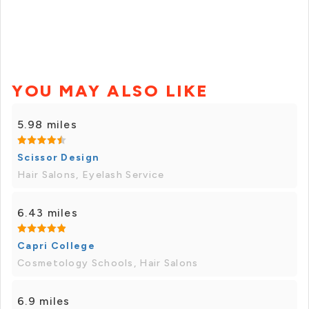
YOU MAY ALSO LIKE
5.98 miles
Scissor Design
Hair Salons, Eyelash Service
6.43 miles
Capri College
Cosmetology Schools, Hair Salons
6.9 miles