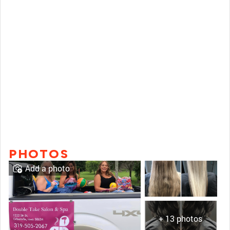
PHOTOS
Add a photo
+ 13 photos