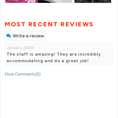
MOST RECENT REVIEWS
Write a review
January 2020
The staff is amazing! They are incredibly
accommodating and do a great job!
More Comments(5)