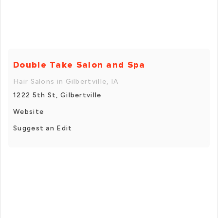
Double Take Salon and Spa
Hair Salons in Gilbertville, IA
1222 5th St, Gilbertville
Website
Suggest an Edit