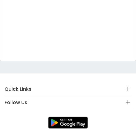
Quick Links
Follow Us