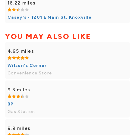
16.22 miles
Casey's - 1201 E Main St, Knoxville
YOU MAY ALSO LIKE
4.95 miles
Wilson's Corner
Convenience Store
9.3 miles
BP
Gas Station
9.9 miles