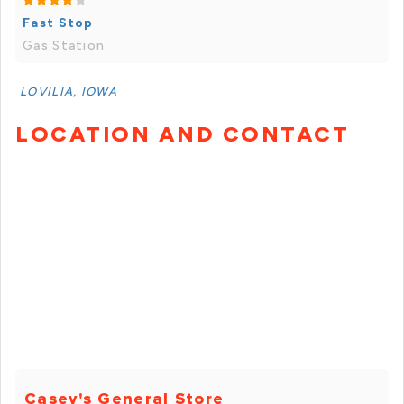
Fast Stop
Gas Station
LOVILIA, IOWA
LOCATION AND CONTACT
Casey's General Store