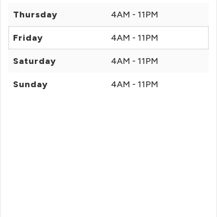
Thursday
4AM - 11PM
Friday
4AM - 11PM
Saturday
4AM - 11PM
Sunday
4AM - 11PM