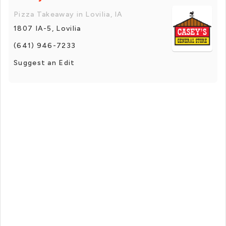
Pizza Takeaway in Lovilia, IA
1807 IA-5, Lovilia
(641) 946-7233
Suggest an Edit