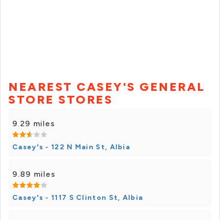
NEAREST CASEY'S GENERAL
STORE STORES
9.29 miles
Casey's - 122 N Main St, Albia
9.89 miles
Casey's - 1117 S Clinton St, Albia