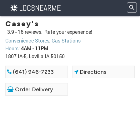
Casey's
3.9 -
16 reviews.
Rate your experience!
Convenience Stores
,
Gas Stations
Hours
:
4AM - 11PM
1807 IA-5, Lovilia IA 50150
(641) 946-7233
Directions
Order Delivery