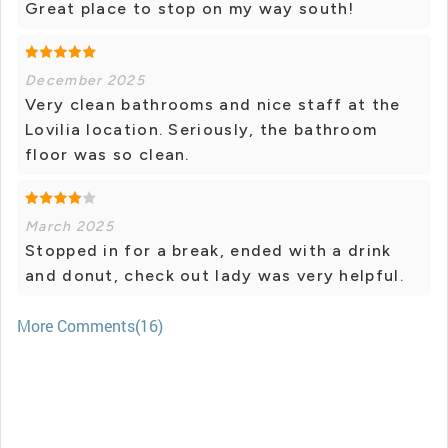
Great place to stop on my way south!
December 2025
Very clean bathrooms and nice staff at the
Lovilia location. Seriously, the bathroom
floor was so clean.
March 2025
Stopped in for a break, ended with a drink
and donut, check out lady was very helpful.
More Comments(16)