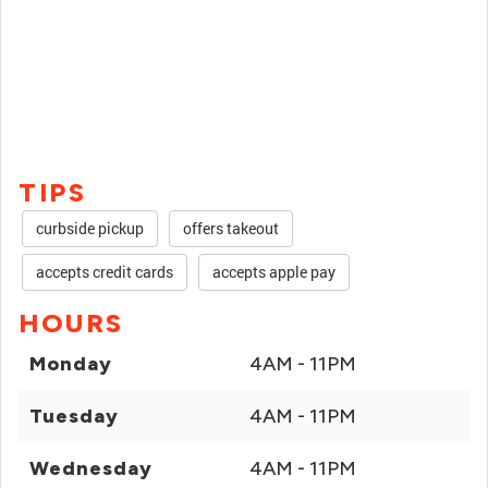
TIPS
curbside pickup
offers takeout
accepts credit cards
accepts apple pay
HOURS
Monday
4AM - 11PM
Tuesday
4AM - 11PM
Wednesday
4AM - 11PM