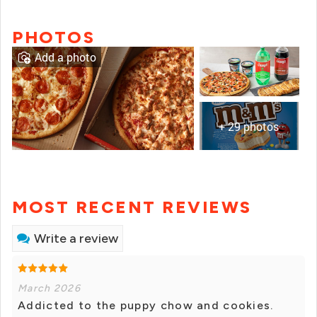
PHOTOS
Add a photo
+ 29 photos
MOST RECENT REVIEWS
Write a review
March 2026
Addicted to the puppy chow and cookies.