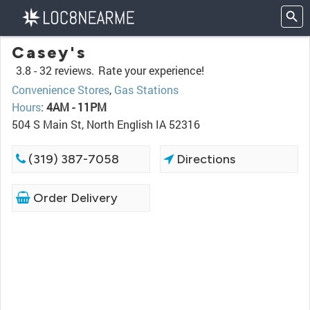
Casey's
3.8 -
32 reviews.
Rate your experience!
Convenience Stores
,
Gas Stations
Hours
:
4AM - 11PM
504 S Main St, North English IA 52316
(319) 387-7058
Directions
Order Delivery