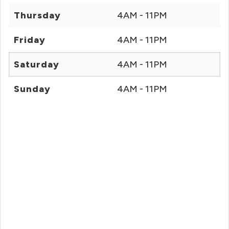
Thursday
4AM - 11PM
Friday
4AM - 11PM
Saturday
4AM - 11PM
Sunday
4AM - 11PM