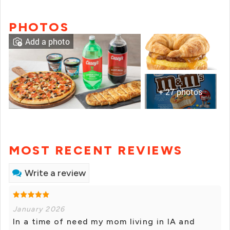
PHOTOS
Add a photo
+ 27 photos
MOST RECENT REVIEWS
Write a review
January 2026
In a time of need my mom living in IA and