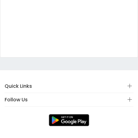
Quick Links
Follow Us