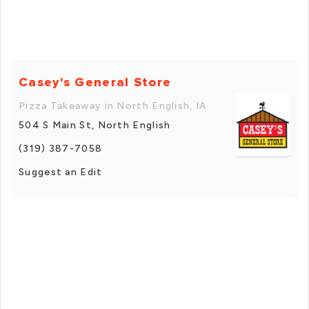
Casey's General Store
Pizza Takeaway in North English, IA
504 S Main St, North English
(319) 387-7058
Suggest an Edit