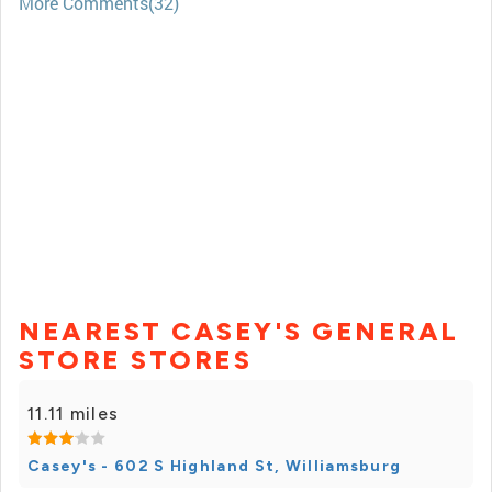
More Comments(32)
NEAREST CASEY'S GENERAL
STORE STORES
11.11 miles
Casey's - 602 S Highland St, Williamsburg