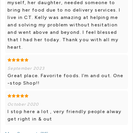
myself, her daughter, needed someone to
bring her food due to no delivery services. I
live in CT. Kelly was amazing at helping me
and solving my problem without hesitation
and went above and beyond. I feel blessed
that I had her today. Thank you with all my
heart.
September 2023
Great place. Favorite foods. I’m and out. One
-stop Shop!!
October 2020
I stop here a lot , very friendly people alway
get right in & out