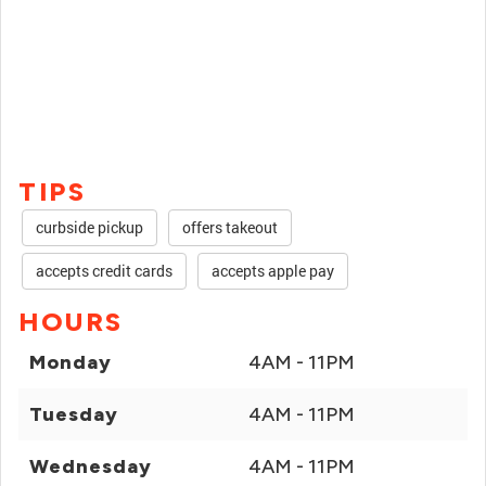
TIPS
curbside pickup
offers takeout
accepts credit cards
accepts apple pay
HOURS
Monday
4AM - 11PM
Tuesday
4AM - 11PM
Wednesday
4AM - 11PM