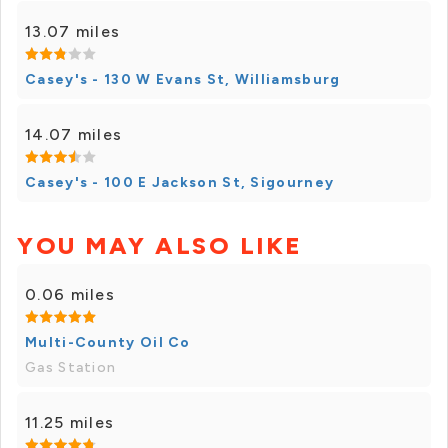
13.07 miles
Casey's - 130 W Evans St, Williamsburg
14.07 miles
Casey's - 100 E Jackson St, Sigourney
YOU MAY ALSO LIKE
0.06 miles
Multi-County Oil Co
Gas Station
11.25 miles