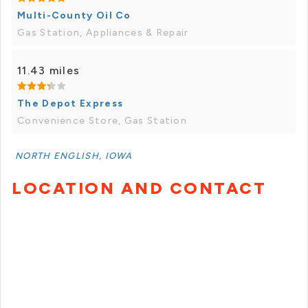
Multi-County Oil Co
Gas Station, Appliances & Repair
11.43 miles
The Depot Express
Convenience Store, Gas Station
NORTH ENGLISH, IOWA
LOCATION AND CONTACT