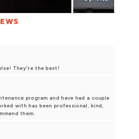
IEWS
lse! They're the best!
aintenance program and have had a couple
orked with has been professional, kind,
commend them.