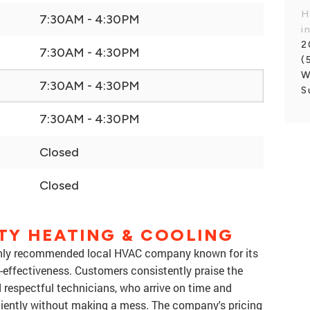
H
7:30AM - 4:30PM
i
2
7:30AM - 4:30PM
(
W
7:30AM - 4:30PM
S
7:30AM - 4:30PM
Closed
Closed
TY HEATING & COOLING
ighly recommended local HVAC company known for its
st-effectiveness. Customers consistently praise the
 respectful technicians, who arrive on time and
iciently without making a mess. The company's pricing