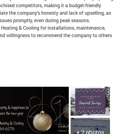
nchised competitors, making it a budget-friendly
ate the company's honesty and lack of upselling, as
issues promptly, even during peak seasons.
eating & Cooling for installations, maintenance,
n and willingness to recommend the company to others
+ 2 photos