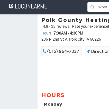
Polk County Heatin
4.9 -
33 reviews.
Rate your experience!
Hours
:
7:30AM - 4:30PM
206 N 2nd St A, Polk City IA 50226
(515) 964-7337
Directio
HOURS
Monday