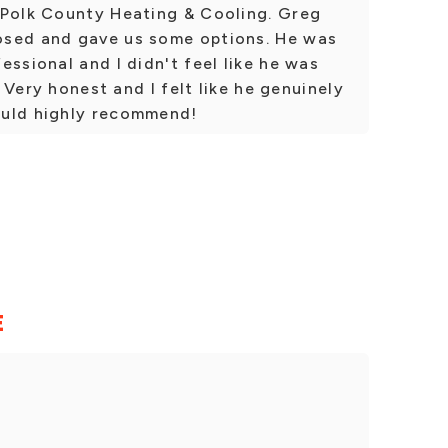
 Polk County Heating & Cooling. Greg
osed and gave us some options. He was
essional and I didn't feel like he was
. Very honest and I felt like he genuinely
ould highly recommend!
E