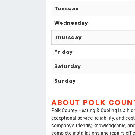
Tuesday
Wednesday
Thursday
Friday
Saturday
Sunday
ABOUT POLK COUN
Polk County Heating & Cooling is a h
exceptional service, reliability, and co
company's friendly, knowledgeable, and
complete installations and repairs eff