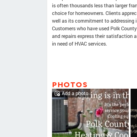
is often thousands less than larger fra
choice for homeowners. Clients appreci
well as its commitment to addressing 
Customers who have used Polk County H
and repairs express their satisfactio
in need of HVAC services.
PHOTOS
Add a photo