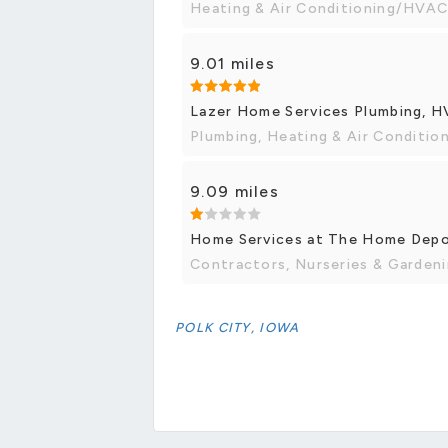
Heating & Air Conditioning/HVAC,
9.01 miles
Lazer Home Services Plumbing, HV
Plumbing, Heating & Air Conditi
9.09 miles
Home Services at The Home Dep
Contractors, Nurseries & Garden
POLK CITY, IOWA