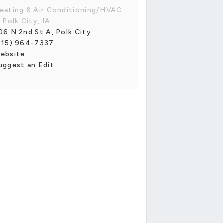
eating & Air Conditioning/HVAC
n Polk City, IA
06 N 2nd St A, Polk City
515) 964-7337
ebsite
uggest an Edit