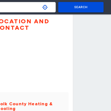
SEARCH
OCATION AND
ONTACT
olk County Heating &
ooling