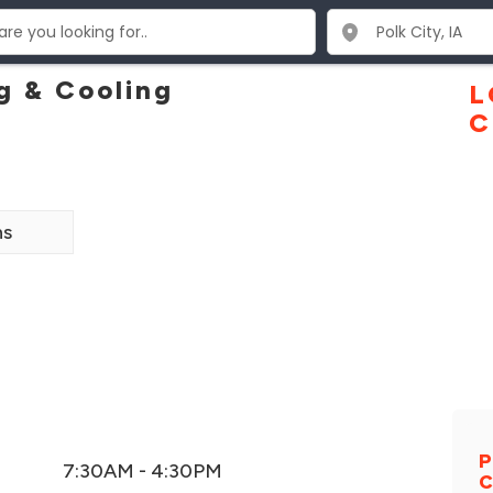
g & Cooling
L
C
ns
P
7:30AM - 4:30PM
C