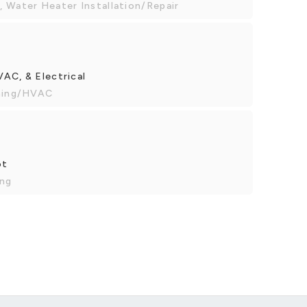
 Water Heater Installation/Repair
AC, & Electrical
oning/HVAC
ot
ing