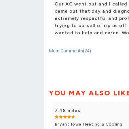
Our AC went out and I called
came out that day and diagn
extremely respectful and prof
trying to up-sell or rip us off
wanted to help and cared. W
More Comments(24)
YOU MAY ALSO LIK
7.48 miles
Bryant Iowa Heating & Cooling