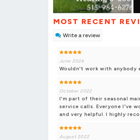
MOST RECENT REV
Write a review
June 2024
Wouldn't work with anybody e
October 2022
I'm part of their seasonal m
service calls. Everyone I've w
and very helpful. I highly re
August 2022