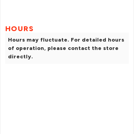
HOURS
Hours may fluctuate. For detailed hours
of operation, please contact the store
directly.