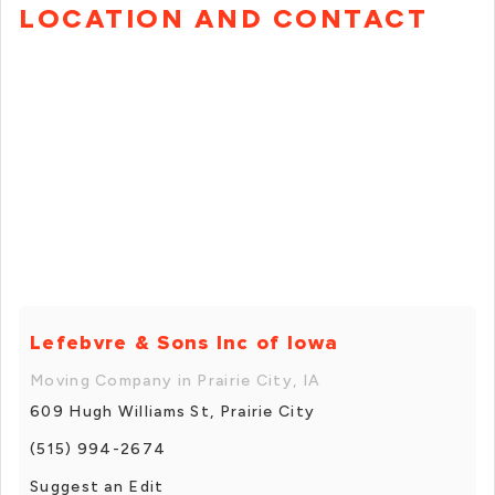
LOCATION AND CONTACT
Lefebvre & Sons Inc of Iowa
Moving Company in Prairie City, IA
609 Hugh Williams St, Prairie City
(515) 994-2674
Suggest an Edit