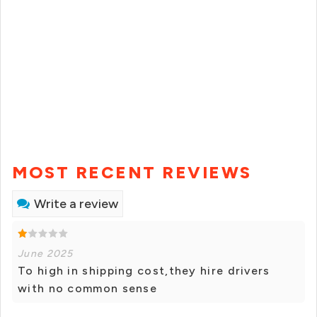
MOST RECENT REVIEWS
Write a review
June 2025
To high in shipping cost,they hire drivers
with no common sense