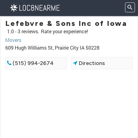
Lefebvre & Sons Inc of Iowa
1.0 -
3 reviews.
Rate your experience!
Movers
609 Hugh Williams St, Prairie City IA 50228
(515) 994-2674
Directions