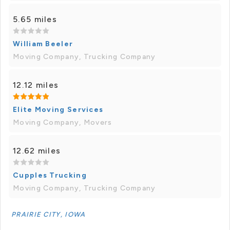
5.65 miles
William Beeler
Moving Company, Trucking Company
12.12 miles
Elite Moving Services
Moving Company, Movers
12.62 miles
Cupples Trucking
Moving Company, Trucking Company
PRAIRIE CITY, IOWA