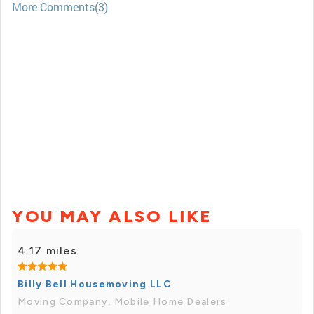
More Comments(3)
YOU MAY ALSO LIKE
4.17 miles
Billy Bell Housemoving LLC
Moving Company, Mobile Home Dealers