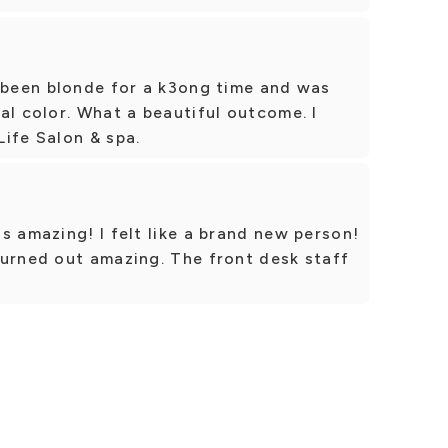
e been blonde for a k3ong time and was
al color. What a beautiful outcome. I
ife Salon & spa.
s amazing! I felt like a brand new person!
turned out amazing. The front desk staff