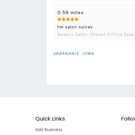
0.59 miles
hm salon suites
Beauty Salon, Shared Office Spa
URBANDALE, IOWA
Quick Links
Foll
Add Business