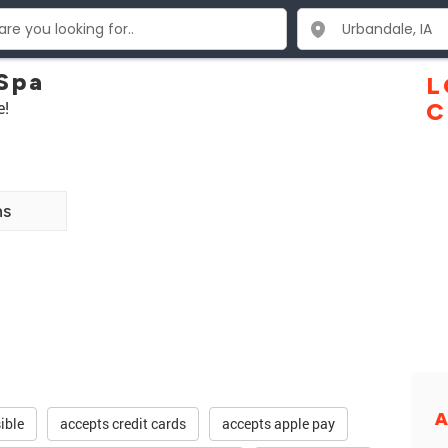
 Spa
L
e!
C
ns
A
ible
accepts credit cards
accepts apple pay