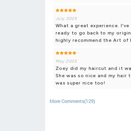
July 2025
What a great experience. I'v
ready to go back to my origin
highly recommend the Art of L
May 2025
Zoey did my haircut and it wa
She was so nice and my hair 
was super nice too!
More Comments(129)