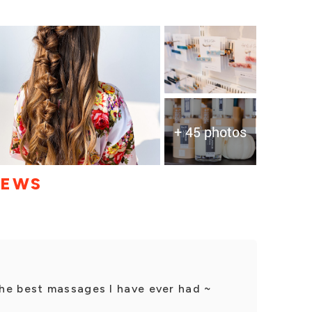
+ 45 photos
IEWS
he best massages I have ever had ~