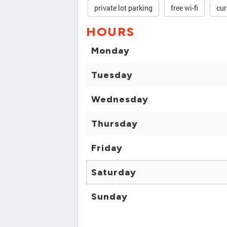
private lot parking
free wi-fi
cur
HOURS
Monday
Tuesday
Wednesday
Thursday
Friday
Saturday
Sunday