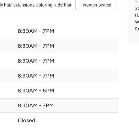
B
ly hair, extensions, coloring, kids' hair
women-owned
3
(
W
S
8:30AM - 7PM
8:30AM - 7PM
8:30AM - 7PM
8:30AM - 7PM
8:30AM - 6PM
8:30AM - 3PM
Closed