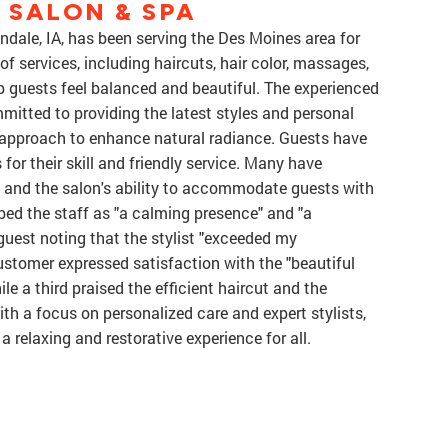
E SALON & SPA
andale, IA, has been serving the Des Moines area for
of services, including haircuts, hair color, massages,
lp guests feel balanced and beautiful. The experienced
mmitted to providing the latest styles and personal
ic approach to enhance natural radiance. Guests have
 for their skill and friendly service. Many have
and the salon's ability to accommodate guests with
ed the staff as "a calming presence" and "a
guest noting that the stylist "exceeded my
ustomer expressed satisfaction with the "beautiful
le a third praised the efficient haircut and the
With a focus on personalized care and expert stylists,
a relaxing and restorative experience for all.