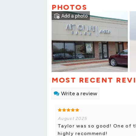
PHOTOS
Add a photo
MOST RECENT REV
Write a review
August 2025
Taylor was so good! One of t
highly recommend!