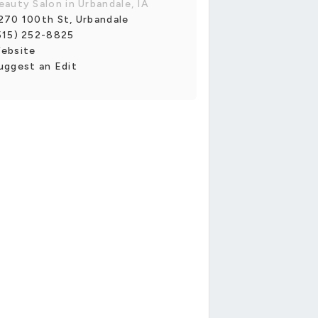
eauty Salon in Urbandale, IA
270 100th St, Urbandale
515) 252-8825
ebsite
uggest an Edit