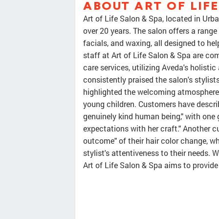
ABOUT ART OF LIF
Art of Life Salon & Spa, located in Urb
over 20 years. The salon offers a range 
facials, and waxing, all designed to he
staff at Art of Life Salon & Spa are co
care services, utilizing Aveda's holist
consistently praised the salon's stylists
highlighted the welcoming atmosphere 
young children. Customers have describ
genuinely kind human being," with one 
expectations with her craft." Another c
outcome" of their hair color change, whi
stylist's attentiveness to their needs. 
Art of Life Salon & Spa aims to provide 