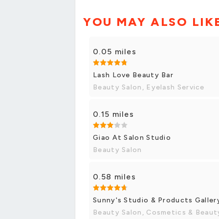
YOU MAY ALSO LIK
0.05 miles
Lash Love Beauty Bar
Beauty Salon, Eyelash Service
0.15 miles
Giao At Salon Studio
Beauty Salon
0.58 miles
Sunny's Studio & Products Galler
Beauty Salon, Cosmetics & Beaut