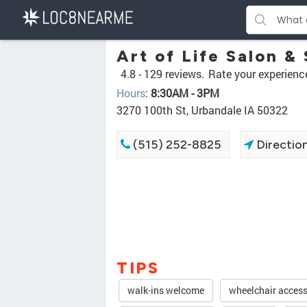
Art of Life Salon &
4.8 -
129 reviews.
Rate your experienc
Hours
:
8:30AM - 3PM
3270 100th St, Urbandale IA 50322
(515) 252-8825
Directio
TIPS
walk-ins welcome
wheelchair access