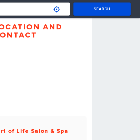
SEARCH
OCATION AND
ONTACT
rt of Life Salon & Spa