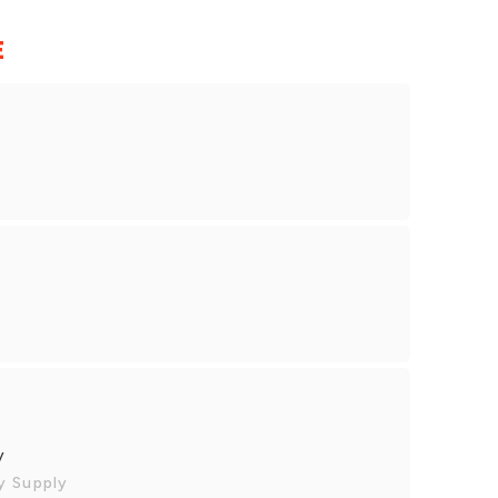
E
y
y Supply