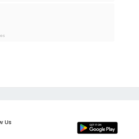
ces
ow Us