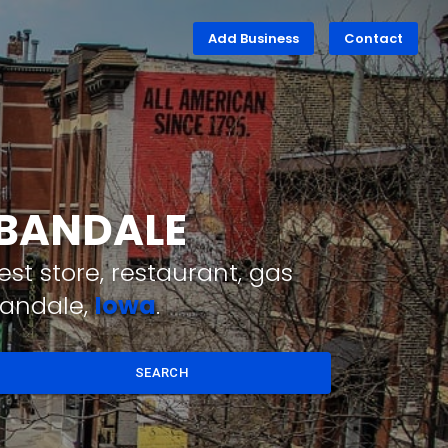
Add Business
Contact
RBANDALE
st store, restaurant, gas
bandale,
Iowa
.
SEARCH