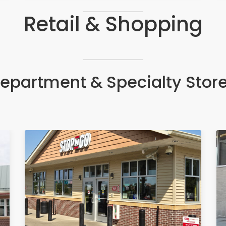
Retail & Shopping
epartment & Specialty Stor