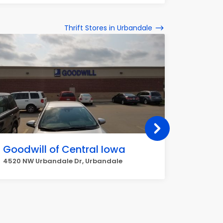
Thrift Stores in Urbandale
Goodwill of Central Iowa
Hope M
4520 NW Urbandale Dr, Urbandale
4640 Mer