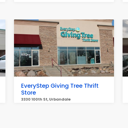
EveryStep Giving Tree Thrift
Store
3330 100th St, Urbandale