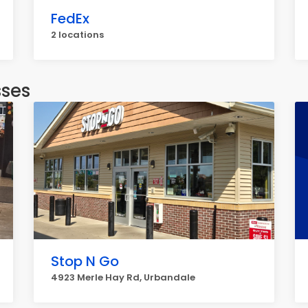
FedEx
2 locations
sses
Stop N Go
4923 Merle Hay Rd, Urbandale