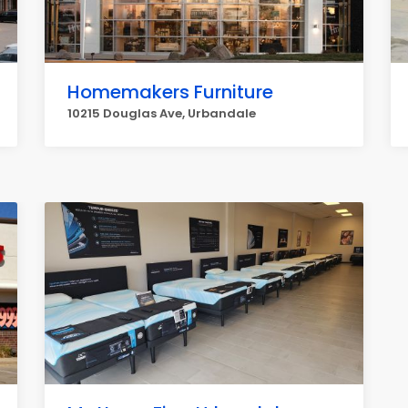
Homemakers Furniture
10215 Douglas Ave, Urbandale