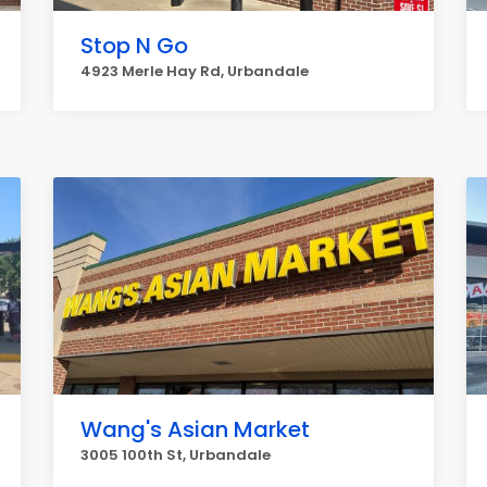
Stop N Go
4923 Merle Hay Rd, Urbandale
Wang's Asian Market
3005 100th St, Urbandale