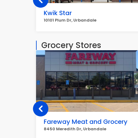
Kwik Star
10101 Plum Dr, Urbandale
Grocery Stores
Fareway Meat and Grocery
8450 Meredith Dr, Urbandale