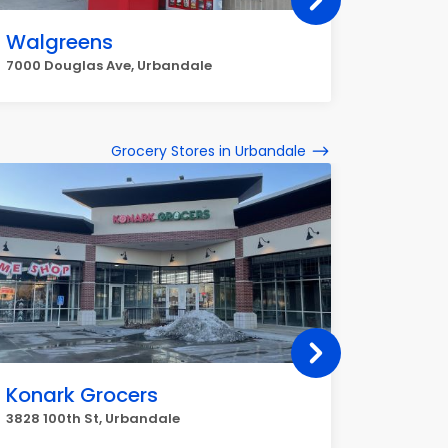
Walgreens
Git &
7000 Douglas Ave, Urbandale
8228 Dou
Grocery Stores in Urbandale
Konark Grocers
Luna 
3828 100th St, Urbandale
8036 Dou