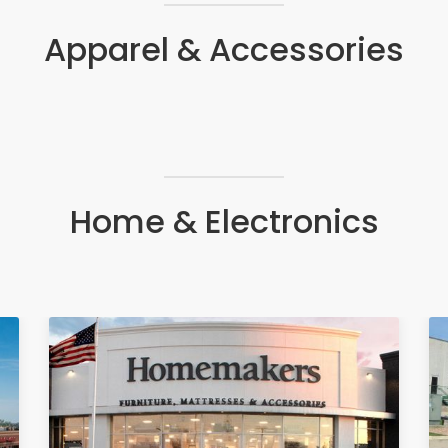
Apparel & Accessories
Home & Electronics