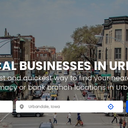
CAL BUSINESSES IN U
t and quickest way to find your neare
rmacy or bank branch locations in Ur