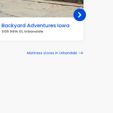
Backyard Adventures Iowa
Beirma
3135 99th St, Urbandale
2873 104
Mattress stores in Urbandale