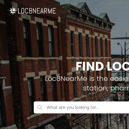
FIND LO
Loc8NearMe is the easies
station, pha