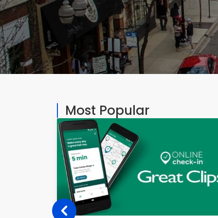
Most Popular