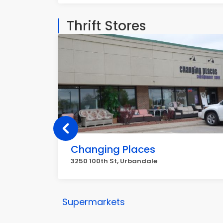
Thrift Stores
Changing Places
3250 100th St, Urbandale
Supermarkets