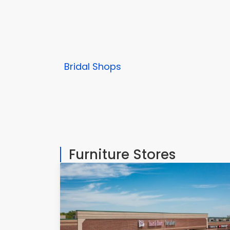
Bridal Shops
Furniture Stores