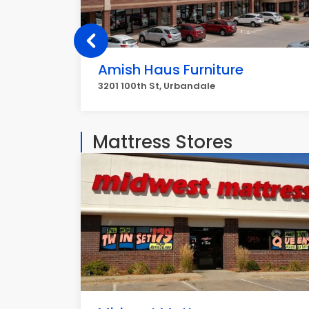
Amish Haus Furniture
3201 100th St, Urbandale
Mattress Stores