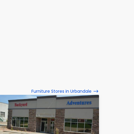
Furniture Stores in Urbandale