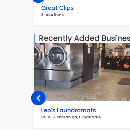
Great Clips
3 locations
Recently Added Busine
Leo's Laundromats
8569 Hickman Rd, Urbandale