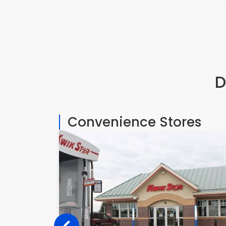
D
Convenience Stores