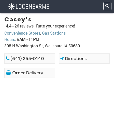
Casey's
4.4 -
26 reviews.
Rate your experience!
Convenience Stores
,
Gas Stations
Hours
:
5AM - 11PM
308 N Washington St, Wellsburg IA 50680
(641) 255-0140
Directions
Order Delivery