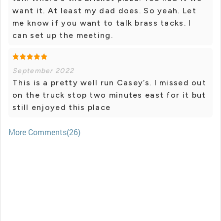
want it. At least my dad does. So yeah. Let
me know if you want to talk brass tacks. I
can set up the meeting.
September 2022
This is a pretty well run Casey’s. I missed out
on the truck stop two minutes east for it but
still enjoyed this place
More Comments(26)