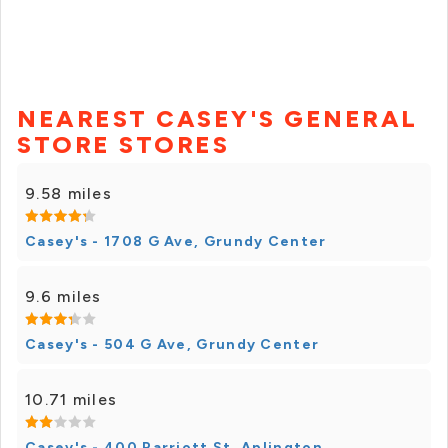
NEAREST CASEY'S GENERAL
STORE STORES
9.58 miles
Casey's - 1708 G Ave, Grundy Center
9.6 miles
Casey's - 504 G Ave, Grundy Center
10.71 miles
Casey's - 400 Parriott St, Aplington