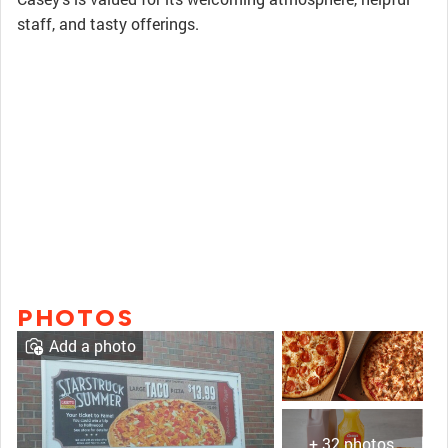
staff, and tasty offerings.
PHOTOS
Add a photo
+ 32 photos