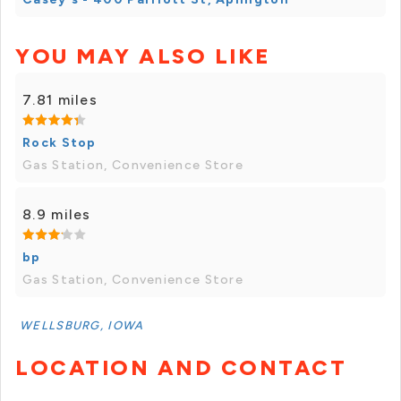
YOU MAY ALSO LIKE
7.81 miles
Rock Stop
Gas Station, Convenience Store
8.9 miles
bp
Gas Station, Convenience Store
WELLSBURG, IOWA
LOCATION AND CONTACT