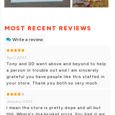
MOST RECENT REVIEWS
Write a review
April 2025
Tony and DD went above and beyond to help
a person in trouble out and I am sincerely
grateful you have people like this staffed in
your store. Thank you both so very much.
January 2023
I mean the store is pretty dope and all but
tbh. Where's the brisket pizza. You had it we