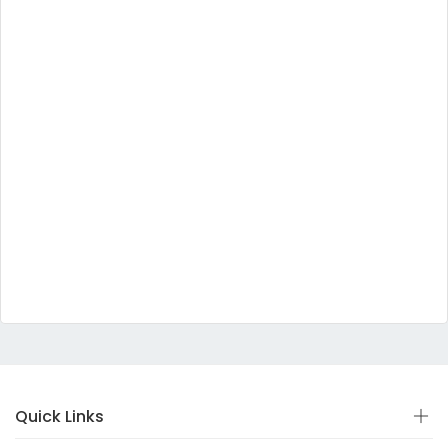
Quick Links