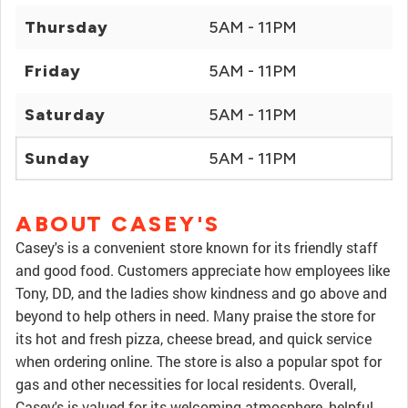
Thursday
5AM - 11PM
Friday
5AM - 11PM
Saturday
5AM - 11PM
Sunday
5AM - 11PM
ABOUT CASEY'S
Casey's is a convenient store known for its friendly staff
and good food. Customers appreciate how employees like
Tony, DD, and the ladies show kindness and go above and
beyond to help others in need. Many praise the store for
its hot and fresh pizza, cheese bread, and quick service
when ordering online. The store is also a popular spot for
gas and other necessities for local residents. Overall,
Casey's is valued for its welcoming atmosphere, helpful