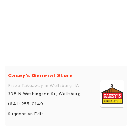
Casey's General Store
Pizza Takeaway in Wellsburg, IA
308 N Washington St, Wellsburg
(641) 255-0140
Suggest an Edit