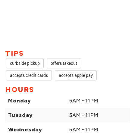
TIPS
curbside pickup
offers takeout
accepts credit cards
accepts apple pay
HOURS
Monday
5AM - 11PM
Tuesday
5AM - 11PM
Wednesday
5AM - 11PM