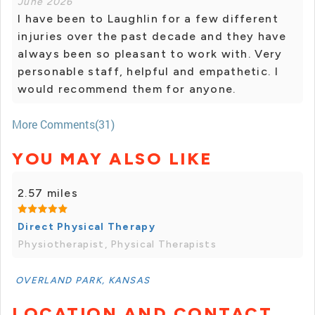
June 2026
I have been to Laughlin for a few different
injuries over the past decade and they have
always been so pleasant to work with. Very
personable staff, helpful and empathetic. I
would recommend them for anyone.
More Comments(31)
YOU MAY ALSO LIKE
2.57 miles
Direct Physical Therapy
Physiotherapist, Physical Therapists
OVERLAND PARK, KANSAS
LOCATION AND CONTACT