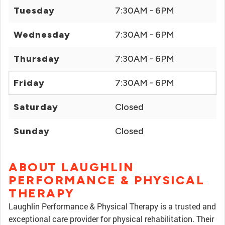
Tuesday
7:30AM - 6PM
Wednesday
7:30AM - 6PM
Thursday
7:30AM - 6PM
Friday
7:30AM - 6PM
Saturday
Closed
Sunday
Closed
ABOUT LAUGHLIN
PERFORMANCE & PHYSICAL
THERAPY
Laughlin Performance & Physical Therapy is a trusted and
exceptional care provider for physical rehabilitation. Their