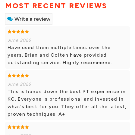
MOST RECENT REVIEWS
Write a review
June 2026
Have used them multiple times over the
years. Brian and Colten have provided
outstanding service. Highly recommend.
June 2026
This is hands down the best PT experience in
KC. Everyone is professional and invested in
what’s best for you. They offer all the latest,
proven techniques. A+