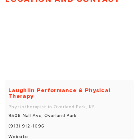
Laughlin Performance & Physical
Therapy
Physiotherapist in Overland Park, KS
9506 Nall Ave, Overland Park
(913) 912-1096
Website