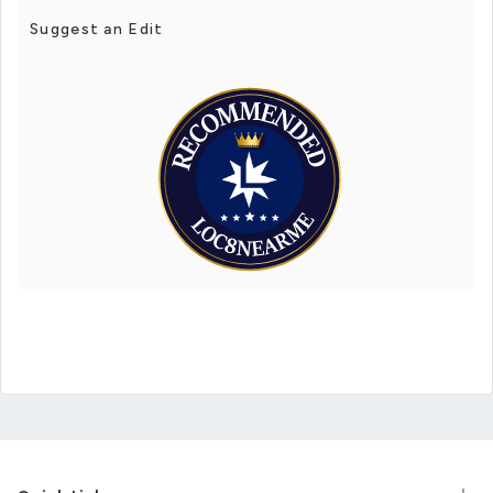
Suggest an Edit