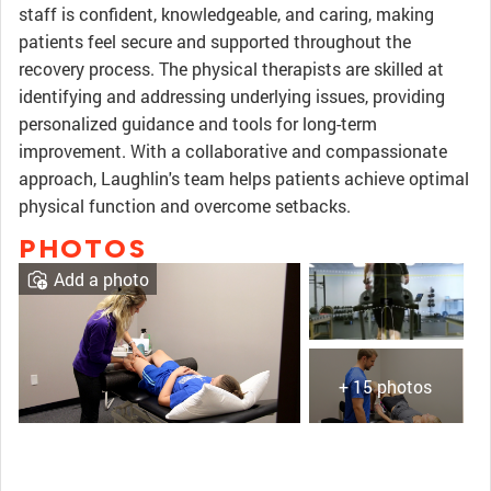
staff is confident, knowledgeable, and caring, making
patients feel secure and supported throughout the
recovery process. The physical therapists are skilled at
identifying and addressing underlying issues, providing
personalized guidance and tools for long-term
improvement. With a collaborative and compassionate
approach, Laughlin's team helps patients achieve optimal
physical function and overcome setbacks.
PHOTOS
Add a photo
+ 15 photos