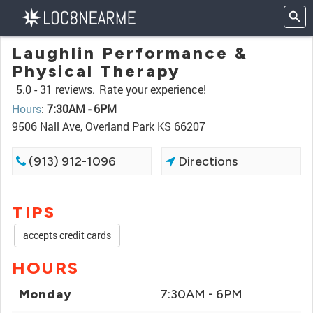
Laughlin Performance &
Physical Therapy
5.0 -
31 reviews.
Rate your experience!
Hours
:
7:30AM - 6PM
9506 Nall Ave, Overland Park KS 66207
(913) 912-1096
Directions
TIPS
accepts credit cards
HOURS
Monday
7:30AM - 6PM