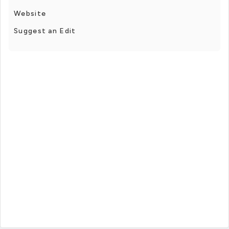
Website
Suggest an Edit