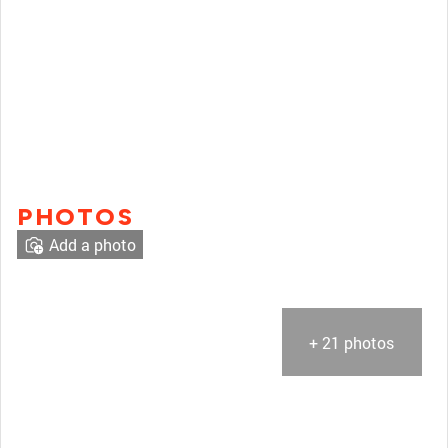
PHOTOS
Add a photo
+ 21 photos