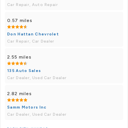
Car Repair, Auto Repair
0.57 miles
Don Hattan Chevrolet
Car Repair, Car Dealer
2.55 miles
135 Auto Sales
Car Dealer, Used Car Dealer
2.82 miles
Samm Motors Inc
Car Dealer, Used Car Dealer