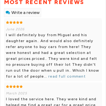
MOST RECENT REVIEWS
Write a review
June 2026
I will definitely buy from Miguel and his
daughter again.. And would also definitely
refer anyone to buy cars from here! They
were honest and had a great selection at
great prices.priced.. They were kind and felt
no pressure buying off their lot They didn't
run out the door when u pull in.. Which I know
for a lot of people...
read full comment
March 2025
I loved the service here. They were kind and
helped me find a great car for a great price.