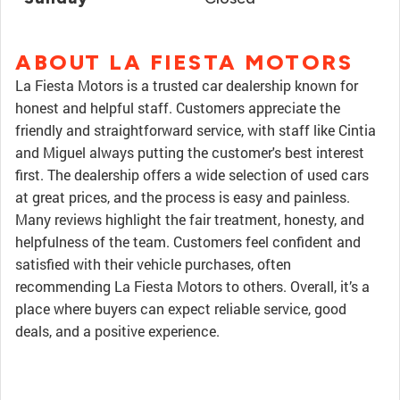
ABOUT LA FIESTA MOTORS
La Fiesta Motors is a trusted car dealership known for
honest and helpful staff. Customers appreciate the
friendly and straightforward service, with staff like Cintia
and Miguel always putting the customer's best interest
first. The dealership offers a wide selection of used cars
at great prices, and the process is easy and painless.
Many reviews highlight the fair treatment, honesty, and
helpfulness of the team. Customers feel confident and
satisfied with their vehicle purchases, often
recommending La Fiesta Motors to others. Overall, it’s a
place where buyers can expect reliable service, good
deals, and a positive experience.