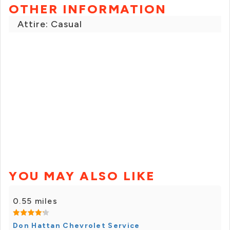
OTHER INFORMATION
Attire: Casual
YOU MAY ALSO LIKE
0.55 miles
Don Hattan Chevrolet Service