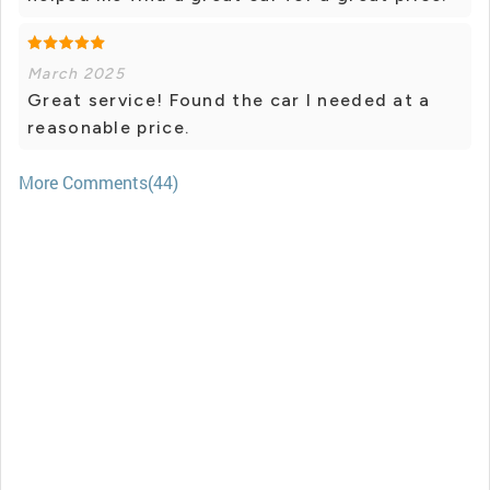
March 2025
Great service! Found the car I needed at a
reasonable price.
More Comments(44)