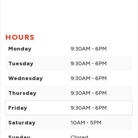
HOURS
Monday
9:30AM - 6PM
Tuesday
9:30AM - 6PM
Wednesday
9:30AM - 6PM
Thursday
9:30AM - 6PM
Friday
9:30AM - 6PM
Saturday
10AM - 5PM
Sunday
Closed