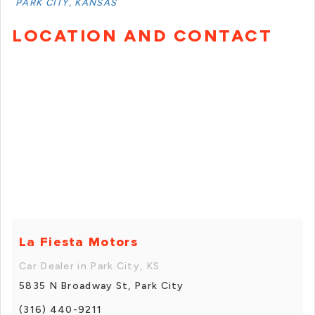
PARK CITY, KANSAS
LOCATION AND CONTACT
La Fiesta Motors
Car Dealer in Park City, KS
5835 N Broadway St, Park City
(316) 440-9211