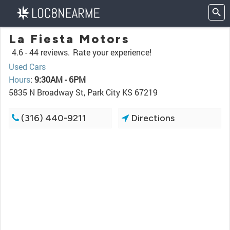
La Fiesta Motors
4.6 -
44 reviews.
Rate your experience!
Used Cars
Hours
:
9:30AM - 6PM
5835 N Broadway St, Park City KS 67219
(316) 440-9211
Directions