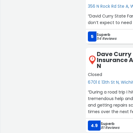
356 N Rock Rd Ste A, 
“David Curry State F
don’t expect to need 
Superb
5
54 Reviews
Dave Curry 
Insurance Ag
7
N
Closed
6701 E 13th St N, Wichi
19
“During a road trip I
tremendous help and 
and getting repairs 
times over the next 
attention allowed me
Superb
being taken care of 
4.9
81 Reviews
me add on rental car 