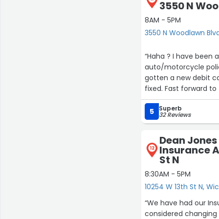
3550 N Woo
8AM - 5PM
3550 N Woodlawn Blvd
“Haha ? I have been an Allstate customer for quite some time. About a year ago my
auto/motorcycle poli
gotten a new debit ca
fixed. Fast forward to the
$75/$30, called them 
Superb
continuous onetime paym
5
32 Reviews
anyway, but we have to have i
customer who correct
Dean Jones 
EDIT: I do have to say that Jon Emmit has been very helpful and a stand up guy . He has
Insurance A
12
always been very help
St N
me soon after my original review unaware of what was going on and made sure that it
8:30AM - 5PM
10254 W 13th St N, Wic
“We have had our Ins
considered changing 