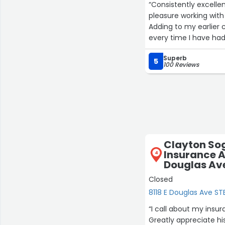
“Consistently excelle
pleasure working with 
Adding to my earlier
every time I have had
Superb
5
100 Reviews
Clayton So
Insurance A
4
Douglas Ave
Closed
8118 E Douglas Ave STE
“I call about my insur
Greatly appreciate hi