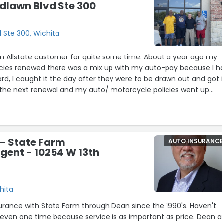
dlawn Blvd Ste 300
 Ste 300, Wichita
cies renewed there was a mix up with my auto-pay because I h
rd, I caught it the day after they were to be drawn out and got 
 next renewal and my auto/ motorcycle policies went up
to find out why and they told me that it was because I hadn't 
ents in the past billing cycle. I think that insurance is a scam
t and for allstate to do something like this to a long time
ed the problem within 24 hours is EXTREMELY POOR business!
- State Farm
AUTO INSURANC
gent - 10254 W 13th
ful and quick to respond to me, that being said he reached out
got corrected quickly and I was reimbursed. THANK YOU JON EMMITT!”
hita
urance with State Farm through Dean since the 1990's. Haven't
even one time because service is as important as price. Dean 