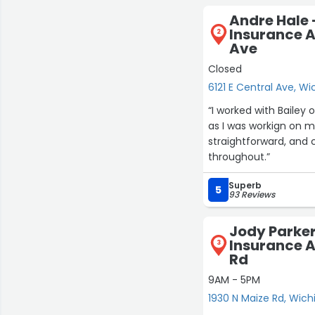
Andre Hale 
Insurance A
2
Ave
Closed
6121 E Central Ave, Wi
“I worked with Bailey 
as I was workign on 
straightforward, and
throughout.”
Superb
5
93 Reviews
Jody Parker
Insurance A
3
Rd
9AM - 5PM
1930 N Maize Rd, Wich