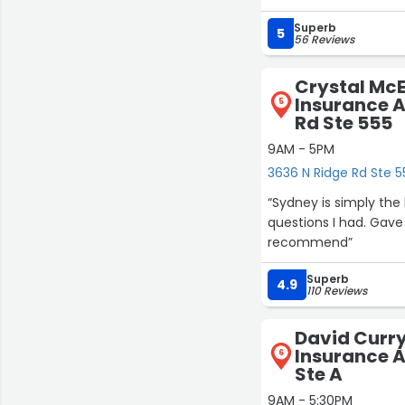
Superb
5
56 Reviews
Crystal Mc
Insurance A
5
Rd Ste 555
9AM - 5PM
3636 N Ridge Rd Ste 5
“Sydney is simply the
questions I had. Gave
recommend”
Superb
4.9
110 Reviews
David Curry
Insurance A
6
Ste A
9AM - 5:30PM