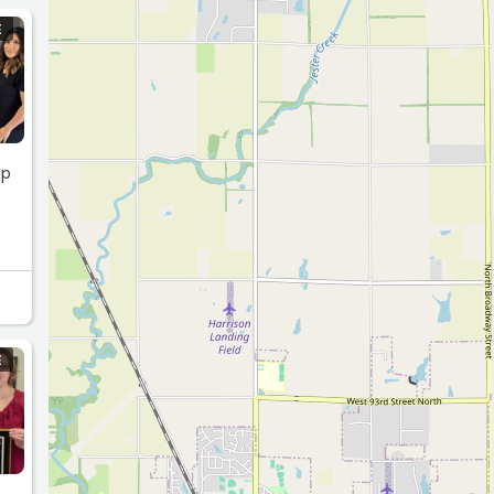
E
up
E