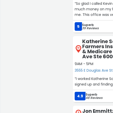
“So glad I called Kev
much money on my home insurance and
me. This office was ve
Superb
5
39 Reviews
Katherine 
Farmers Ins
10
& Medicare 
Ave Ste 600
9AM - 5PM
3555 E Douglas Ave St
“I worked Katherine S
Superb
4.9
48 Reviews
Jon Emmitt:
11