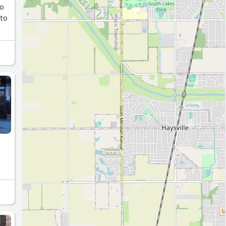
so
E
E