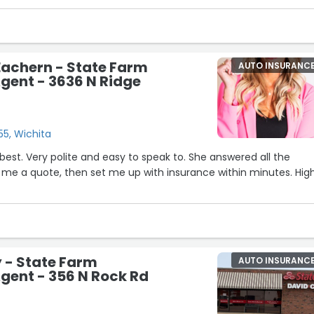
Eachern - State Farm
AUTO INSURANC
gent - 3636 N Ridge
55, Wichita
5
 best. Very polite and easy to speak to. She answered all the
 me a quote, then set me up with insurance within minutes. Hig
 - State Farm
AUTO INSURANC
gent - 356 N Rock Rd
20
3