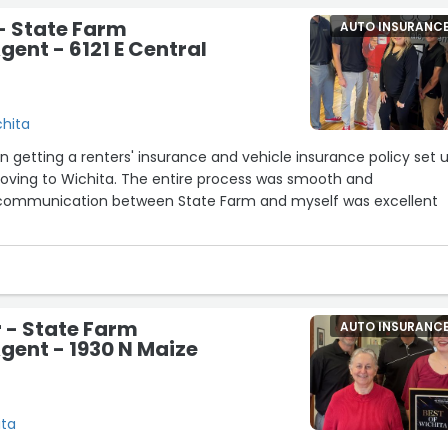
- State Farm
AUTO INSURANC
gent - 6121 E Central
chita
on getting a renters' insurance and vehicle insurance policy set 
moving to Wichita. The entire process was smooth and
 communication between State Farm and myself was excellent
 - State Farm
AUTO INSURANC
gent - 1930 N Maize
ita