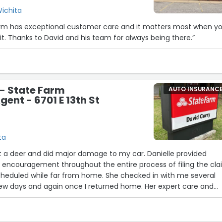
Wichita
arm has exceptional customer care and it matters most when y
12
it. Thanks to David and his team for always being there.”
23
- State Farm
AUTO INSURANC
ent - 6701 E 13th St
ta
 hit a deer and did major damage to my car. Danielle provided
encouragement throughout the entire process of filing the cl
scheduled while far from home. She checked in with me several
few days and again once I returned home. Her expert care and
 to continue with my plans and enjoy my trip, knowing my car w
and would be ready for me at the end of my trip. She even help
coverage (very inexpensive--here's your sign to add it now) so 