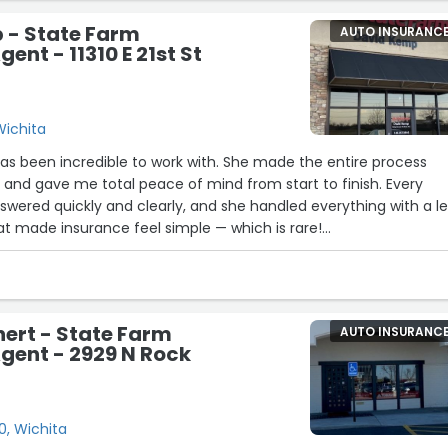
ense next time.”
 - State Farm
AUTO INSURANC
ent - 11310 E 21st St
 Wichita
as been incredible to work with. She made the entire process
t and gave me total peace of mind from start to finish. Every
swered quickly and clearly, and she handled everything with a le
at made insurance feel simple — which is rare!
ho is knowledgeable, responsive, and truly wants to help, Leah 
 made the whole experience stress-free, and I couldn’t
!”
hert - State Farm
AUTO INSURANC
gent - 2929 N Rock
0, Wichita