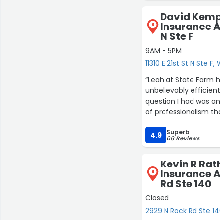
won't be out that exp
David Kemp
Insurance Ag
8
N Ste F
9AM - 5PM
11310 E 21st St N Ste F,
“Leah at State Farm h
unbelievably efficien
question I had was an
of professionalism th
Superb
If you want someone w
4.9
68 Reviews
the one to go to. She
recommend her more
Kevin R Rat
Insurance A
9
Rd Ste 140
Closed
2929 N Rock Rd Ste 14