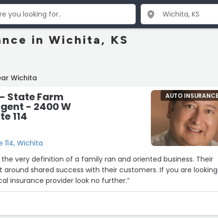
ance in Wichita, KS
ar Wichita
- State Farm
AUTO INSURANC
Agent - 2400 W
te 114
 114, Wichita
he very definition of a family ran and oriented business. Their
und shared success with their customers. If you are looking
al insurance provider look no further.”