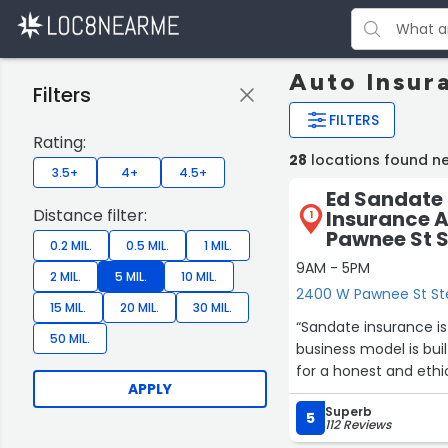
Auto Insur
Filters
FILTERS
Rating:
28
locations found ne
3.5+
4+
4.5+
Ed Sandate 
Distance filter:
Insurance 
1
Pawnee St S
0.2 MIL.
0.5 MIL.
1 MIL.
9AM - 5PM
2 MIL.
5 MIL.
10 MIL.
2400 W Pawnee St Ste
15 MIL.
20 MIL.
30 MIL.
“Sandate insurance is t
50 MIL.
business model is built aro
for a honest and ethic
APPLY
Superb
5
112 Reviews