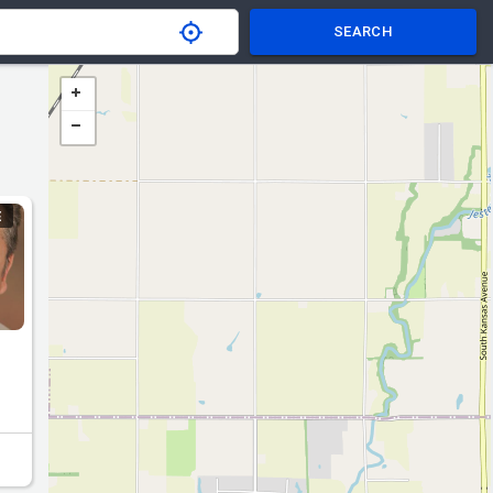
SEARCH
E