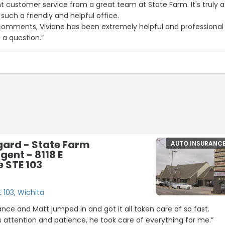
nt customer service from a great team at State Farm. It's truly a
such a friendly and helpful office.
 comments, Viviane has been extremely helpful and professional
 a question.”
gard - State Farm
AUTO INSURANC
gent - 8118 E
 STE 103
 103, Wichita
ance and Matt jumped in and got it all taken care of so fast.
s attention and patience, he took care of everything for me.”