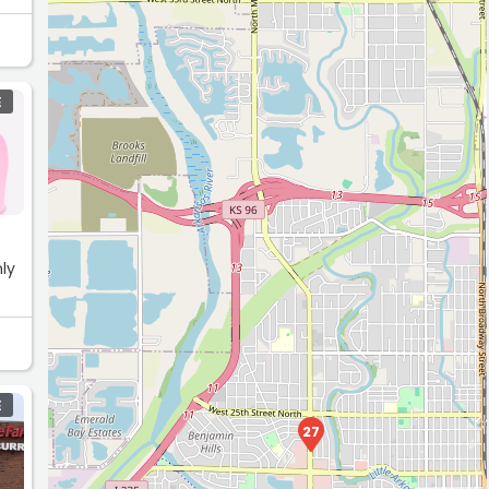
E
hly
E
27