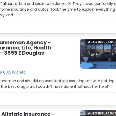
in Rathert office and spoke with James H. They saved our family 
 autos. Took the time to explain everything to
ry kind.”
Sanneman Agency -
AUTO INSURANC
urance, Life, Health
- 3555 E Douglas
e 600, Wichita
anneman and she did an excellent job assisting me with getting
signed up and finding the best drug plan. I couldn’t have done it without her help!”
 Allstate Insurance -
AUTO INSURANC