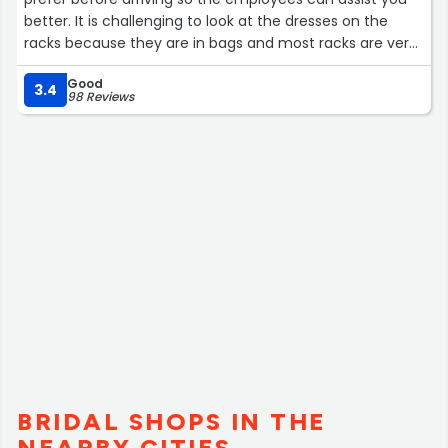
better. It is challenging to look at the dresses on the
racks because they are in bags and most racks are very
full. I received helpful feedback from employees. It did
Good
not take long to find the perfect mother of the groom
3.4
98 Reviews
dress.”
BRIDAL SHOPS IN THE
NEARBY CITIES