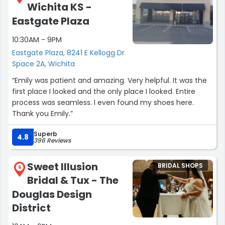
Wichita KS -
Eastgate Plaza
10:30AM - 9PM
Eastgate Plaza, 8241 E Kellogg Dr
Space 2A, Wichita
“Emily was patient and amazing. Very helpful. It was the
first place I looked and the only place I looked. Entire
process was seamless. I even found my shoes here.
Thank you Emily.”
Superb
4.8
396 Reviews
Sweet Illusion
BRIDAL SHOPS
6
Bridal & Tux - The
Douglas Design
District