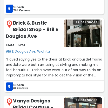
has such an incredible passion for helping brides find the
Superb
one. It truly felt like she could read my mind and heart
5
324 Reviews
when it came to the dress I had envisioned.
Brick & Bustle
BRIDAL SHOPS
She made me feel like I was the only bride in the world
2
Bridal Shop - 918 E
and shared so many helpful tips throughout the
appointment which made choosing my dress so easy. I
Douglas Ave
loved every second of the experience and already wish I
10AM - 6PM
could relive it all over again. Thank you for making such
a special moment even more memorable! I couldn’t
918 E Douglas Ave, Wichita
recommend Dress Gallery and Marisa more. 🤍”
“I loved saying yes to the dress at brick and bustle! Tasha
and Julie were both amazing at styling and making me
feel beautiful!! Tasha even went out of her way to do an
impromptu hair style for me to get the vision of the
dress.”
Superb
5
111 Reviews
Vanya Designs
BRIDAL SHOPS
3
Bridal Couture -