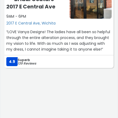
2017 E Central Ave
9AM - 6PM
2017 E Central Ave, Wichita
“LOVE Vanya Designs! The ladies have all been so helpful
through the entire alteration process, and they brought
my vision to life. With as much as I was adjusting with
my dress, I cannot imagine taking it to anyone else!”
Superb
4.9
139 Reviews