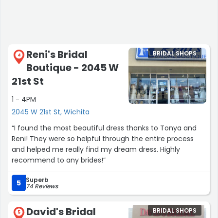
Reni's Bridal
BRIDAL SHOPS
4
Boutique - 2045 W
21st St
1 - 4PM
2045 W 21st St, Wichita
“I found the most beautiful dress thanks to Tonya and
Reni! They were so helpful through the entire process
and helped me really find my dream dress. Highly
recommend to any brides!”
Superb
5
74 Reviews
David's Bridal
BRIDAL SHOPS
5