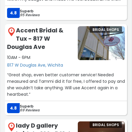
dresses were so beautiful and it made for the hardest
Superb
choice! I’m so happy with my decision of getting my
4.8
95 Reviews
dress at Bridely Boutique!”
Accent Bridal &
BRIDAL SHOPS
8
Tux - 817 W
Douglas Ave
10AM - 6PM
817 W Douglas Ave, Wichita
“Great shop, even better customer service! Needed
measured and Tammi did it for free, I offered to pay and
she wouldn’t take anything. Will use Accent again in a
heartbeat.”
Superb
4.8
69 Reviews
lady D gallery
BRIDAL SHOPS
9