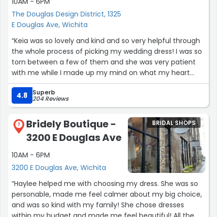
10AM - 6PM
The Douglas Design District, 1325
E Douglas Ave, Wichita
“Keia was so lovely and kind and so very helpful through
the whole process of picking my wedding dress! I was so
torn between a few of them and she was very patient
with me while I made up my mind on what my heart
already knew!! She was very knowledgeable on
Superb
alterations and timeliness and prices and everything!
4.8
204 Reviews
Absolutely wonderful she made it a great, stress free
process!!”
Bridely Boutique -
BRIDAL SHOPS
7
3200 E Douglas Ave
10AM - 6PM
3200 E Douglas Ave, Wichita
“Haylee helped me with choosing my dress. She was so
personable, made me feel calmer about my big choice,
and was so kind with my family! She chose dresses
within my budget and made me feel beautiful! All the