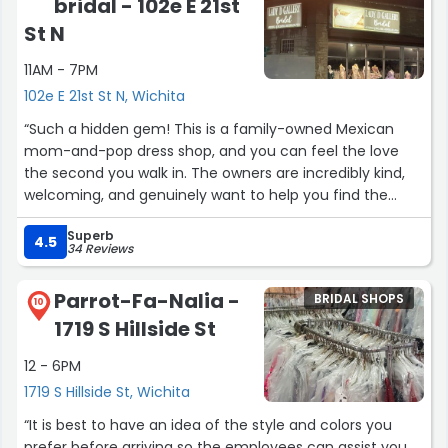
bridal - 102e E 21st
St N
11AM - 7PM
102e E 21st St N, Wichita
“Such a hidden gem! This is a family-owned Mexican
mom-and-pop dress shop, and you can feel the love
the second you walk in. The owners are incredibly kind,
welcoming, and genuinely want to help you find the
perfect dress, not just make a sale.
Superb
The selection is beautiful, unique, and high quality, with
4.5
34 Reviews
styles you won’t find at big chain stores. Prices are fair,
the service is amazing, and the whole experience feels
Parrot-Fa-Nalia -
BRIDAL SHOPS
personal and warm.
10
1719 S Hillside St
If you want a gorgeous dress and want to support a
small local business that truly cares about its customers,
12 - 6PM
this is the place. I’ll absolutely be coming back and
1719 S Hillside St, Wichita
recommending it to everyone ❤”
“It is best to have an idea of the style and colors you
prefer before arriving so the employees can assist you