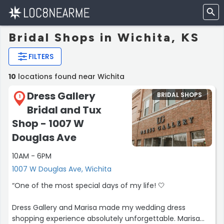
Bridal Shops in Wichita, KS
FILTERS
10
locations found near Wichita
Dress Gallery
BRIDAL SHOPS
1
Bridal and Tux
Shop - 1007 W
Douglas Ave
10AM - 6PM
1007 W Douglas Ave, Wichita
“One of the most special days of my life! 🤍
Dress Gallery and Marisa made my wedding dress
shopping experience absolutely unforgettable. Marisa