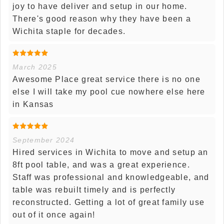
joy to have deliver and setup in our home.
There's good reason why they have been a
Wichita staple for decades.
March 2025
Awesome Place great service there is no one
else I will take my pool cue nowhere else here
in Kansas
September 2024
Hired services in Wichita to move and setup an
8ft pool table, and was a great experience.
Staff was professional and knowledgeable, and
table was rebuilt timely and is perfectly
reconstructed. Getting a lot of great family use
out of it once again!