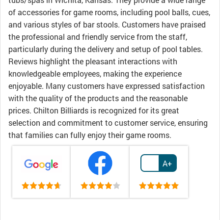
of accessories for game rooms, including pool balls, cues,
and various styles of bar stools. Customers have praised
the professional and friendly service from the staff,
particularly during the delivery and setup of pool tables.
Reviews highlight the pleasant interactions with
knowledgeable employees, making the experience
enjoyable. Many customers have expressed satisfaction
with the quality of the products and the reasonable
prices. Chilton Billiards is recognized for its great
selection and commitment to customer service, ensuring
that families can fully enjoy their game rooms.
A+