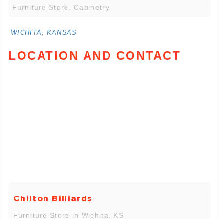
Furniture Store, Cabinetry
WICHITA, KANSAS
LOCATION AND CONTACT
Chilton Billiards
Furniture Store in Wichita, KS