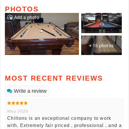
PHOTOS
Add a photo
+ 16 photos
MOST RECENT REVIEWS
Write a review
May 2025
Chiltons is an exceptional company to work
with. Extremely fair priced , professional , and a