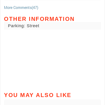
More Comments(47)
OTHER INFORMATION
Parking: Street
YOU MAY ALSO LIKE