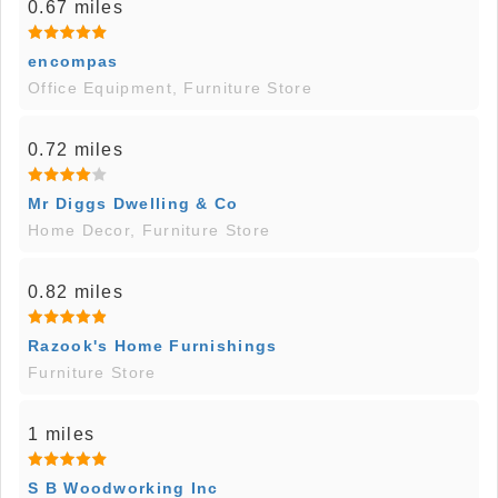
0.67 miles
encompas
Office Equipment, Furniture Store
0.72 miles
Mr Diggs Dwelling & Co
Home Decor, Furniture Store
0.82 miles
Razook's Home Furnishings
Furniture Store
1 miles
S B Woodworking Inc