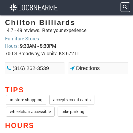
Chilton Billiards
4.7 -
49 reviews.
Rate your experience!
Furniture Stores
Hours
:
9:30AM - 5:30PM
700 S Broadway, Wichita KS 67211
(316) 262-3539
Directions
TIPS
in-store shopping
accepts credit cards
wheelchair accessible
bike parking
HOURS