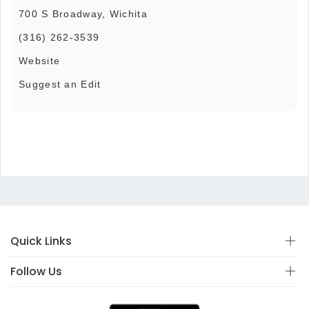
700 S Broadway, Wichita
(316) 262-3539
Website
Suggest an Edit
Quick Links
Follow Us