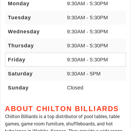
Monday
9:30AM - 5:30PM
Tuesday
9:30AM - 5:30PM
Wednesday
9:30AM - 5:30PM
Thursday
9:30AM - 5:30PM
Friday
9:30AM - 5:30PM
Saturday
9:30AM - 5PM
Sunday
Closed
ABOUT CHILTON BILLIARDS
Chilton Billiards is a top distributor of pool tables, table
games, game room furniture, shuffleboards, and hot
tubs/spas in Wichita, Kansas. They provide a wide range