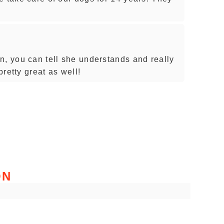
n, you can tell she understands and really
pretty great as well!
ON