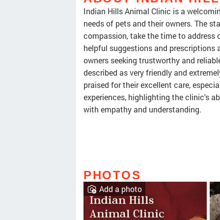
Indian Hills Animal Clinic is a welcomin
needs of pets and their owners. The sta
compassion, take the time to address c
helpful suggestions and prescriptions 
owners seeking trustworthy and reliable
described as very friendly and extremel
praised for their excellent care, especia
experiences, highlighting the clinic's a
with empathy and understanding.
PHOTOS
Add a photo