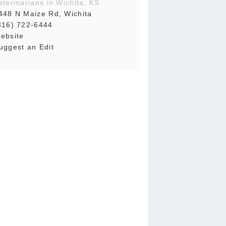
eterinarians in Wichita, KS
448 N Maize Rd, Wichita
316) 722-6444
ebsite
uggest an Edit