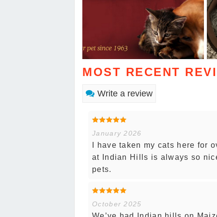
MOST RECENT REV
Write a review
January 2026
I have taken my cats here for o
at Indian Hills is always so nic
pets.
October 2025
We’ve had Indian hills on Maiz