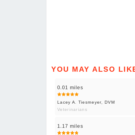
YOU MAY ALSO LIK
0.01 miles
Lacey A. Tiesmeyer, DVM
Veterinarians
1.17 miles