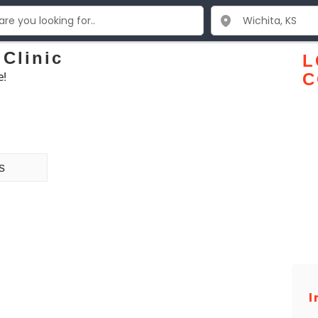
 Clinic
L
e!
C
s
I