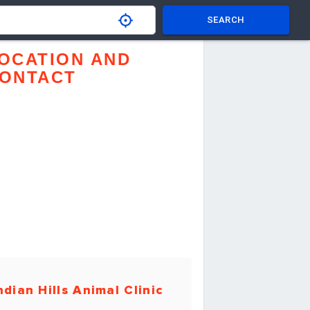
SEARCH
OCATION AND
ONTACT
ndian Hills Animal Clinic