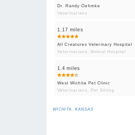
Dr. Randy Oehmke
Veterinarians
1.17 miles
All Creatures Veterinary Hospital
Veterinarians, Animal Hospital
1.4 miles
West Wichita Pet Clinic
Veterinarians, Pet Sitting
WICHITA, KANSAS