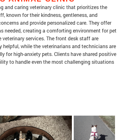
g and caring veterinary clinic that prioritizes the
ff, known for their kindness, gentleness, and
oncerns and provide personalized care. They offer
as needed, creating a comforting environment for pet
 veterinary services. The front desk staff are
y helpful, while the veterinarians and technicians are
lly for high-anxiety pets. Clients have shared positive
bility to handle even the most challenging situations