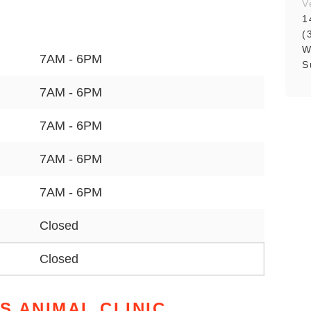
V
1
(
W
7AM - 6PM
S
7AM - 6PM
7AM - 6PM
7AM - 6PM
7AM - 6PM
Closed
Closed
S ANIMAL CLINIC