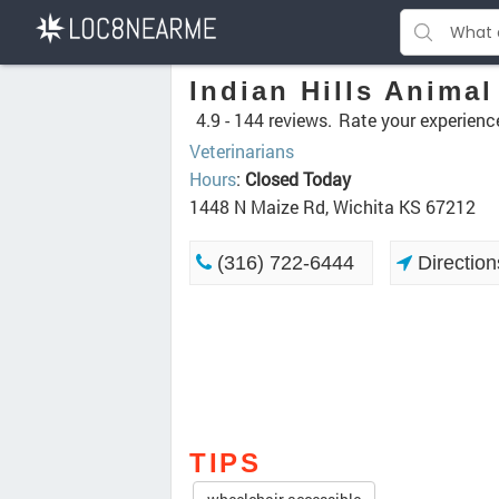
Indian Hills Animal
4.9 -
144 reviews.
Rate your experienc
Veterinarians
Hours
:
Closed Today
1448 N Maize Rd, Wichita KS 67212
(316) 722-6444
Direction
TIPS