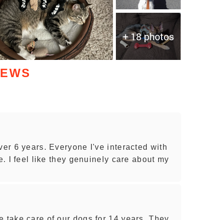
+ 18 photos
IEWS
ver 6 years. Everyone I've interacted with
e. I feel like they genuinely care about my
e take care of our dogs for 14 years. They