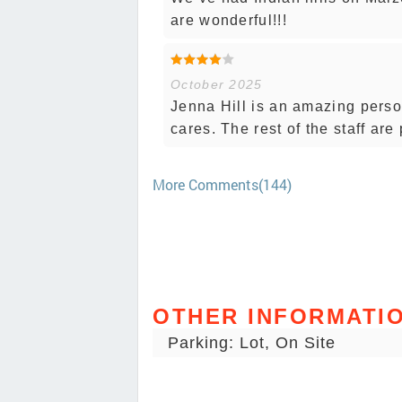
are wonderful!!!
October 2025
Jenna Hill is an amazing perso
cares. The rest of the staff are 
More Comments(144)
OTHER INFORMATI
Parking: Lot, On Site