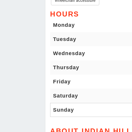
wheelchair accessible
HOURS
Monday
Tuesday
Wednesday
Thursday
Friday
Saturday
Sunday
ABOUT INDIAN HILL