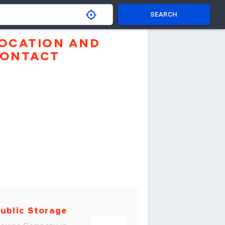
SEARCH
OCATION AND
ONTACT
ublic Storage