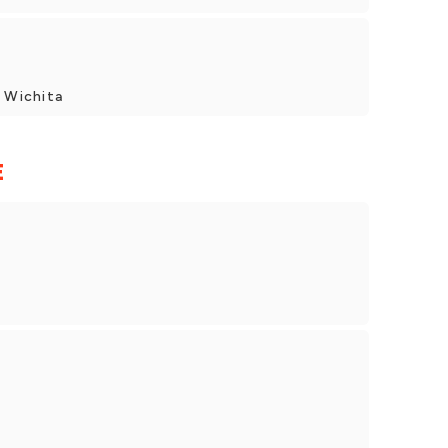
, Wichita
E