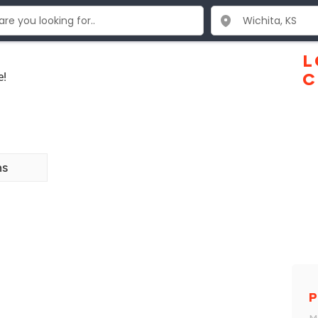
L
e!
C
ns
P