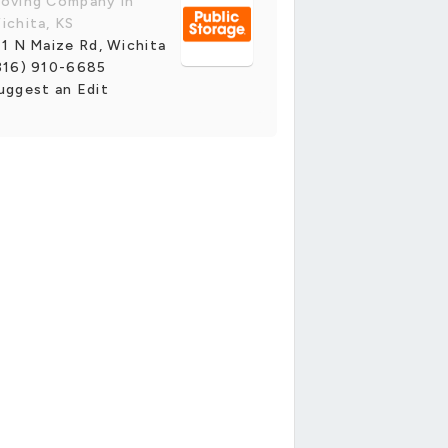
oving Company in
ichita, KS
11 N Maize Rd, Wichita
316) 910-6685
uggest an Edit