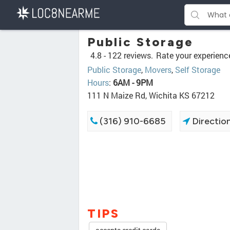
Public Storage
4.8 -
122 reviews.
Rate your experienc
Public Storage
,
Movers
,
Self Storage
Hours
:
6AM - 9PM
111 N Maize Rd, Wichita KS 67212
(316) 910-6685
Directio
TIPS