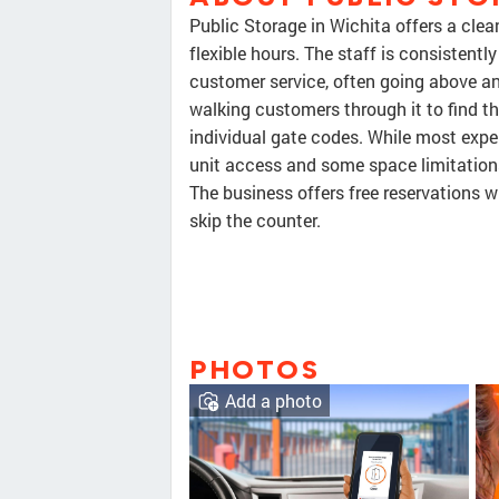
Public Storage in Wichita offers a clean
flexible hours. The staff is consistently
customer service, often going above an
walking customers through it to find th
individual gate codes. While most exper
unit access and some space limitation
The business offers free reservations 
skip the counter.
PHOTOS
Add a photo