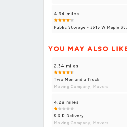
4.34 miles
Public Storage - 3515 W Maple St
YOU MAY ALSO LIK
2.34 miles
Two Men and a Truck
Moving Company, Movers
4.28 miles
S & D Delivery
Moving Company, Movers