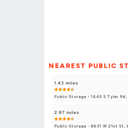
NEAREST PUBLIC S
1.43 miles
Public Storage - 1445 S Tyler Rd,
2.97 miles
Public Storage - 8631 W 21st St, 