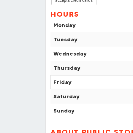
accepts credit cards
HOURS
Monday
Tuesday
Wednesday
Thursday
Friday
Saturday
Sunday
ABOUT PUBLIC ST