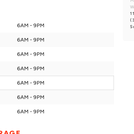
M
W
1
(
6AM - 9PM
S
6AM - 9PM
6AM - 9PM
6AM - 9PM
6AM - 9PM
6AM - 9PM
6AM - 9PM
ORAGE