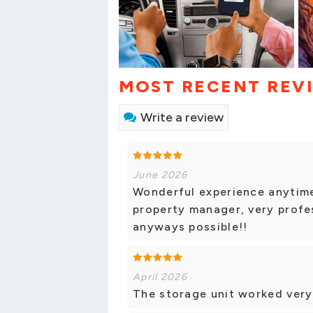
MOST RECENT REV
Write a review
June 2026
Wonderful experience anytime
property manager, very profes
anyways possible!!
April 2026
The storage unit worked very 