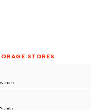
TORAGE STORES
 Wichita
Wichita