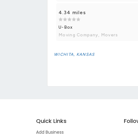
4.34 miles
U-Box
Moving Company, Movers
WICHITA, KANSAS
Quick Links
Foll
Add Business