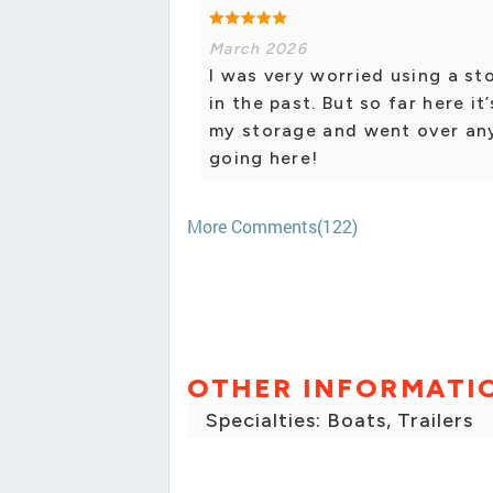
March 2026
I was very worried using a st
in the past. But so far here i
my storage and went over any q
going here!
More Comments(122)
OTHER INFORMATI
Specialties: Boats, Trailers