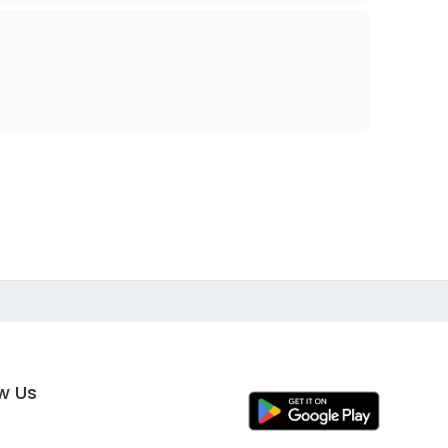
ow Us