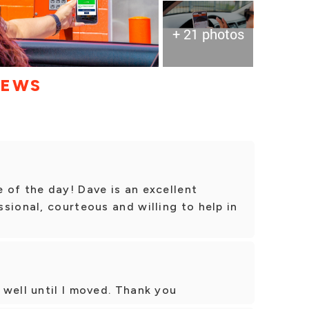
+ 21 photos
IEWS
 of the day! Dave is an excellent
sional, courteous and willing to help in
well until I moved. Thank you