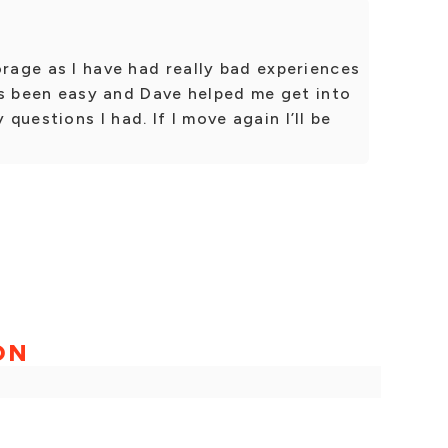
orage as I have had really bad experiences
t’s been easy and Dave helped me get into
uestions I had. If I move again I’ll be
ON