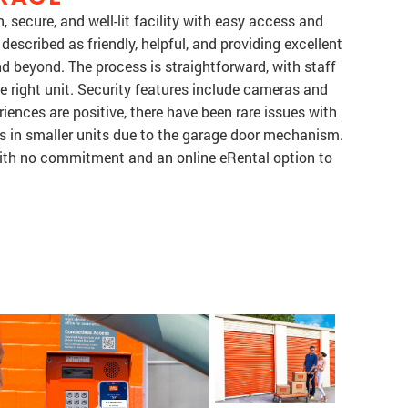
, secure, and well-lit facility with easy access and
 described as friendly, helpful, and providing excellent
d beyond. The process is straightforward, with staff
e right unit. Security features include cameras and
iences are positive, there have been rare issues with
s in smaller units due to the garage door mechanism.
with no commitment and an online eRental option to