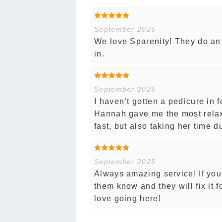
September 2025
We love Sparenity! They do an
in.
September 2025
I haven’t gotten a pedicure in f
Hannah gave me the most relax
fast, but also taking her time 
September 2025
Always amazing service! If you’
them know and they will fix it 
love going here!