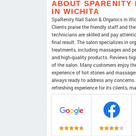
ABOUT SPARENITY 
IN WICHITA
SpaRenity Nail Salon & Organics in Wich
Clients praise the friendly staff and t
technicians are skilled and pay attenti
final result. The salon specializes in o
treatments, including massages and pe
and high-quality products. Reviews highl
of the salon. Many customers enjoy the
experience of hot stones and massages
always ready to address any concerns.
refreshing experience for its clients, 