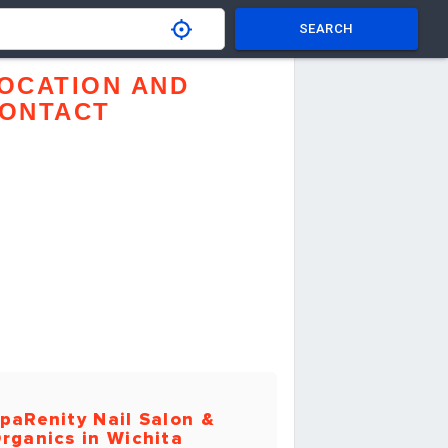
SEARCH
OCATION AND
ONTACT
paRenity Nail Salon &
rganics in Wichita