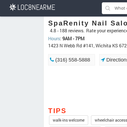
SpaRenity Nail Sal
4.8 -
188 reviews.
Rate your experienc
Hours
:
9AM - 7PM
1423 N Webb Rd #141, Wichita KS 67
(316) 558-5888
Direction
TIPS
walk-ins welcome
wheelchair access