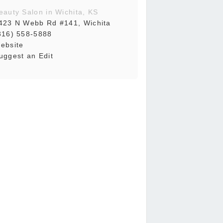
eauty Salon in Wichita, KS
423 N Webb Rd #141, Wichita
316) 558-5888
ebsite
uggest an Edit