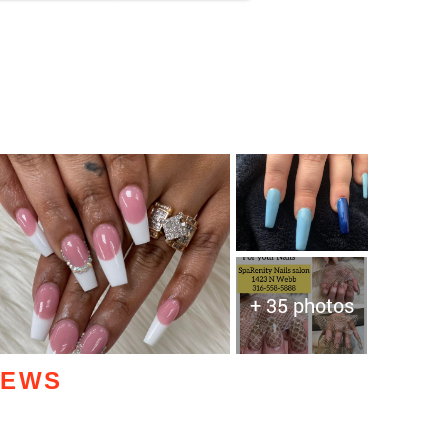
+ 35 photos
IEWS