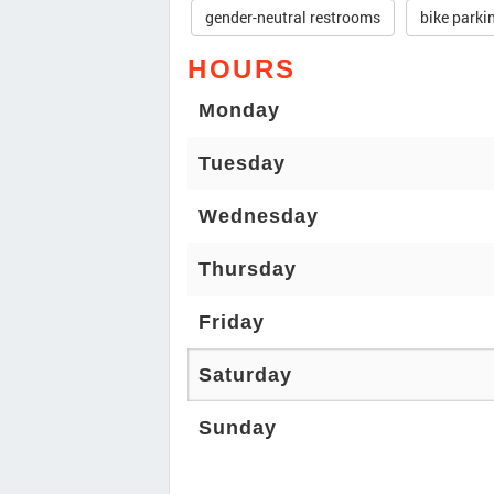
gender-neutral restrooms
bike parki
HOURS
Monday
Tuesday
Wednesday
Thursday
Friday
Saturday
Sunday