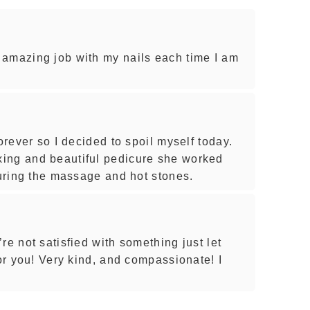
 amazing job with my nails each time I am
orever so I decided to spoil myself today.
ing and beautiful pedicure she worked
during the massage and hot stones.
re not satisfied with something just let
for you! Very kind, and compassionate! I