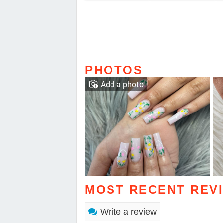
PHOTOS
Add a photo
MOST RECENT REV
Write a review