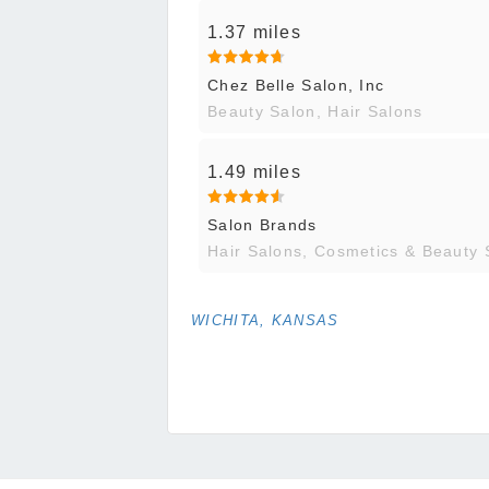
1.37 miles
Chez Belle Salon, Inc
Beauty Salon, Hair Salons
1.49 miles
Salon Brands
Hair Salons, Cosmetics & Beauty 
WICHITA, KANSAS