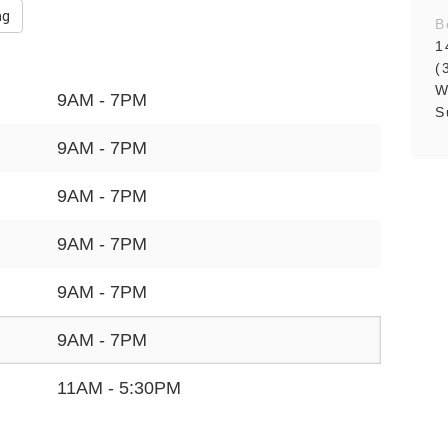
ng
B
1
(
W
9AM - 7PM
S
9AM - 7PM
9AM - 7PM
9AM - 7PM
9AM - 7PM
9AM - 7PM
11AM - 5:30PM