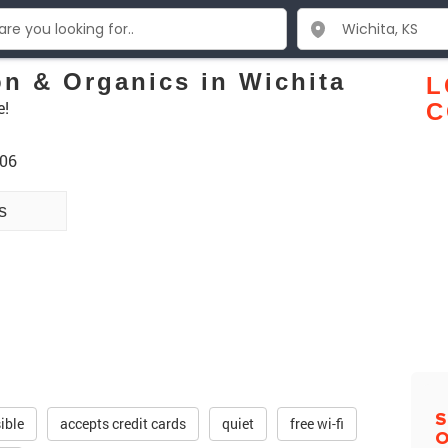
on & Organics in Wichita
L
e!
C
206
s
S
ible
accepts credit cards
quiet
free wi-fi
O