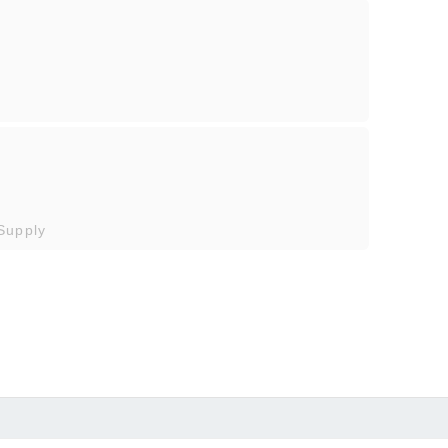
Supply