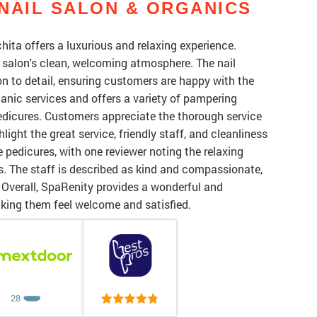
NAIL SALON & ORGANICS
ita offers a luxurious and relaxing experience.
he salon's clean, welcoming atmosphere. The nail
on to detail, ensuring customers are happy with the
rganic services and offers a variety of pampering
dicures. Customers appreciate the thorough service
ight the great service, friendly staff, and cleanliness
 pedicures, with one reviewer noting the relaxing
. The staff is described as kind and compassionate,
 Overall, SpaRenity provides a wonderful and
making them feel welcome and satisfied.
28
❤️
❤️
❤️
❤️
❤️