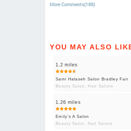
More Comments(188)
YOU MAY ALSO LIK
1.2 miles
Sami Halaseh Salon Bradley Fair
Beauty Salon, Hair Salons
1.26 miles
Emily's A Salon
Beauty Salon, Nail Salons