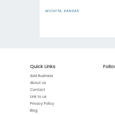
WICHITA, KANSAS
Quick Links
Foll
Add Business
About us
Contact
Link to us
Privacy Policy
Blog