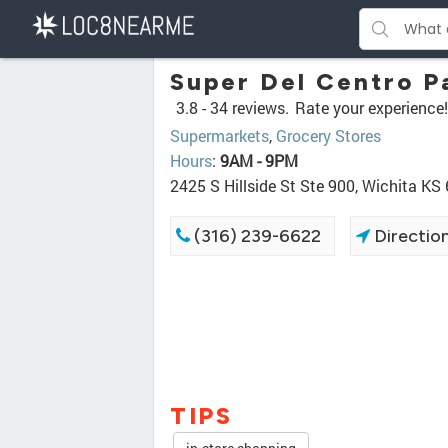
Super Del Centro 
3.8 -
34 reviews.
Rate your experience!
Supermarkets
,
Grocery Stores
Hours
:
9AM - 9PM
2425 S Hillside St Ste 900, Wichita KS
(316) 239-6622
Directio
TIPS