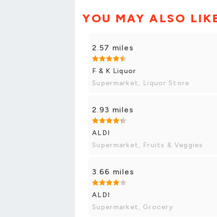
YOU MAY ALSO LIK
2.57 miles
F & K Liquor
Supermarket, Liquor Store
2.93 miles
ALDI
Supermarket, Fruits & Veggies
3.66 miles
ALDI
Supermarket, Grocery