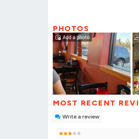
PHOTOS
Add a photo
MOST RECENT REV
Write a review