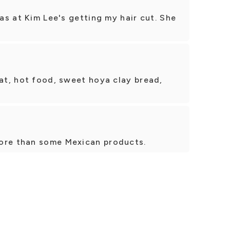
was at Kim Lee's getting my hair cut. She
eat, hot food, sweet hoya clay bread,
ore than some Mexican products.