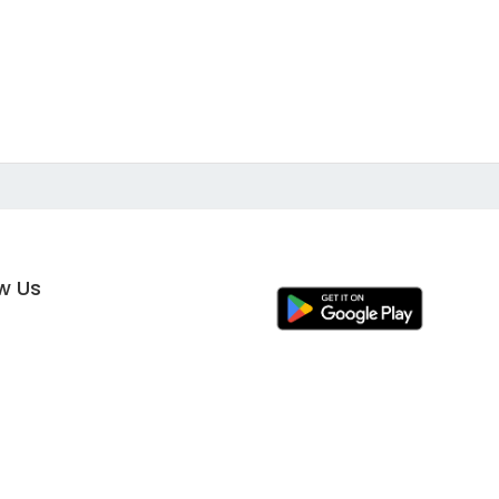
ow Us