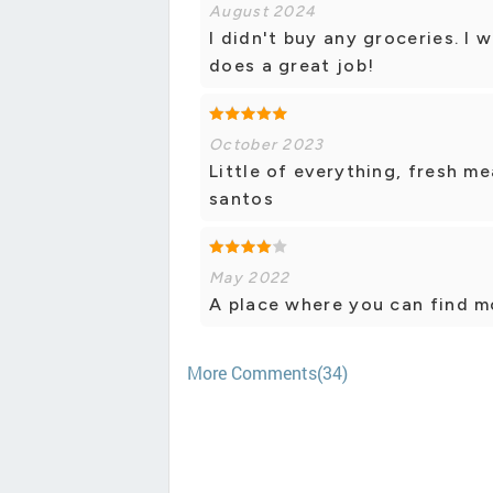
August 2024
I didn't buy any groceries. I 
does a great job!
October 2023
Little of everything, fresh m
santos
May 2022
A place where you can find m
More Comments(34)