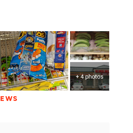
+ 4 photos
IEWS