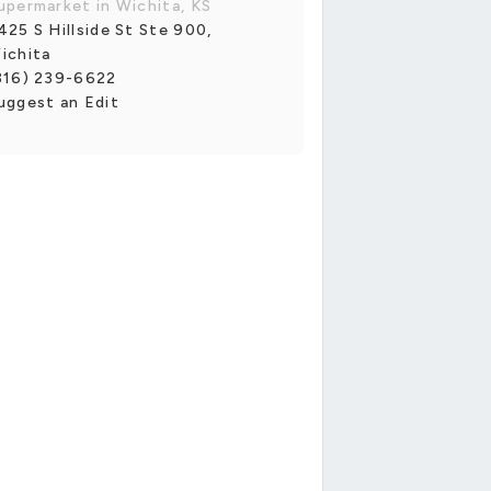
upermarket in Wichita, KS
425 S Hillside St Ste 900,
ichita
316) 239-6622
uggest an Edit