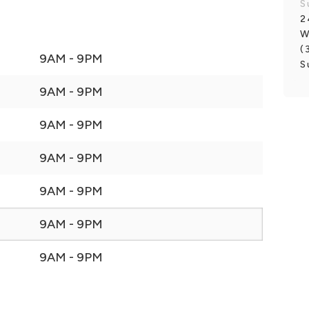
S
2
W
(
9AM - 9PM
S
9AM - 9PM
9AM - 9PM
9AM - 9PM
9AM - 9PM
9AM - 9PM
9AM - 9PM