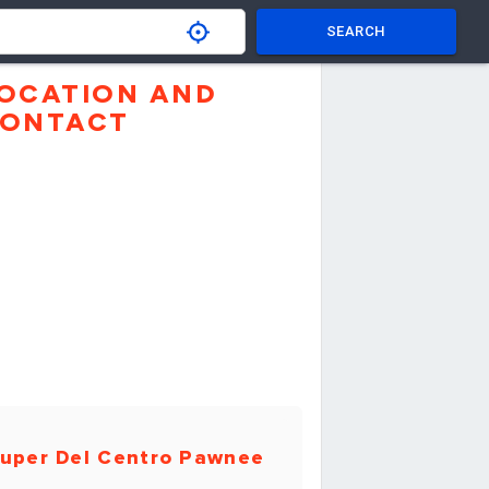
SEARCH
OCATION AND
ONTACT
uper Del Centro Pawnee