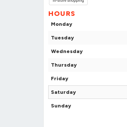
in-store shopping
HOURS
Monday
Tuesday
Wednesday
Thursday
Friday
Saturday
Sunday