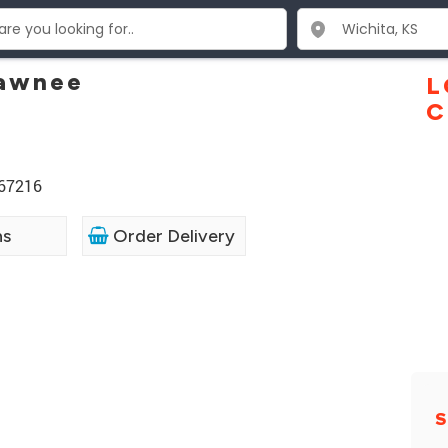
Pawnee
L
C
 67216
ns
Order Delivery
S