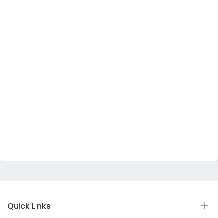
Quick Links