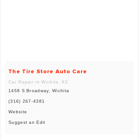
The Tire Store Auto Care
Car Repair in Wichita, KS
1458 S Broadway, Wichita
(316) 267-4381
Website
Suggest an Edit