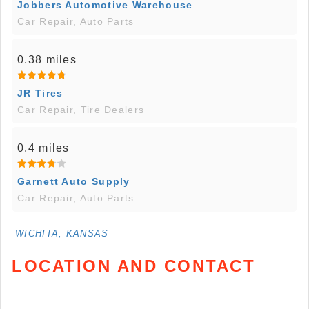
Jobbers Automotive Warehouse
Car Repair, Auto Parts
0.38 miles
JR Tires
Car Repair, Tire Dealers
0.4 miles
Garnett Auto Supply
Car Repair, Auto Parts
WICHITA, KANSAS
LOCATION AND CONTACT