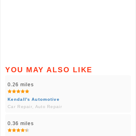
YOU MAY ALSO LIKE
0.26 miles
Kendall's Automotive
Car Repair, Auto Repair
0.36 miles