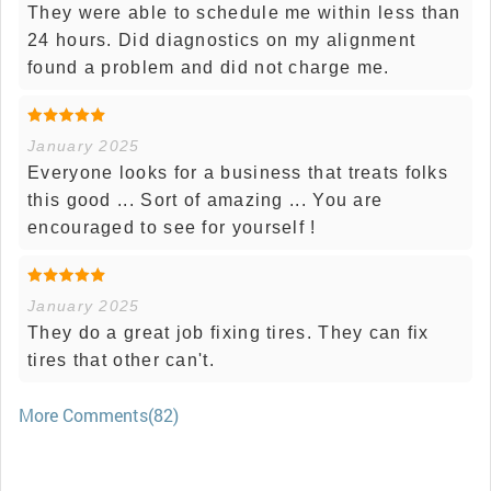
They were able to schedule me within less than
24 hours. Did diagnostics on my alignment
found a problem and did not charge me.
January 2025
Everyone looks for a business that treats folks
this good ... Sort of amazing ... You are
encouraged to see for yourself !
January 2025
They do a great job fixing tires. They can fix
tires that other can't.
More Comments(82)