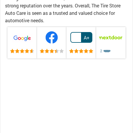
strong reputation over the years. Overall, The Tire Store
Auto Care is seen as a trusted and valued choice for
automotive needs.
A+
2
❤️
❤️
❤️
❤️
❤️