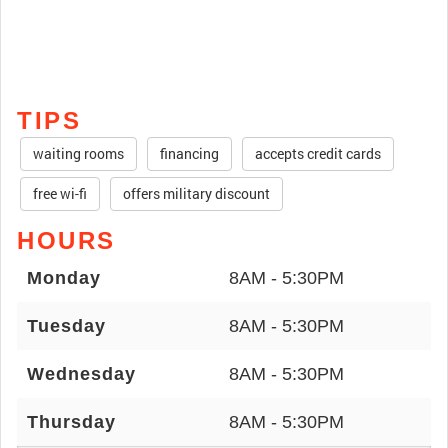
TIPS
waiting rooms
financing
accepts credit cards
free wi-fi
offers military discount
HOURS
Monday
8AM - 5:30PM
Tuesday
8AM - 5:30PM
Wednesday
8AM - 5:30PM
Thursday
8AM - 5:30PM