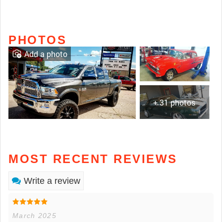
PHOTOS
Add a photo
+ 31 photos
MOST RECENT REVIEWS
Write a review
March 2025