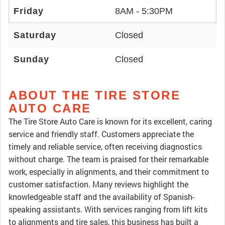
Friday
8AM - 5:30PM
Saturday
Closed
Sunday
Closed
ABOUT THE TIRE STORE
AUTO CARE
The Tire Store Auto Care is known for its excellent, caring
service and friendly staff. Customers appreciate the
timely and reliable service, often receiving diagnostics
without charge. The team is praised for their remarkable
work, especially in alignments, and their commitment to
customer satisfaction. Many reviews highlight the
knowledgeable staff and the availability of Spanish-
speaking assistants. With services ranging from lift kits
to alignments and tire sales, this business has built a