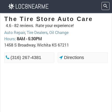
The Tire Store Auto Care
4.6 -
82 reviews.
Rate your experience!
Auto Repair
,
Tire Dealers
,
Oil Change
Hours
:
8AM - 5:30PM
1458 S Broadway, Wichita KS 67211
(316) 267-4381
Directions