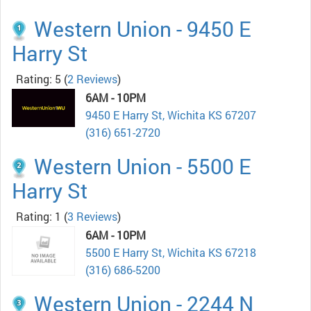
Western Union - 9450 E
Harry St
Rating: 5
(
2 Reviews
)
6AM - 10PM
9450 E Harry St, Wichita KS 67207
(316) 651-2720
Western Union - 5500 E
Harry St
Rating: 1
(
3 Reviews
)
6AM - 10PM
5500 E Harry St, Wichita KS 67218
(316) 686-5200
Western Union - 2244 N