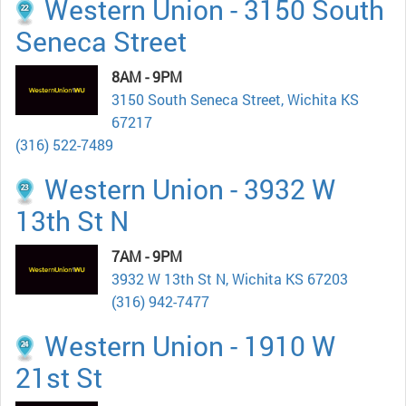
Western Union - 3150 South
Seneca Street
8AM - 9PM
3150 South Seneca Street, Wichita KS
67217
(316) 522-7489
Western Union - 3932 W
13th St N
7AM - 9PM
3932 W 13th St N, Wichita KS 67203
(316) 942-7477
Western Union - 1910 W
21st St