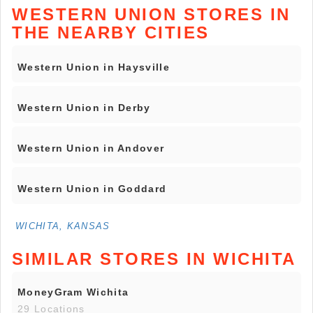
WESTERN UNION STORES IN
THE NEARBY CITIES
Western Union in Haysville
Western Union in Derby
Western Union in Andover
Western Union in Goddard
WICHITA, KANSAS
SIMILAR STORES IN WICHITA
MoneyGram Wichita
29 Locations