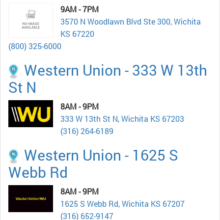
9AM - 7PM
3570 N Woodlawn Blvd Ste 300, Wichita
KS 67220
(800) 325-6000
Western Union - 333 W 13th
St N
8AM - 9PM
333 W 13th St N, Wichita KS 67203
(316) 264-6189
Western Union - 1625 S
Webb Rd
8AM - 9PM
1625 S Webb Rd, Wichita KS 67207
(316) 652-9147