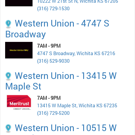
10222 W 21st St N, Wichita KS 67205
(316) 729-1530
Western Union - 4747 S
Broadway
7AM - 9PM
4747 S Broadway, Wichita KS 67216
(316) 529-9030
Western Union - 13415 W
Maple St
7AM - 9PM
13415 W Maple St, Wichita KS 67235
(316) 729-5200
Western Union - 10515 W