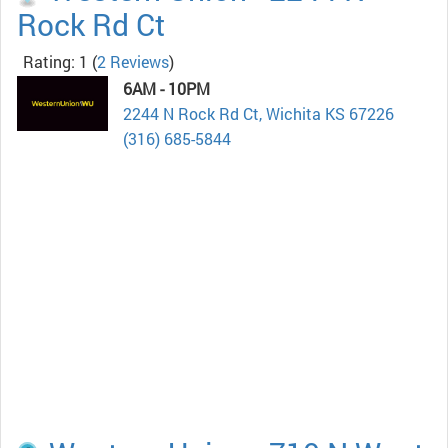
Rock Rd Ct
Rating: 1
(
2 Reviews
)
6AM - 10PM
2244 N Rock Rd Ct, Wichita KS 67226
(316) 685-5844