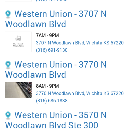
Western Union - 3707 N
Woodlawn Blvd
7AM - 9PM
3707 N Woodlawn Blvd, Wichita KS 67220
(316) 691-9130
Western Union - 3770 N
Woodlawn Blvd
8AM - 9PM
3770 N Woodlawn Blvd, Wichita KS 67220
(316) 686-1838
Western Union - 3570 N
Woodlawn Blvd Ste 300