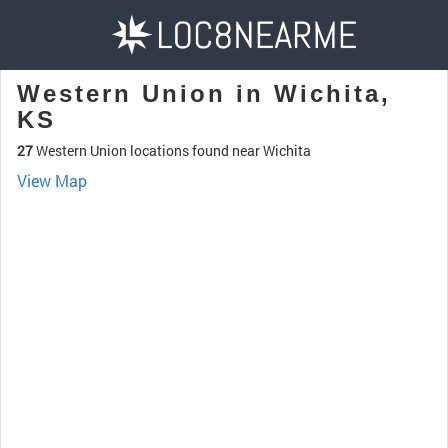
Western Union in Wichita,
KS
27
Western Union locations found near Wichita
View Map