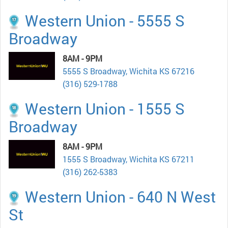
Western Union - 5555 S
Broadway
8AM - 9PM
5555 S Broadway, Wichita KS 67216
(316) 529-1788
Western Union - 1555 S
Broadway
8AM - 9PM
1555 S Broadway, Wichita KS 67211
(316) 262-5383
Western Union - 640 N West
St