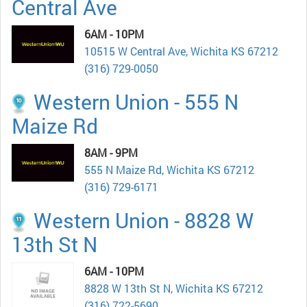
Central Ave
6AM - 10PM
10515 W Central Ave, Wichita KS 67212
(316) 729-0050
Western Union - 555 N
Maize Rd
8AM - 9PM
555 N Maize Rd, Wichita KS 67212
(316) 729-6171
Western Union - 8828 W
13th St N
6AM - 10PM
8828 W 13th St N, Wichita KS 67212
(316) 722-5690