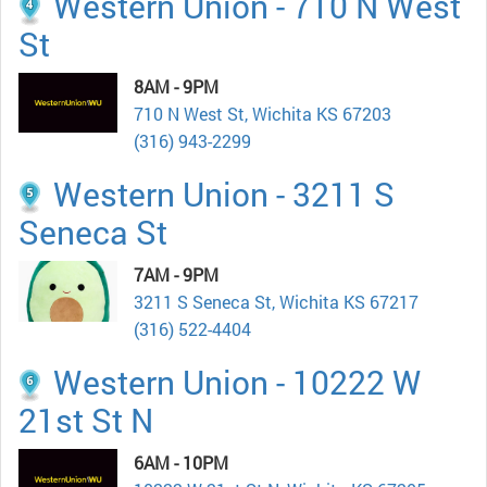
Western Union - 710 N West
St
8AM - 9PM
710 N West St, Wichita KS 67203
(316) 943-2299
Western Union - 3211 S
Seneca St
7AM - 9PM
3211 S Seneca St, Wichita KS 67217
(316) 522-4404
Western Union - 10222 W
21st St N
6AM - 10PM