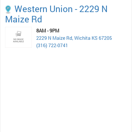
Western Union - 2229 N
Maize Rd
8AM - 9PM
2229 N Maize Rd, Wichita KS 67205
(316) 722-0741