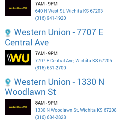
7AM - 9PM
640 N West St, Wichita KS 67203
(316) 941-1920
Western Union - 7707 E
Central Ave
7AM - 9PM
7707 E Central Ave, Wichita KS 67206
(316) 651-2700
Western Union - 1330 N
Woodlawn St
8AM - 9PM
1330 N Woodlawn St, Wichita KS 67208
(316) 684-2828