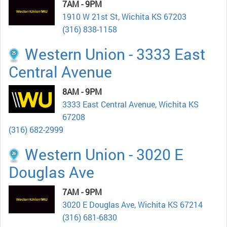
7AM - 9PM
1910 W 21st St, Wichita KS 67203
(316) 838-1158
Western Union - 3333 East
Central Avenue
8AM - 9PM
3333 East Central Avenue, Wichita KS
67208
(316) 682-2999
Western Union - 3020 E
Douglas Ave
7AM - 9PM
3020 E Douglas Ave, Wichita KS 67214
(316) 681-6830