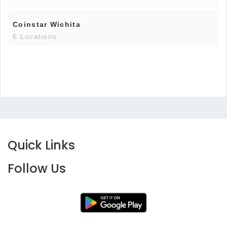
Coinstar Wichita
6 Locations
Quick Links
Follow Us