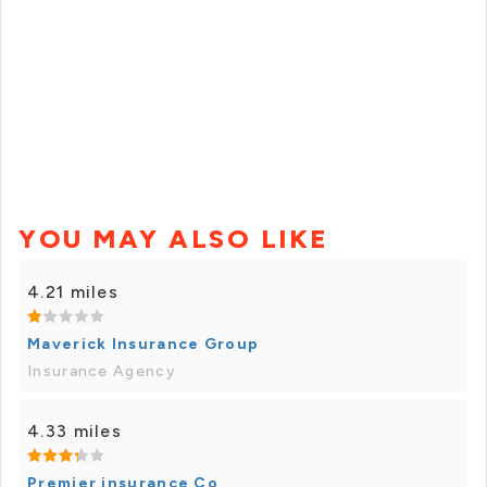
YOU MAY ALSO LIKE
4.21 miles
Maverick Insurance Group
Insurance Agency
4.33 miles
Premier insurance Co