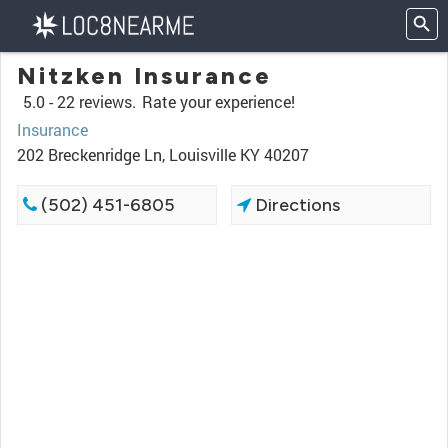
Nitzken Insurance
5.0 -
22 reviews.
Rate your experience!
Insurance
202 Breckenridge Ln, Louisville KY 40207
(502) 451-6805
Directions