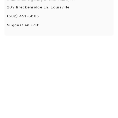
202 Breckenridge Ln, Louisville
(502) 451-6805
Suggest an Edit