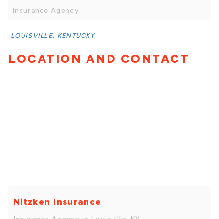
Insurance Agency
LOUISVILLE, KENTUCKY
LOCATION AND CONTACT
Nitzken Insurance
Insurance Agency in Louisville, KY