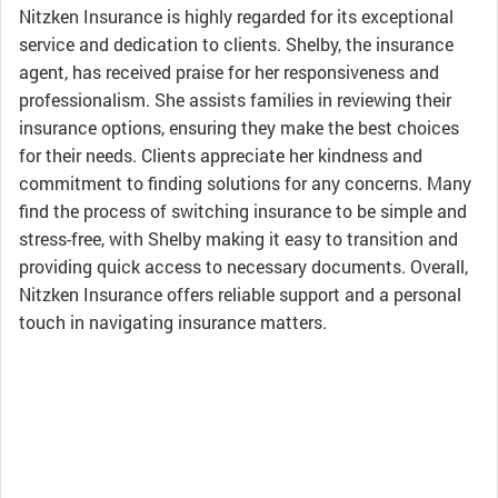
Nitzken Insurance is highly regarded for its exceptional
service and dedication to clients. Shelby, the insurance
agent, has received praise for her responsiveness and
professionalism. She assists families in reviewing their
insurance options, ensuring they make the best choices
for their needs. Clients appreciate her kindness and
commitment to finding solutions for any concerns. Many
find the process of switching insurance to be simple and
stress-free, with Shelby making it easy to transition and
providing quick access to necessary documents. Overall,
Nitzken Insurance offers reliable support and a personal
touch in navigating insurance matters.