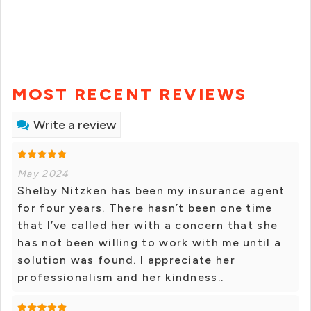
MOST RECENT REVIEWS
Write a review
May 2024
Shelby Nitzken has been my insurance agent
for four years. There hasn’t been one time
that I’ve called her with a concern that she
has not been willing to work with me until a
solution was found. I appreciate her
professionalism and her kindness..