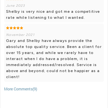
June 2023
Shelby is very nice and got me a competitive
rate while listening to what I wanted.
November 2021
Gary and Shelby have always provide the
absolute top quality service. Been a client for
over 15 years, and while we rarely have to
interact when I do have a problem, it is
immediately addressed/resolved. Service is
above and beyond; could not be happier as a
client!
More Comments(9)