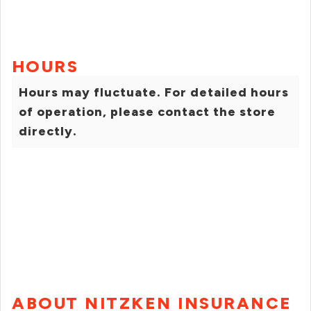
HOURS
Hours may fluctuate. For detailed hours
of operation, please contact the store
directly.
ABOUT NITZKEN INSURANCE