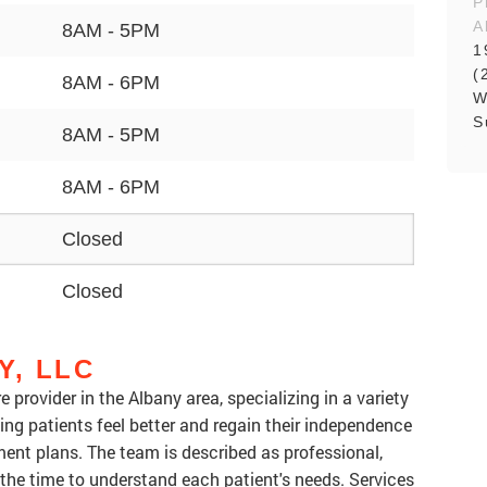
P
A
8AM - 5PM
1
(
8AM - 6PM
W
S
8AM - 5PM
8AM - 6PM
Closed
Closed
Y, LLC
 provider in the Albany area, specializing in a variety
ing patients feel better and regain their independence
ent plans. The team is described as professional,
the time to understand each patient's needs. Services