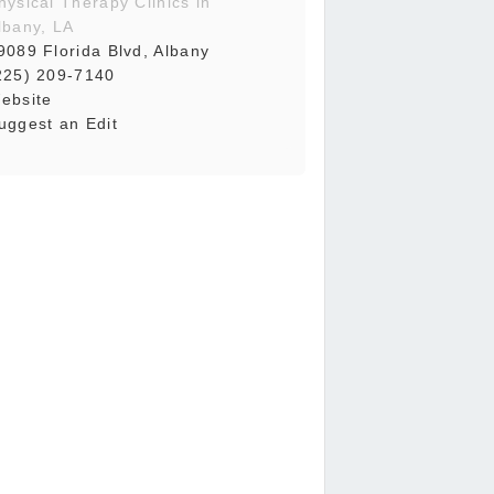
hysical Therapy Clinics in
lbany, LA
9089 Florida Blvd, Albany
225) 209-7140
ebsite
uggest an Edit