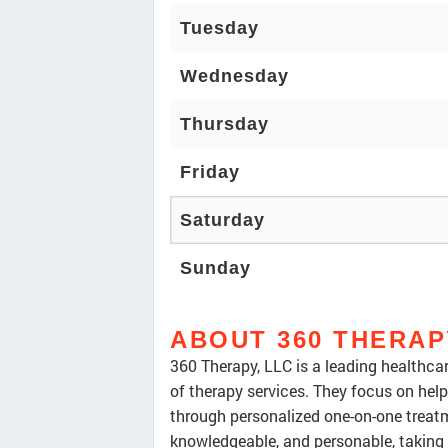
Tuesday
Wednesday
Thursday
Friday
Saturday
Sunday
ABOUT 360 THERAP
360 Therapy, LLC is a leading healthcare
of therapy services. They focus on help
through personalized one-on-one treatm
knowledgeable, and personable, taking 