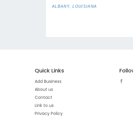
ALBANY, LOUISIANA
Quick Links
Foll
Add Business
About us
Contact
Link to us
Privacy Policy