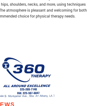
s, hips, shoulders, necks, and more, using techniques
. The atmosphere is pleasant and welcoming for both
commended choice for physical therapy needs.
IEWS