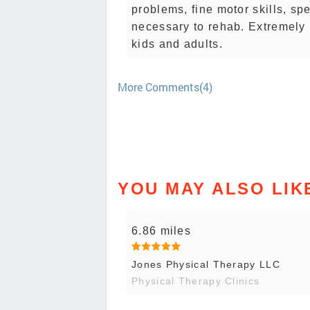
problems, fine motor skills, s
necessary to rehab. Extremely 
kids and adults.
More Comments(4)
YOU MAY ALSO LIK
6.86 miles
Jones Physical Therapy LLC
Physical Therapy Clinics