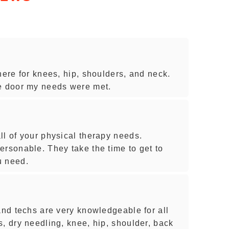
here for knees, hip, shoulders, and neck.
he door my needs were met.
ll of your physical therapy needs.
ersonable. They take the time to get to
u need.
and techs are very knowledgeable for all
, dry needling, knee, hip, shoulder, back