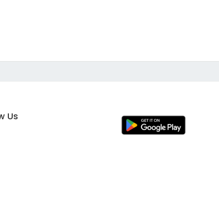
ow Us