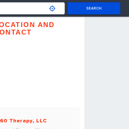
SEARCH
OCATION AND
ONTACT
60 Therapy, LLC