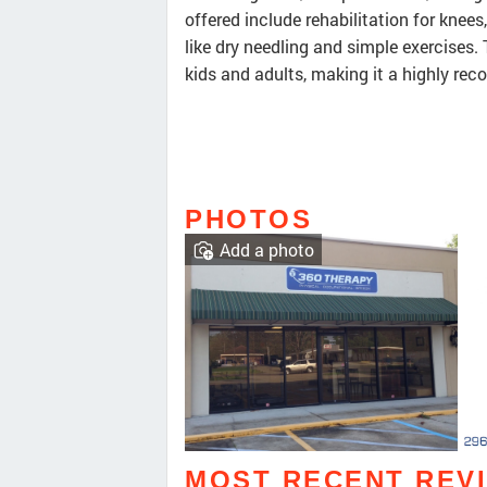
offered include rehabilitation for knee
like dry needling and simple exercises
kids and adults, making it a highly re
PHOTOS
Add a photo
MOST RECENT REV