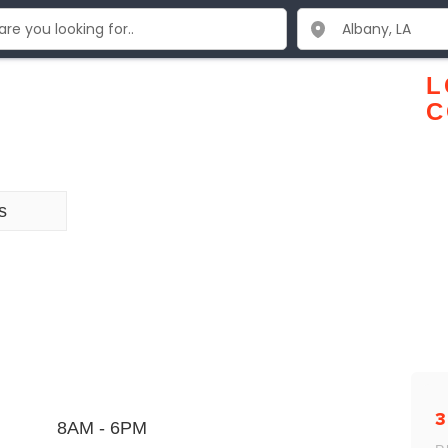
L
C
s
3
8AM - 6PM