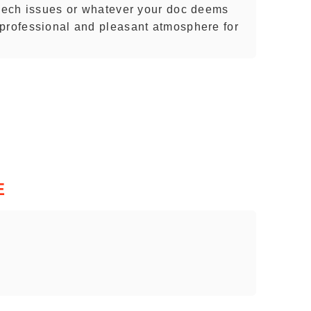
peech issues or whatever your doc deems
professional and pleasant atmosphere for
E