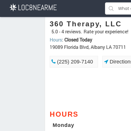
360 Therapy, LLC
5.0 -
4 reviews.
Rate your experience!
Hours
:
Closed Today
19089 Florida Blvd, Albany LA 70711
(225) 209-7140
Direction
HOURS
Monday