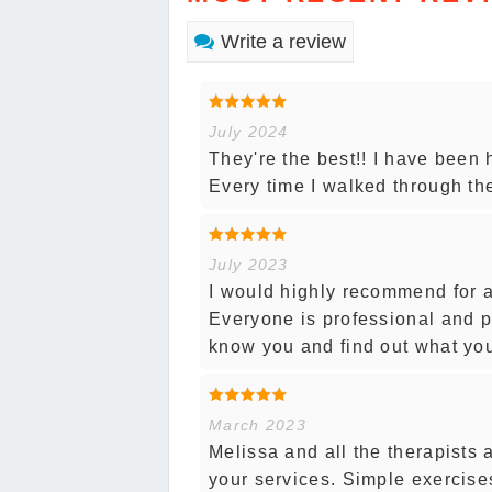
Write a review
July 2024
They're the best!! I have been 
Every time I walked through t
July 2023
I would highly recommend for a
Everyone is professional and p
know you and find out what yo
March 2023
Melissa and all the therapists 
your services. Simple exercises