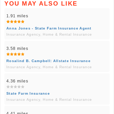
YOU MAY ALSO LIKE
1.91 miles
Anna Jones - State Farm Insurance Agent
Insurance Agency, Home & Rental Insurance
3.58 miles
Rosalind B. Campbell: Allstate Insurance
Insurance Agency, Home & Rental Insurance
4.36 miles
State Farm Insurance
Insurance Agency, Home & Rental Insurance
4.41 miles