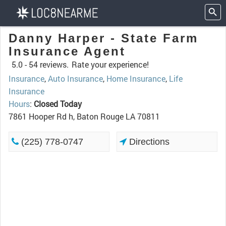
Danny Harper - State Farm
Insurance Agent
5.0 -
54 reviews.
Rate your experience!
Insurance
,
Auto Insurance
,
Home Insurance
,
Life
Insurance
Hours
:
Closed Today
7861 Hooper Rd h, Baton Rouge LA 70811
(225) 778-0747
Directions