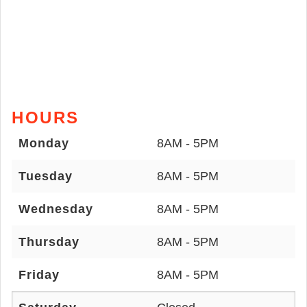
HOURS
Monday
8AM - 5PM
Tuesday
8AM - 5PM
Wednesday
8AM - 5PM
Thursday
8AM - 5PM
Friday
8AM - 5PM