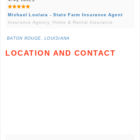
Michael Loolara - State Farm Insurance Agent
Insurance Agency, Home & Rental Insurance
BATON ROUGE, LOUISIANA
LOCATION AND CONTACT