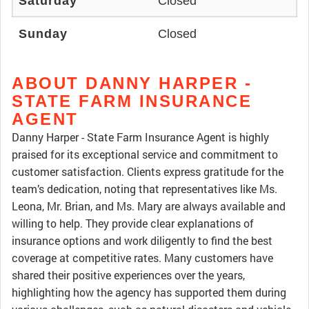
Saturday
Closed
Sunday
Closed
ABOUT DANNY HARPER -
STATE FARM INSURANCE
AGENT
Danny Harper - State Farm Insurance Agent is highly
praised for its exceptional service and commitment to
customer satisfaction. Clients express gratitude for the
team’s dedication, noting that representatives like Ms.
Leona, Mr. Brian, and Ms. Mary are always available and
willing to help. They provide clear explanations of
insurance options and work diligently to find the best
coverage at competitive rates. Many customers have
shared their positive experiences over the years,
highlighting how the agency has supported them during