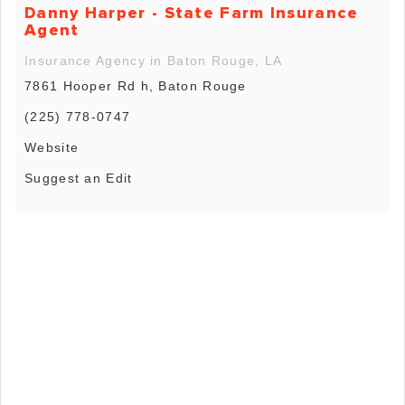
Danny Harper - State Farm Insurance
Agent
Insurance Agency in Baton Rouge, LA
7861 Hooper Rd h, Baton Rouge
(225) 778-0747
Website
Suggest an Edit