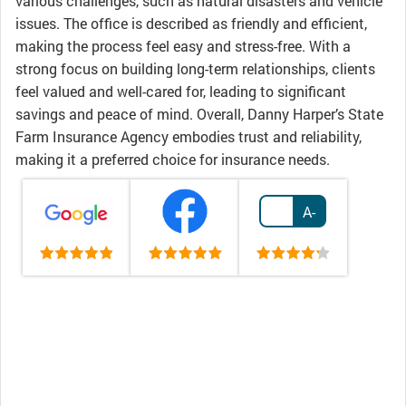
various challenges, such as natural disasters and vehicle
issues. The office is described as friendly and efficient,
making the process feel easy and stress-free. With a
strong focus on building long-term relationships, clients
feel valued and well-cared for, leading to significant
savings and peace of mind. Overall, Danny Harper’s State
Farm Insurance Agency embodies trust and reliability,
making it a preferred choice for insurance needs.
A-