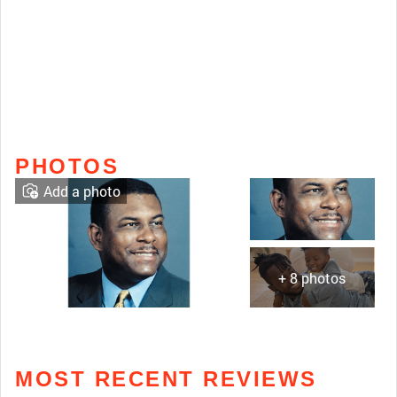
PHOTOS
Add a photo
+ 8 photos
MOST RECENT REVIEWS