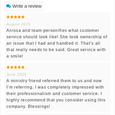
Write a review
August 2025
Anissa and team personifies what customer
service should look like! She took ownership of
an issue that I had and handled it. That’s all
that really needs to be said. Great service with
a smile!
June 2025
A ministry friend referred them to us and now
I’m referring. I was completely impressed with
their professionalism and customer service. I
highly recommend that you consider using this
company. Blessings!