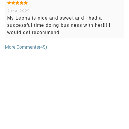
June 2025
Ms Leona is nice and sweet and i had a
successful time doing business with her!!! I
would def recommend
More Comments(45)