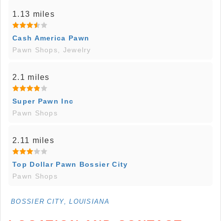
1.13 miles
Cash America Pawn
Pawn Shops, Jewelry
2.1 miles
Super Pawn Inc
Pawn Shops
2.11 miles
Top Dollar Pawn Bossier City
Pawn Shops
BOSSIER CITY, LOUISIANA