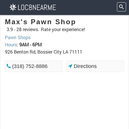
Max's Pawn Shop
3.9 -
28 reviews.
Rate your experience!
Pawn Shops
Hours
:
9AM - 6PM
926 Benton Rd, Bossier City LA 71111
(318) 752-8886
Directions