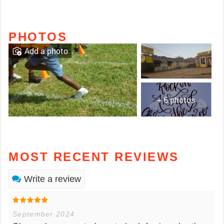
PHOTOS
Add a photo
+ 6 photos
MOST RECENT REVIEWS
Write a review
September 2024