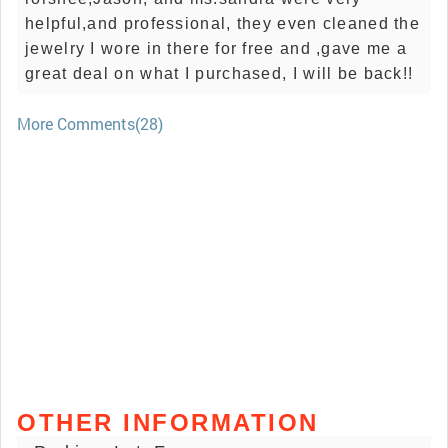
helpful,and professional, they even cleaned the
jewelry I wore in there for free and ,gave me a
great deal on what I purchased, I will be back!!
More Comments(28)
OTHER INFORMATION