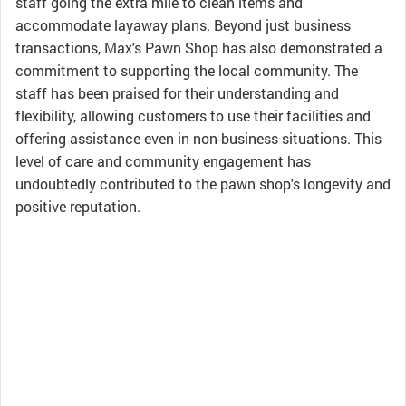
staff going the extra mile to clean items and
accommodate layaway plans. Beyond just business
transactions, Max's Pawn Shop has also demonstrated a
commitment to supporting the local community. The
staff has been praised for their understanding and
flexibility, allowing customers to use their facilities and
offering assistance even in non-business situations. This
level of care and community engagement has
undoubtedly contributed to the pawn shop's longevity and
positive reputation.