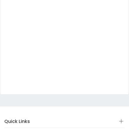
Quick Links