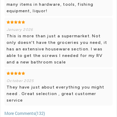
many items in hardware, tools, fishing
equipment, liquor!
January 2026
This is more than just a supermarket. Not
only doesn't have the groceries you need, it
has an extensive houseware section. I was
able to get the screws I needed for my RV
and a new bathroom scale
October 2025
They have just about everything you might
need . Great selection , great customer
service
More Comments(132)