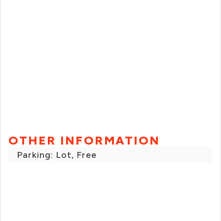
OTHER INFORMATION
Parking: Lot, Free