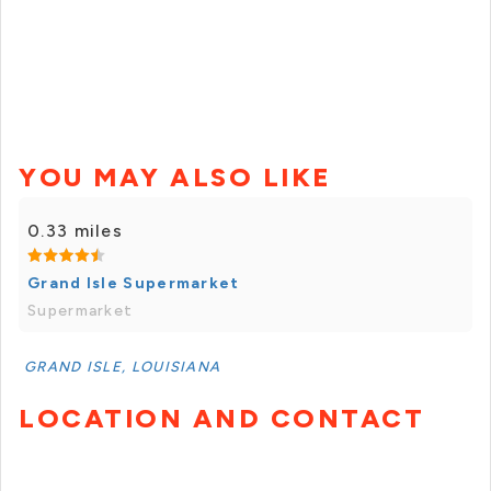
YOU MAY ALSO LIKE
0.33 miles
Grand Isle Supermarket
Supermarket
GRAND ISLE, LOUISIANA
LOCATION AND CONTACT