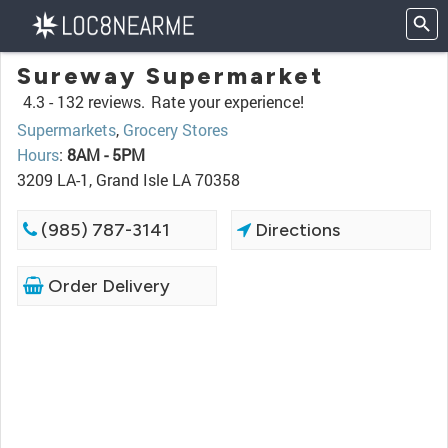
Sureway Supermarket
4.3 -
132 reviews.
Rate your experience!
Supermarkets
,
Grocery Stores
Hours
:
8AM - 5PM
3209 LA-1, Grand Isle LA 70358
(985) 787-3141
Directions
Order Delivery