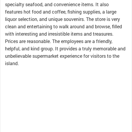
specialty seafood, and convenience items. It also
features hot food and coffee, fishing supplies, a large
liquor selection, and unique souvenirs. The store is very
clean and entertaining to walk around and browse, filled
with interesting and irresistible items and treasures.
Prices are reasonable. The employees are a friendly,
helpful, and kind group. It provides a truly memorable and
unbelievable supermarket experience for visitors to the
island.