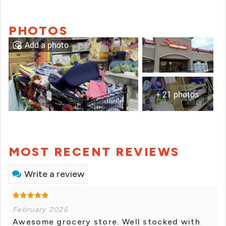
PHOTOS
Add a photo
+ 21 photos
MOST RECENT REVIEWS
Write a review
February 2026
Awesome grocery store. Well stocked with