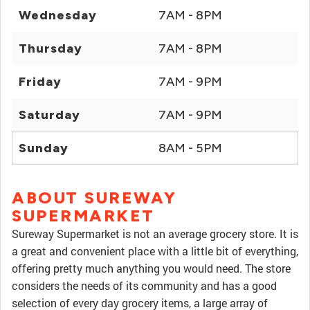
Wednesday
7AM - 8PM
Thursday
7AM - 8PM
Friday
7AM - 9PM
Saturday
7AM - 9PM
Sunday
8AM - 5PM
ABOUT SUREWAY
SUPERMARKET
Sureway Supermarket is not an average grocery store. It is
a great and convenient place with a little bit of everything,
offering pretty much anything you would need. The store
considers the needs of its community and has a good
selection of every day grocery items, a large array of