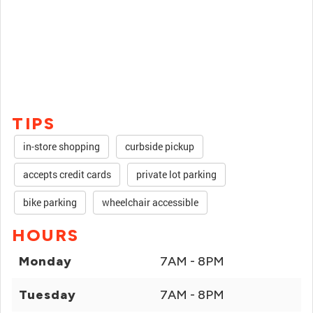
TIPS
in-store shopping
curbside pickup
accepts credit cards
private lot parking
bike parking
wheelchair accessible
HOURS
Monday
7AM - 8PM
Tuesday
7AM - 8PM