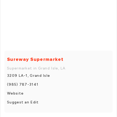
Sureway Supermarket
Supermarket in Grand Isle, LA
3209 LA-1, Grand Isle
(985) 787-3141
Website
Suggest an Edit