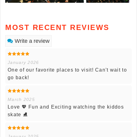
MOST RECENT REVIEWS
Write a review
January 2026
One of our favorite places to visit! Can't wait to
go back!
March 2025
Love 💖 Fun and Exciting watching the kiddos
skate ⛸️
January 2025