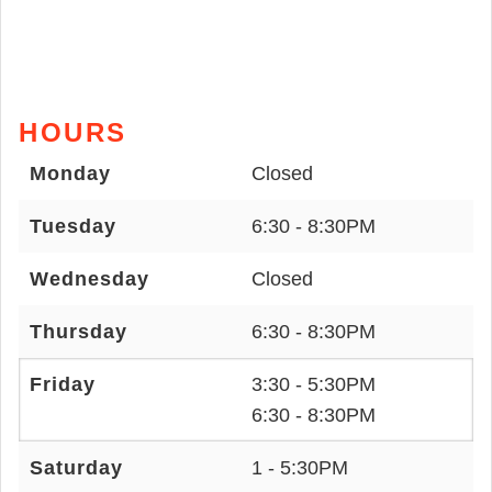
HOURS
Monday
Closed
Tuesday
6:30 - 8:30PM
Wednesday
Closed
Thursday
6:30 - 8:30PM
Friday
3:30 - 5:30PM
6:30 - 8:30PM
Saturday
1 - 5:30PM