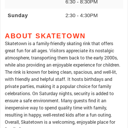
6:30 - 8:30PM
Sunday
2:30 - 4:30PM
ABOUT SKATETOWN
Skatetown is a family-friendly skating rink that offers
great fun for all ages. Visitors appreciate its nostalgic
atmosphere, transporting them back to the early 2000s,
while also providing an enjoyable experience for children.
The rink is known for being clean, spacious, and well-lit,
with friendly and helpful staff. It hosts birthdays and
private parties, making it a popular choice for family
celebrations. On Saturday nights, security is added to
ensure a safe environment. Many guests find it an
inexpensive way to spend quality time with family,
resulting in happy, well-rested kids after a fun outing.
Overall, Skatetown is a welcoming, enjoyable place for