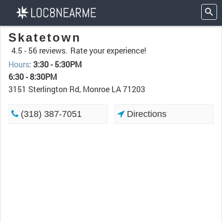
Skatetown
4.5 -
56 reviews.
Rate your experience!
Hours
:
3:30 - 5:30PM
6:30 - 8:30PM
3151 Sterlington Rd, Monroe LA 71203
(318) 387-7051
Directions