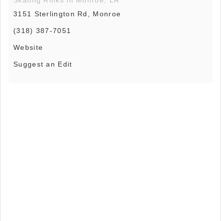
3151 Sterlington Rd, Monroe
(318) 387-7051
Website
Suggest an Edit