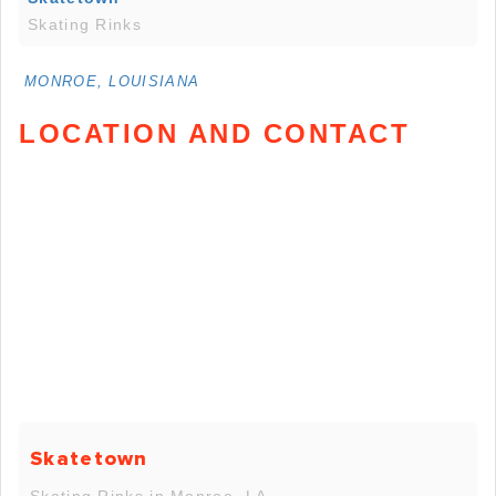
Skating Rinks
MONROE, LOUISIANA
LOCATION AND CONTACT
Skatetown
Skating Rinks in Monroe, LA