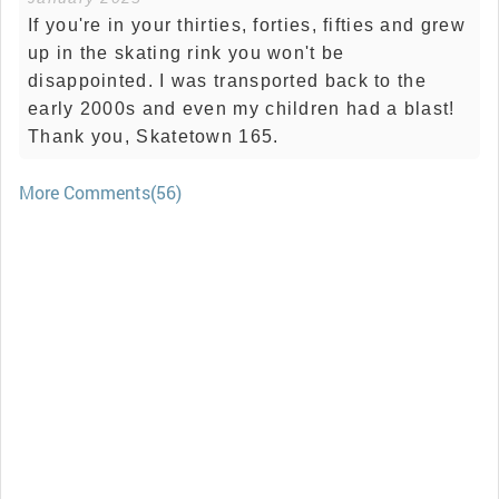
If you're in your thirties, forties, fifties and grew
up in the skating rink you won't be
disappointed. I was transported back to the
early 2000s and even my children had a blast!
Thank you, Skatetown 165.
More Comments(56)