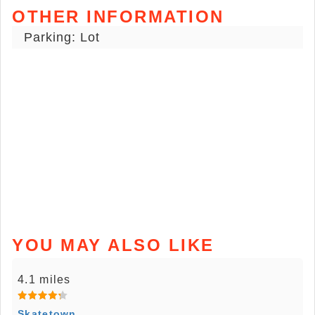
OTHER INFORMATION
Parking: Lot
YOU MAY ALSO LIKE
4.1 miles
Skatetown