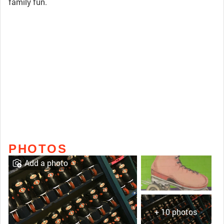
family fun.
PHOTOS
Add a photo
+ 10 photos