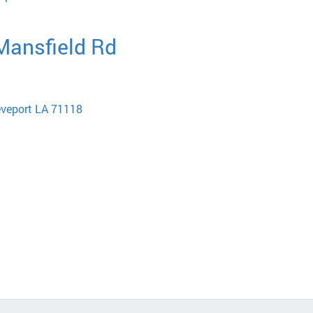
 Mansfield Rd
eveport LA 71118