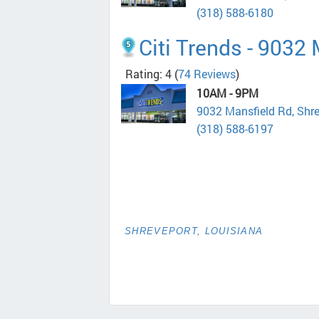
(318) 588-6180
Citi Trends - 9032
Rating: 4
(
74 Reviews
)
10AM - 9PM
9032 Mansfield Rd, Shr
(318) 588-6197
SHREVEPORT, LOUISIANA