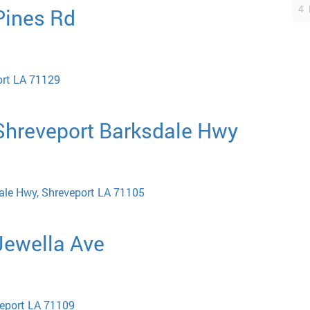
4 
 Pines Rd
ort LA 71129
 Shreveport Barksdale Hwy
ale Hwy, Shreveport LA 71105
 Jewella Ave
veport LA 71109