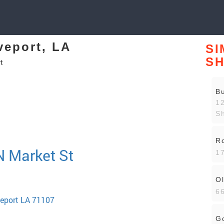
veport, LA
SI
S
t
Bu
12
Sh
R
 N Market St
17
Ol
66
veport LA 71107
Go