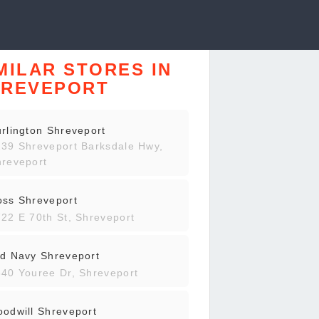
MILAR STORES IN
HREVEPORT
rlington Shreveport
39 Shreveport Barksdale Hwy,
reveport
oss Shreveport
22 E 70th St, Shreveport
d Navy Shreveport
40 Youree Dr, Shreveport
odwill Shreveport