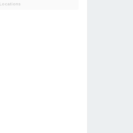
Locations