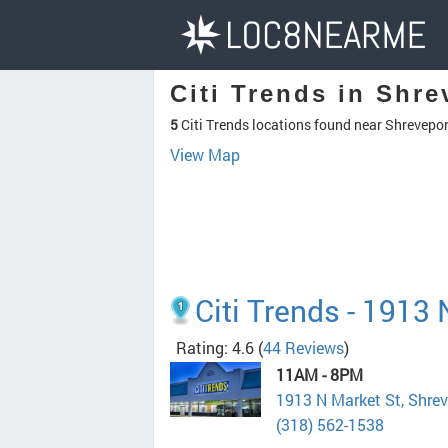
Citi Trends in Shre
5
Citi Trends locations found near Shrevepor
View Map
Citi Trends - 1913
Rating: 4.6
(
44 Reviews
)
11AM - 8PM
1913 N Market St, Shre
(318) 562-1538