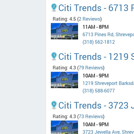
Citi Trends - 6713
Rating: 4.5
(
2 Reviews
)
11AM - 8PM
6713 Pines Rd, Shrevep
(318) 562-1812
Citi Trends - 1219
Rating: 4.3
(
79 Reviews
)
10AM - 9PM
1219 Shreveport Barksd
(318) 588-6077
Citi Trends - 3723
Rating: 4.3
(
73 Reviews
)
10AM - 9PM
3723 Jewella Ave, Shre